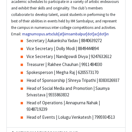
academic schedules to participate in a variety of artistic endeavours
and exhibit their skills and originality. The club’s members
collaborate to develop talent, assist students in performing to the
best of their abilities in events held by IIM Sambalpur, and represent
the campus in numerous inter-college competitions and activities.
Email:
magnumopus.artsclub[at]iimsambalpur[dot]ac[dot]in
Secretary | Aakanksha Yadav | 8840639272
Vice Secretary | Dolly Modi | 8849444894
Vice Secretary | Nandgowdi Divya | 9247632612
Treasurer | Rakhee Chauhan | 9911484030
Spokesperson | Megha Raj | 6205573170
Head of Sponsorship | Shreya Tripathi | 8383026937
Head of Social Media and Promotion | Saumya
Srivastava | 9555863832
Head of Operations | Annapurna Nahak |
9348719239
Head of Events | Lolugu Venkatesh | 7995934513