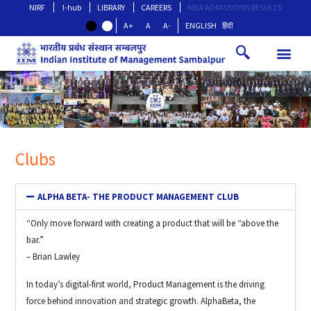
NIRF
I-hub
LIBRARY
CAREERS
MBA ADMISSIONS RESULTS
A+
A
A-
ENGLISH
हिंदी
Clubs
ALPHA BETA- THE PRODUCT MANAGEMENT CLUB
“Only move forward with creating a product that will be “above the
bar.”
– Brian Lawley
In today’s digital-first world, Product Management is the driving
force behind innovation and strategic growth. AlphaBeta, the