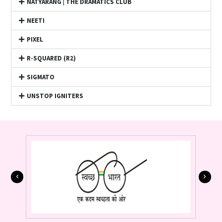
NATYARANG | THE DRAMATICS CLUB
NEETI
PIXEL
R-SQUARED (R2)
SIGMATO
UNSTOP IGNITERS