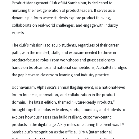
Product Management Club of IIM Sambalpur, is dedicated to
nurturing the next generation of product leaders. It serves as a
dynamic platform where students explore product thinking,
collaborate on real-world challenges, and engage with industry
experts.
The club’s mission is to equip students, regardless of their career
path, with the mindset, skills, and exposure needed to thrive in
product-focused roles. From workshops and guest sessions to
hands-on bootcamps and national competitions, AlphaBeta bridges
the gap between classroom learning and industry practice.
Udbhavanam, AlphaBeta’s annual flagship event, is a national-level
forum for ideas, innovation, and collaboration in the product
domain. The latest edition, themed “Future-Ready Products,”
brought together industry leaders, startup founders, and students to
explore how businesses can build resilient, customer-centric
products in the digital age. A key milestone during the event was IIM
Sambalpur’s recognition as the official ISPMA (International