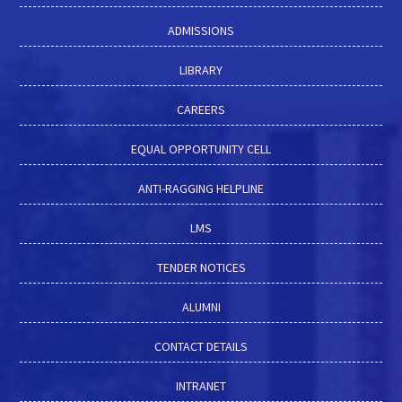
ADMISSIONS
LIBRARY
CAREERS
EQUAL OPPORTUNITY CELL
ANTI-RAGGING HELPLINE
LMS
TENDER NOTICES
ALUMNI
CONTACT DETAILS
INTRANET