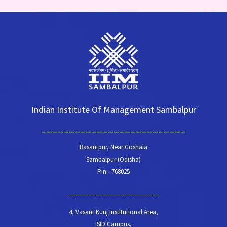
Indian Institute Of Management Sambalpur
__________________________
Basantpur, Near Goshala
Sambalpur (Odisha)
Pin - 768025
__________________________
4, Vasant Kunj Institutional Area,
ISID Campus,