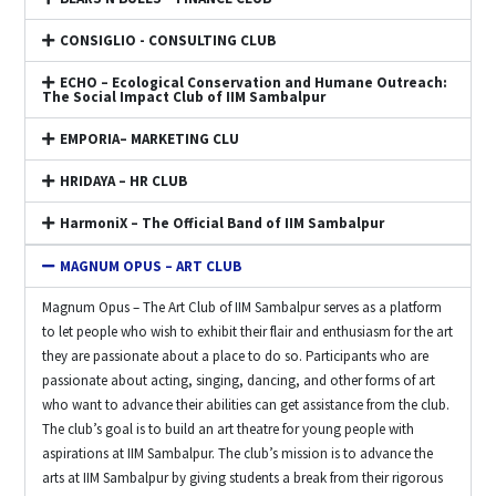
CONSIGLIO - CONSULTING CLUB
ECHO – Ecological Conservation and Humane Outreach:
The Social Impact Club of IIM Sambalpur
EMPORIA– MARKETING CLU
HRIDAYA – HR CLUB
HarmoniX – The Official Band of IIM Sambalpur
MAGNUM OPUS – ART CLUB
Magnum Opus – The Art Club of IIM Sambalpur serves as a platform
to let people who wish to exhibit their flair and enthusiasm for the art
they are passionate about a place to do so. Participants who are
passionate about acting, singing, dancing, and other forms of art
who want to advance their abilities can get assistance from the club.
The club’s goal is to build an art theatre for young people with
aspirations at IIM Sambalpur. The club’s mission is to advance the
arts at IIM Sambalpur by giving students a break from their rigorous