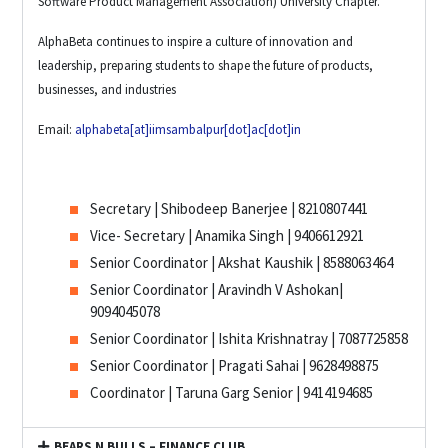
Software Product Management Association) University Chapter.
AlphaBeta continues to inspire a culture of innovation and
leadership, preparing students to shape the future of products,
businesses, and industries
Email:
alphabeta[at]iimsambalpur[dot]ac[dot]in
Secretary | Shibodeep Banerjee | 8210807441
Vice- Secretary | Anamika Singh | 9406612921
Senior Coordinator | Akshat Kaushik | 8588063464
Senior Coordinator | Aravindh V Ashokan|
9094045078
Senior Coordinator | Ishita Krishnatray | 7087725858
Senior Coordinator | Pragati Sahai | 9628498875
Coordinator | Taruna Garg Senior | 9414194685
BEARS N BULLS – FINANCE CLUB