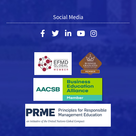
Social Media