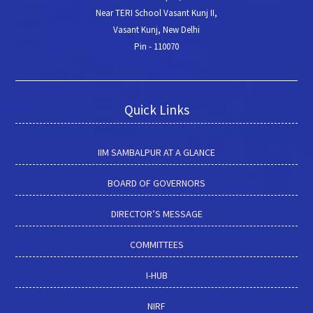
Near TERI School Vasant Kunj II,
Vasant Kunj, New Delhi
Pin - 110070
Quick Links
IIM SAMBALPUR AT A GLANCE
BOARD OF GOVERNORS
DIRECTOR’S MESSAGE
COMMITTEES
I-HUB
NIRF