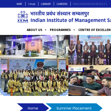
NIRF
I-hub
LIBRARY
CAREERS
MBA ADMISSIONS RESULTS
ABOUT US
PROGRAMMES
CENTRE OF EXCELLEN
Home
Summer Placement