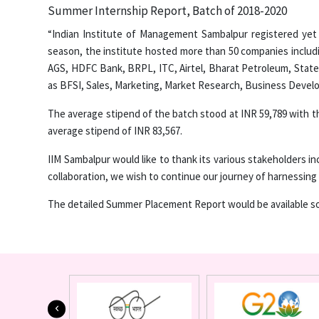
Summer Internship Report, Batch of 2018-2020
“Indian Institute of Management Sambalpur registered yet
season, the institute hosted more than 50 companies includi
AGS, HDFC Bank, BRPL, ITC, Airtel, Bharat Petroleum, Stat
as BFSI, Sales, Marketing, Market Research, Business Devel
The average stipend of the batch stood at INR 59,789 with th
average stipend of INR 83,567.
IIM Sambalpur would like to thank its various stakeholders inc
collaboration, we wish to continue our journey of harnessing 
The detailed Summer Placement Report would be available so