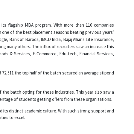
 its flagship MBA program. With more than 110 companies
h one of the best placement seasons beating previous years’
le, Bank of Baroda, IMCD India, Bajaj Allianz Life Insurance,
ong many others. The influx of recruiters saw an increase this
Goods & Services, E-Commerce, Edu-tech, Financial Services,
R 72,511 the top half of the batch secured an average stipend
the batch opting for these industries. This year also saw a
entage of students getting offers from these organizations.
and its distinct academic culture. With such strong support and
ties to excel.