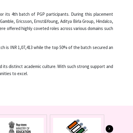
 its 4th batch of PGP participants. During this placement
Gamble, Ericsson, Ernst&Young, Aditya Birla Group, Hindalco,
e offered highly coveted roles across various domains such
tch is INR 1,07,413 while the top 50% of the batch secured an
and its distinct academic culture. With such strong support and
nities to excel.