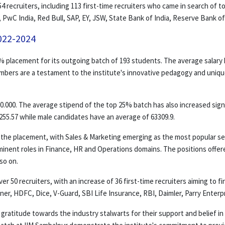
4 recruiters, including 113 first-time recruiters who came in search of t
 PwC India, Red Bull, SAP, EY, JSW, State Bank of India, Reserve Bank o
022-2024
% placement for its outgoing batch of 193 students. The average salary 
umbers are a testament to the institute's innovative pedagogy and unique 
0.000. The average stipend of the top 25% batch has also increased signif
55.57 while male candidates have an average of 63309.9.
n the placement, with Sales & Marketing emerging as the most popular se
minent roles in Finance, HR and Operations domains. The positions offe
so on.
 50 recruiters, with an increase of 36 first-time recruiters aiming to f
rtner, HDFC, Dice, V-Guard, SBI Life Insurance, RBI, Daimler, Parry Enter
gratitude towards the industry stalwarts for their support and belief in