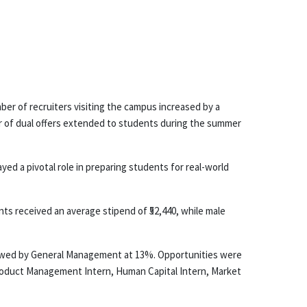
er of recruiters visiting the campus increased by a
ber of dual offers extended to students during the summer
d a pivotal role in preparing students for real-world
ts received an average stipend of ₹52,440, while male
ollowed by General Management at 13%. Opportunities were
roduct Management Intern, Human Capital Intern, Market