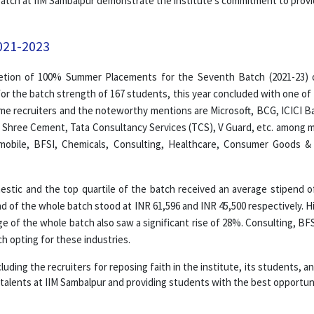
 batch at IIM Sambalpur demonstrate the institute's commitment to prov
021-2023
etion of 100% Summer Placements for the Seventh Batch (2021-23) 
r the batch strength of 167 students, this year concluded with one of 
ime recruiters and the noteworthy mentions are Microsoft, BCG, ICICI Ban
a, Shree Cement, Tata Consultancy Services (TCS), V Guard, etc. among m
tomobile, BFSI, Chemicals, Consulting, Healthcare, Consumer Goods &
estic and the top quartile of the batch received an average stipend o
d of the whole batch stood at INR 61,596 and INR 45,500 respectively. 
ge of the whole batch also saw a significant rise of 28%. Consulting, B
h opting for these industries.
luding the recruiters for reposing faith in the institute, its students, 
 talents at IIM Sambalpur and providing students with the best opportuni