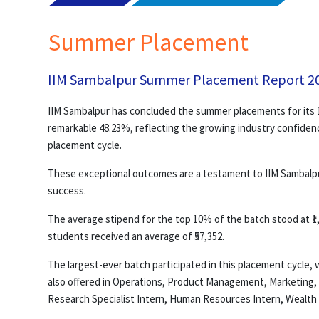
Summer Placement
IIM Sambalpur Summer Placement Report 2
IIM Sambalpur has concluded the summer placements for its 1
remarkable 48.23%, reflecting the growing industry confidenc
placement cycle.
These exceptional outcomes are a testament to IIM Sambalpur’
success.
The average stipend for the top 10% of the batch stood at ₹1,
students received an average of ₹57,352.
The largest-ever batch participated in this placement cycle
also offered in Operations, Product Management, Marketing,
Research Specialist Intern, Human Resources Intern, Wealt