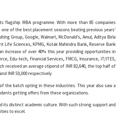
 its flagship MBA programme. With more than 85 companies
h one of the best placement seasons beating previous years’
lting Group, Google, Walmart, McDonald’s, Amul, Aditya Birla
bilant Life Sciences, KPMG, Kotak Mahindra Bank, Reserve Bank
an increase of over 40% this year providing opportunities in
rce, Edu-tech, Financial Services, FMCG, Insurance, IT/ITES,
ch received an average stipend of INR 82,640, the top half of
and INR 50,000 respectively.
 the batch opting in these industries. This year also saw a
dents getting offers from these organizations.
and its distinct academic culture. With such strong support and
ties to excel.