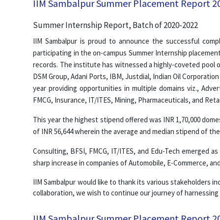
IIM Sambalpur Summer Placement Report 2
Summer Internship Report, Batch of 2020-2022
IIM Sambalpur is proud to announce the successful comp
participating in the on-campus Summer Internship placement
records. The institute has witnessed a highly-coveted pool o
DSM Group, Adani Ports, IBM, Justdial, Indian Oil Corporation
year providing opportunities in multiple domains viz., Adv
FMCG, Insurance, IT/ITES, Mining, Pharmaceuticals, and Retai
This year the highest stipend offered was INR 1,70,000 domes
of INR 56,644 wherein the average and median stipend of the 
Consulting, BFSI, FMCG, IT/ITES, and Edu-Tech emerged as m
sharp increase in companies of Automobile, E-Commerce, and 
IIM Sambalpur would like to thank its various stakeholders inc
collaboration, we wish to continue our journey of harnessing
IIM Sambalpur Summer Placement Report 2