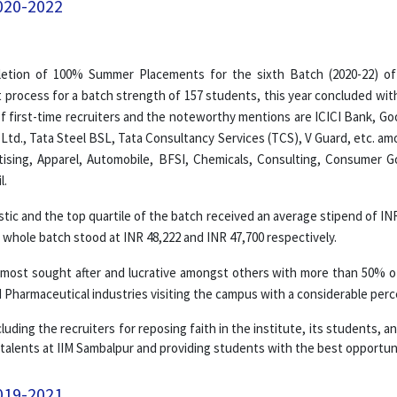
020-2022
letion of 100% Summer Placements for the sixth Batch (2020-22) of
 process for a batch strength of 157 students, this year concluded wit
f first-time recruiters and the noteworthy mentions are ICICI Bank, Goog
 Ltd., Tata Steel BSL, Tata Consultancy Services (TCS), V Guard, etc. am
ertising, Apparel, Automobile, BFSI, Chemicals, Consulting, Consumer 
l.
tic and the top quartile of the batch received an average stipend of IN
whole batch stood at INR 48,222 and INR 47,700 respectively.
ost sought after and lucrative amongst others with more than 50% of 
Pharmaceutical industries visiting the campus with a considerable perc
luding the recruiters for reposing faith in the institute, its students, 
 talents at IIM Sambalpur and providing students with the best opportuni
019-2021