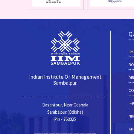
Qu
II
BO
Indian Institute Of Management
DI
Sambalpur
CO
__________________________
I-
Basantpur, Near Goshala
Sambalpur (Odisha)
NI
Pin - 768025
AD
__________________________