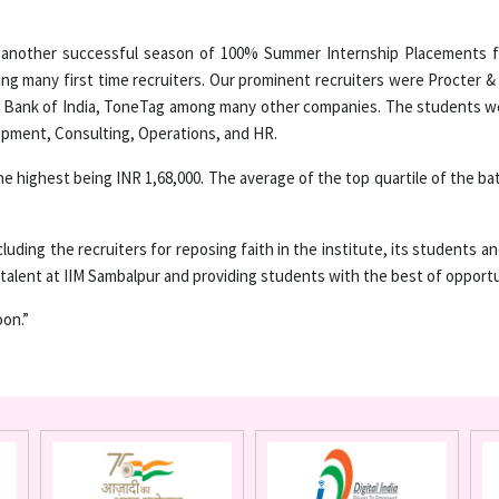
 another successful season of 100% Summer Internship Placements for
ng many first time recruiters. Our prominent recruiters were Procter & 
e Bank of India, ToneTag among many other companies. The students wer
opment, Consulting, Operations, and HR.
e highest being INR 1,68,000. The average of the top quartile of the ba
luding the recruiters for reposing faith in the institute, its students 
talent at IIM Sambalpur and providing students with the best of opportu
on.”