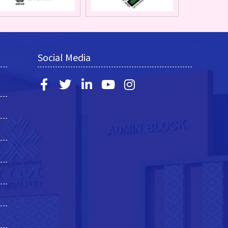
Social Media