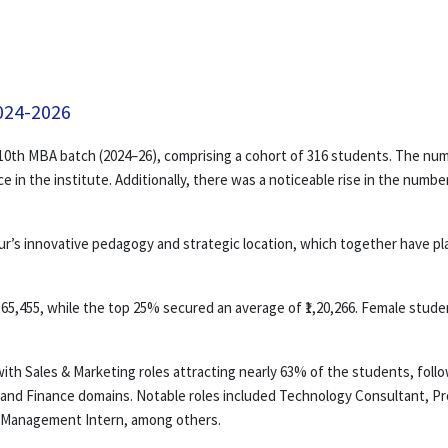
024-2026
0th MBA batch (2024–26), comprising a cohort of 316 students. The numb
e in the institute. Additionally, there was a noticeable rise in the num
s innovative pedagogy and strategic location, which together have playe
65,455, while the top 25% secured an average of ₹1,20,266. Female studen
, with Sales & Marketing roles attracting nearly 63% of the students, f
 and Finance domains. Notable roles included Technology Consultant, P
h Management Intern, among others.