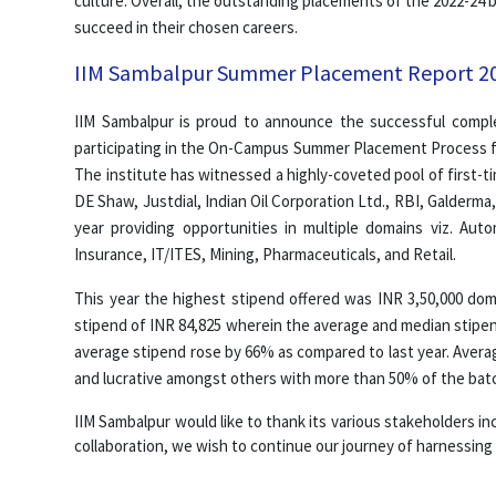
culture. Overall, the outstanding placements of the 2022-24
succeed in their chosen careers.
IIM Sambalpur Summer Placement Report 2
IIM Sambalpur is proud to announce the successful compl
participating in the On-Campus Summer Placement Process fo
The institute has witnessed a highly-coveted pool of first-t
DE Shaw, Justdial, Indian Oil Corporation Ltd., RBI, Galderm
year providing opportunities in multiple domains viz. Au
Insurance, IT/ITES, Mining, Pharmaceuticals, and Retail.
This year the highest stipend offered was INR 3,50,000 dom
stipend of INR 84,825 wherein the average and median stipen
average stipend rose by 66% as compared to last year. Avera
and lucrative amongst others with more than 50% of the batc
IIM Sambalpur would like to thank its various stakeholders inc
collaboration, we wish to continue our journey of harnessing