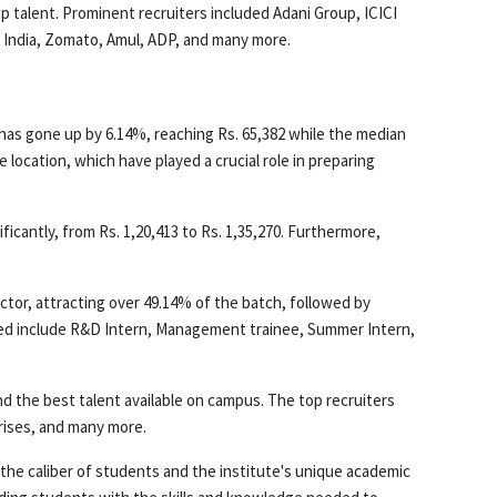
op talent. Prominent recruiters included Adani Group, ICICI
f India, Zomato, Amul, ADP, and many more.
has gone up by 6.14%, reaching Rs. 65,382 while the median
location, which have played a crucial role in preparing
icantly, from Rs. 1,20,413 to Rs. 1,35,270. Furthermore,
ctor, attracting over 49.14% of the batch, followed by
red include R&D Intern, Management trainee, Summer Intern,
ind the best talent available on campus. The top recruiters
prises, and many more.
 the caliber of students and the institute's unique academic