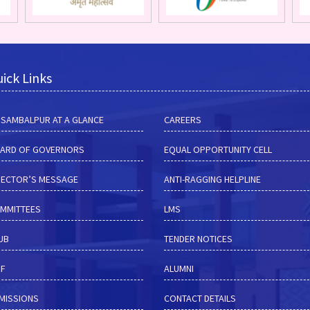
ick Links
M SAMBALPUR AT A GLANCE
CAREERS
ARD OF GOVERNORS
EQUAL OPPORTUNITY CELL
RECTOR’S MESSAGE
ANTI-RAGGING HELPLINE
MMITTEES
LMS
HUB
TENDER NOTICES
RF
ALUMNI
MISSIONS
CONTACT DETAILS