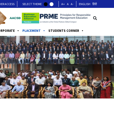
DER ACCESS
SELECT THEME
A+
A
A-
ENGLISH
हिंदी
ORPORATE
PLACEMENT
STUDENTS CORNER