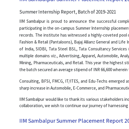
Summer Internship Report, Batch of 2019-2021
IIM Sambalpur is proud to announce the successful compl
participating in the on-campus Summer Internship placement
records. The institute has witnessed a highly-coveted pool 
Fashion & Retail (Pantaloons), Bajaj Allianz General and Lif
of India, SIDBI, Tata Steel BSL, Tata Consultancy Services 
multiple domains viz., Advertising, Apparel, Automobile, An
Mining, Pharmaceuticals, and Retail. This year the highest s
the batch secured an average stipend of INR 66,600 wherein 
Consulting, BFSI, FMCG, IT/ITES, and Edu-Techs emerged as 
sharp increase in Automobile, E-Commerce, and Pharmaceutica
IIM Sambalpur would like to thank its various stakeholders inc
collaboration, we wish to continue our journey of harnessing
IIM Sambalpur Summer Placement Report 2