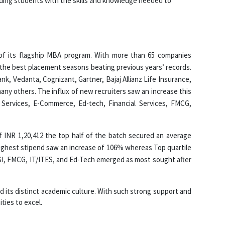
iding students with the skills and knowledge needed to
of its flagship MBA program. With more than 65 companies
the best placement seasons beating previous years’ records.
k, Vedanta, Cognizant, Gartner, Bajaj Allianz Life Insurance,
any others. The influx of new recruiters saw an increase this
 Services, E-Commerce, Ed-tech, Financial Services, FMCG,
f INR 1,20,412 the top half of the batch secured an average
Highest stipend saw an increase of 106% whereas Top quartile
FSI, FMCG, IT/ITES, and Ed-Tech emerged as most sought after
and its distinct academic culture. With such strong support and
ties to excel.