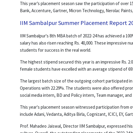
This year’s placement season saw the participation of over 15
Bank, Accenture, Gartner, Micron Technology, Nerolac Paints,
IIM Sambalpur Summer Placement Report 2
IIM Sambalpur's 8th MBA batch of 2022-24 has achieved a 100
salary has also risen reaching Rs. 40,000. These impressive n
students for success in the real world.
The highest stipend secured this year is an impressive Rs. 2.0
female students have excelled with an average stipend of 692
The largest batch size of the outgoing cohort participated i
Operations with 22.29%. The students were also offered pro
social media intern, BD and Policy intern, Team manager, and 
This year's placement season witnessed participation from over
include Adani, Vedanta, Aditya Birla, Cognizant, ICICI, EY, Ga
Prof. Mahadeo Jaiswal, Director IIM Sambalpur, expressed his 