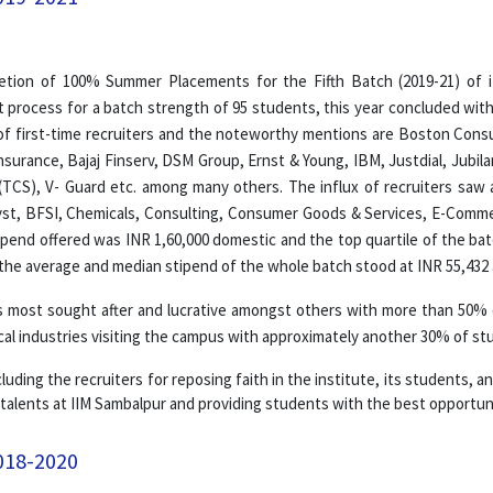
etion of 100% Summer Placements for the Fifth Batch (2019-21) of
 process for a batch strength of 95 students, this year concluded wit
of first-time recruiters and the noteworthy mentions are Boston Consu
e Insurance, Bajaj Finserv, DSM Group, Ernst & Young, IBM, Justdial, Ju
(TCS), V- Guard etc. among many others. The influx of recruiters saw 
alyst, BFSI, Chemicals, Consulting, Consumer Goods & Services, E-Comme
tipend offered was INR 1,60,000 domestic and the top quartile of the bat
the average and median stipend of the whole batch stood at INR 55,432 
most sought after and lucrative amongst others with more than 50% of
l industries visiting the campus with approximately another 30% of stu
luding the recruiters for reposing faith in the institute, its students, 
 talents at IIM Sambalpur and providing students with the best opportuni
018-2020