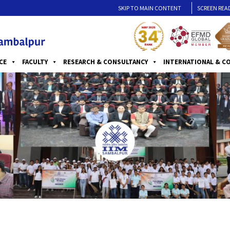
SKIP TO MAIN CONTENT
SCREEN REA
CE
FACULTY
RESEARCH & CONSULTANCY
INTERNATIONAL & C