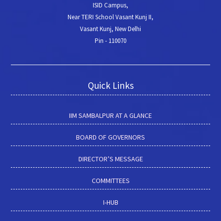
ISID Campus,
Near TERI School Vasant Kunj II,
Vasant Kunj, New Delhi
Pin - 110070
Quick Links
IIM SAMBALPUR AT A GLANCE
BOARD OF GOVERNORS
DIRECTOR’S MESSAGE
COMMITTEES
I-HUB