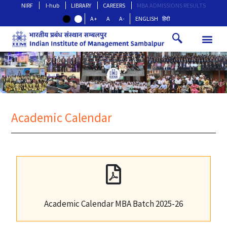
NIRF
I-hub
LIBRARY
CAREERS
MBA ADMISSIONS RESULTS
A+
A
A-
ENGLISH
हिंदी
Academic Calendar
Academic Calendar MBA Batch 2025-26