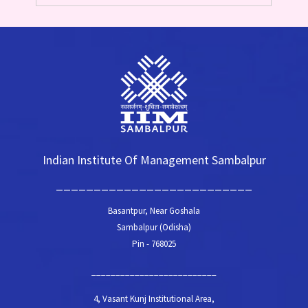
Indian Institute Of Management Sambalpur
__________________________
Basantpur, Near Goshala
Sambalpur (Odisha)
Pin - 768025
__________________________
4, Vasant Kunj Institutional Area,