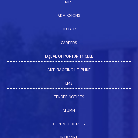
NIRF
ADMISSIONS
LIBRARY
CAREERS
EQUAL OPPORTUNITY CELL
ANTI-RAGGING HELPLINE
LMS
TENDER NOTICES
ALUMNI
CONTACT DETAILS
INTRANET