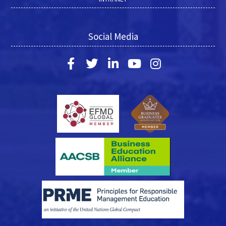
Social Media