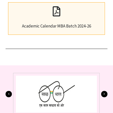
Academic Calendar MBA Batch 2024-26