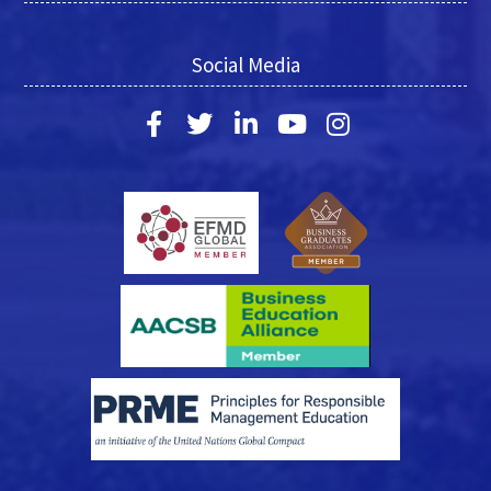
Social Media