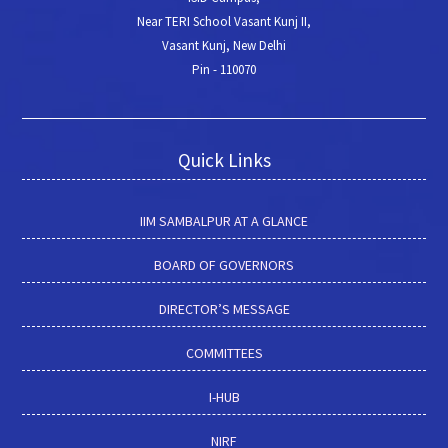
Near TERI School Vasant Kunj II,
Vasant Kunj, New Delhi
Pin - 110070
Quick Links
IIM SAMBALPUR AT A GLANCE
BOARD OF GOVERNORS
DIRECTOR’S MESSAGE
COMMITTEES
I-HUB
NIRF