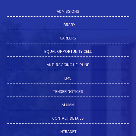
ADMISSIONS
LIBRARY
CAREERS
EQUAL OPPORTUNITY CELL
ANTI-RAGGING HELPLINE
LMS
TENDER NOTICES
ALUMNI
CONTACT DETAILS
INTRANET