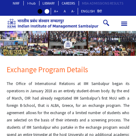
NIRF
I-hub
LIBRARY
CAREERS
MBA ADMISSIONS RESULTS
A+
A
A-
ENGLISH
हिंदी
Exchange Program Details
The Office of International Relations at IIM Sambalpur began its
operations in January 2018 as an entirely student-driven body. By the end
of March, OIR had already negotiated IIM Sambalpur’s first MoU with a
foreign B-School, that is ALBA, Greece, for an exchange program. The
agreement allows for the exchange of a limited number of students who
are selected on the basis of their interests and a screening process. The
students of IIM Sambalpur who partake in the exchange program would
spend an entire trimester at the host University at no additional academic