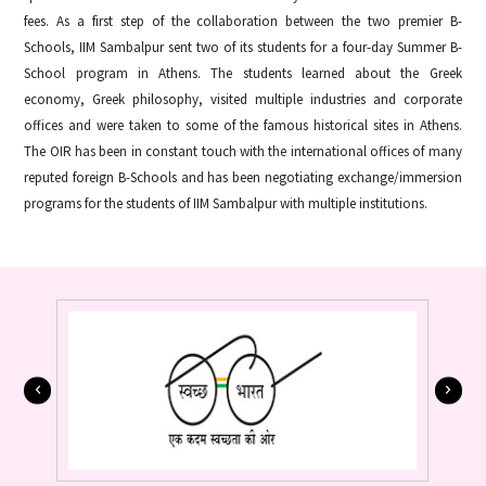
fees. As a first step of the collaboration between the two premier B-
Schools, IIM Sambalpur sent two of its students for a four-day Summer B-
School program in Athens. The students learned about the Greek
economy, Greek philosophy, visited multiple industries and corporate
offices and were taken to some of the famous historical sites in Athens.
The OIR has been in constant touch with the international offices of many
reputed foreign B-Schools and has been negotiating exchange/immersion
programs for the students of IIM Sambalpur with multiple institutions.