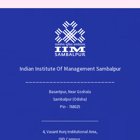
Indian Institute Of Management Sambalpur
__________________________
Basantpur, Near Goshala
Sambalpur (Odisha)
Pin - 768025
__________________________
4, Vasant Kunj Institutional Area,
ISID Campus,