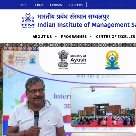
NIRF
I-hub
LIBRARY
CAREERS
MBA ADMISSIONS RESULTS
ABOUT US
PROGRAMMES
CENTRE OF EXCELLEN