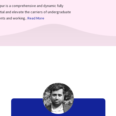
ur is a comprehensive and dynamic fully
ial and elevate the carriers of undergraduate
nts and working..
Read More