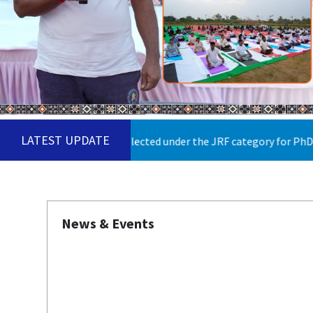
LATEST UPDATE
didates selected under the JRF category for PhD Admission 2026
News & Events
Published on: Monday 2nd February 2026