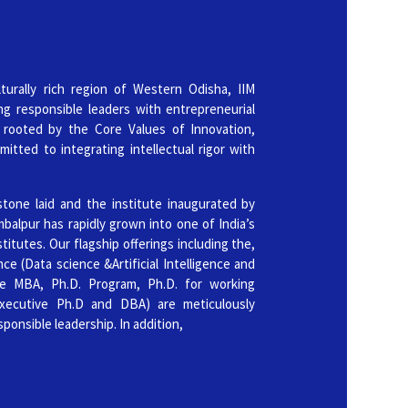
ence]
3rd June 2026
hortlisted Candidates for PhD (Full-time) Admission 2026
turally rich region of Western Odisha, IIM
ng responsible leaders with entrepreneurial
3rd June 2026
 rooted by the Core Values of Innovation,
mitted to integrating intellectual rigor with
Shortlisted Candidates for PhD in Management for Working
n 2026
stone laid and the institute inaugurated by
20th May 2026
balpur has rapidly grown into one of India’s
tutes. Our flagship offerings including the,
 Candidates for PhD (Full-time) Admission 2026
e (Data science &Artificial Intelligence and
ve MBA, Ph.D. Program, Ph.D. for working
20th May 2026
Executive Ph.D and DBA) are meticulously
d Candidates for PhD in Management for Working Professionals
sponsible leadership. In addition,
13th May 2026