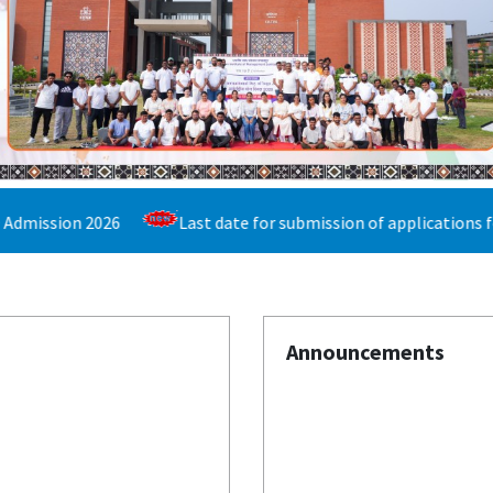
Last date for submission of applications for the Bachelor of 
Announcements
Published on: Wednesday 