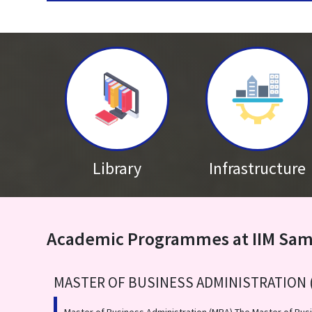
Published on: Saturday 4th December 2021
IIM Sambalpur celebrates Marmagya 6.0
Library
Infrastructure
Academic Programmes at IIM Sa
MASTER OF BUSINESS ADMINISTRATION 