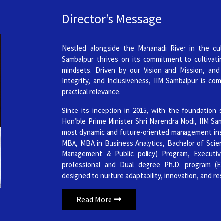
Data Science & Artificial Intellig
Director’s Message
Published on: Wednesday 
2nd Offer List of Provisionally S
Nestled alongside the Mahanadi River in the cul
r Permanent Campus
Sambalpur thrives on its commitment to cultivati
Published on: Wednesday 
mindsets. Driven by our Vision and Mission, and
Integrity, and Inclusiveness, IIM Sambalpur is com
2nd Offer List of Provisionally 
practical relevance.
Professionals (PhDWP) Admissio
Since its inception in 2015, with the foundation 
Published on: Wednesday 
Hon’ble Prime Minister Shri Narendra Modi, IIM Sam
most dynamic and future-oriented management insti
List of Provisionally Shortlisted
MBA, MBA in Business Analytics, Bachelor of Scienc
Management & Public policy) Program, Executi
Published on: Wednesday 
professional and Dual degree Ph.D. program (
isan businesses through digital
List of Provisionally Shortliste
designed to nurture adaptability, innovation, and re
(PhDWP) Admission 2026
Read More
Published on: Wednesday 