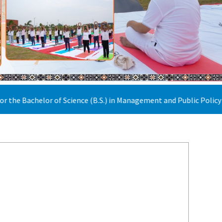
Science (B.S.) in Management and Public Policy has been extended t
22nd July 2026