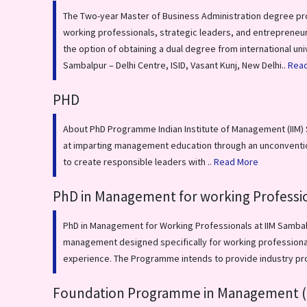
The Two-year Master of Business Administration degree pr
working professionals, strategic leaders, and entrepreneur
the option of obtaining a dual degree from international uni
Sambalpur – Delhi Centre, ISID, Vasant Kunj, New Delhi..
Rea
PHD
About PhD Programme Indian Institute of Management (IIM) S
at imparting management education through an unconvention
to create responsible leaders with ..
Read More
PhD in Management for working Professi
PhD in Management for Working Professionals at IIM Sambalp
management designed specifically for working professionals
experience. The Programme intends to provide industry pr
Foundation Programme in Management (