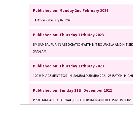
TEDx on February 07, 2026
Published on: Thursday 11th May 2023
IIM SAMBALPUR, IN ASSOCIATION WITH NIT ROURKELA AND NIT SI
SANGAM.
Published on: Thursday 11th May 2023
100% PLACEMENT FOR IIM-SAMBALPUR MBA 2021-23 BATCH: HIGHE
Published on: Sunday 11th December 2022
PROF. MAHADEO JAISWAL, DIRECTOR IIM IN AN EXCLUSIVE INTER
Published on: Wednesday 19th October 2022
SIDBI and IIM Sambalpur inks MoU to strengthen weaving and craft 
Published on: Thursday 4th August 2022