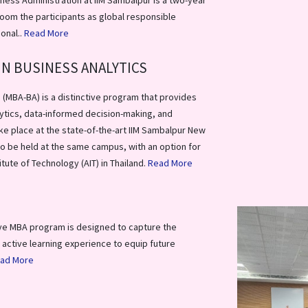
ness Administration at IIM Sambalpur is a two-year
oom the participants as global responsible
ional..
Read More
IN BUSINESS ANALYTICS
 (MBA-BA) is a distinctive program that provides
ytics, data-informed decision-making, and
ke place at the state-of-the-art IIM Sambalpur New
lso be held at the same campus, with an option for
tute of Technology (AIT) in Thailand.
Read More
ve MBA program is designed to capture the
 active learning experience to equip future
ad More