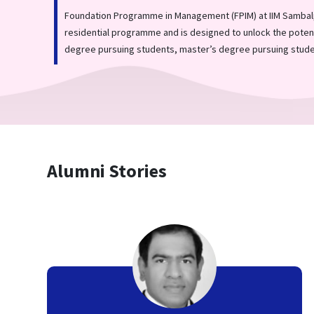
Foundation Programme in Management (FPIM) at IIM Sambalp
residential programme and is designed to unlock the potent
degree pursuing students, master’s degree pursuing stude
Alumni Stories