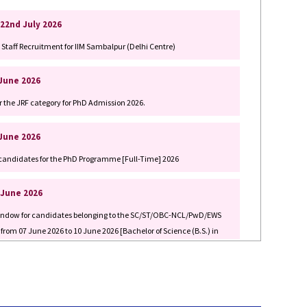
Staff Recruitment for IIM Sambalpur (Delhi Centre)
 June 2026
r the JRF category for PhD Admission 2026.
 June 2026
ed candidates for the PhD Programme [Full-Time] 2026
 June 2026
 Window for candidates belonging to the SC/ST/OBC-NCL/PwD/EWS
 from 07 June 2026 to 10 June 2026 [Bachelor of Science (B.S.) in
 June 2026
 Window for candidates belonging to the SC/ST/OBC-NCL/PwD/EWS
 from 07 June 2026 to 10 June 2026 [Bachelor of Science (B.S.) in