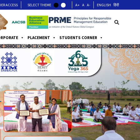
DER ACCESS
SELECT THEME
A+
A
A-
ENGLISH
हिंदी
ORPORATE
PLACEMENT
STUDENTS CORNER