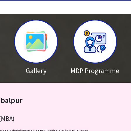
MBA / MBA-BA 2026-28 Admission
Published on: Thursday 16
Brochure – Nurturing Future Le
Published on: Wednesday 
The 5th Batch of the Nurturing 
stay tuned for the rescheduled 
Gallery
MDP Programme
mbalpur
(MBA)