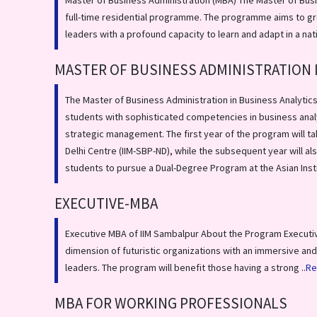
Master of Business Administration (MBA) The Master of Busi
full-time residential programme. The programme aims to gr
leaders with a profound capacity to learn and adapt in a nat
MASTER OF BUSINESS ADMINISTRATION 
The Master of Business Administration in Business Analytics
students with sophisticated competencies in business anal
strategic management. The first year of the program will ta
Delhi Centre (IIM-SBP-ND), while the subsequent year will a
students to pursue a Dual-Degree Program at the Asian Insti
EXECUTIVE-MBA
Executive MBA of IIM Sambalpur About the Program Executi
dimension of futuristic organizations with an immersive and
leaders. The program will benefit those having a strong ..
Re
MBA FOR WORKING PROFESSIONALS