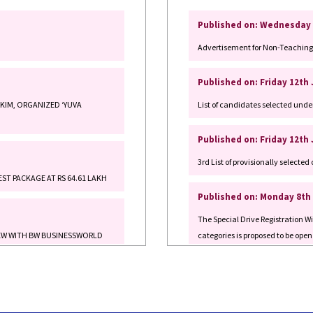
Advertisement for Non-Teaching 
Published on: Friday 12th
KKIM, ORGANIZED ‘YUVA
List of candidates selected unde
Published on: Friday 12th
3rd List of provisionally select
ST PACKAGE AT RS 64.61 LAKH
Published on: Monday 8th
The Special Drive Registration
VIEW WITH BW BUSINESSWORLD
categories is proposed to be open
Management and Public Policy]
Published on: Monday 8th
clusters for MSEs.
The Special Drive Registration
categories is proposed to be open