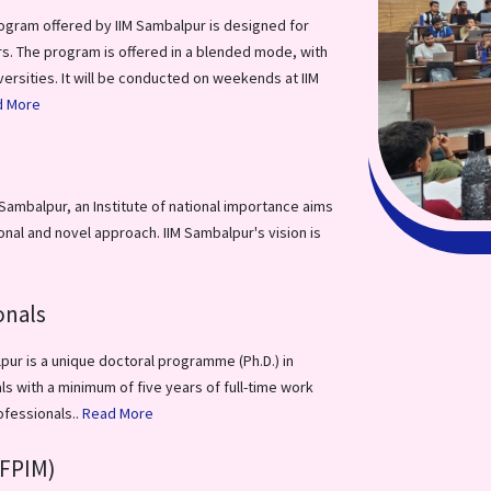
ogram offered by IIM Sambalpur is designed for
s. The program is offered in a blended mode, with
versities. It will be conducted on weekends at IIM
d More
ambalpur, an Institute of national importance aims
al and novel approach. IIM Sambalpur's vision is
onals
ur is a unique doctoral programme (Ph.D.) in
 with a minimum of five years of full-time work
ofessionals..
Read More
FPIM)