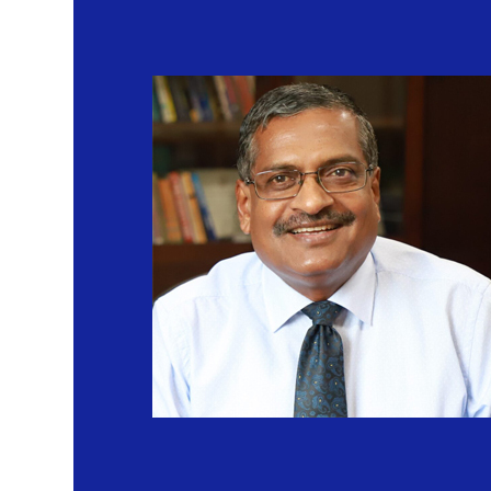
EMBA 2nd batch Orientation
Published on: Sunday 5th June 2022
Union Education Minister Surveys Construction Of IIM Sambalpu
Published on: Wednesday 23rd March 2022
IIM-S signs agreement to train tribal youths
Published on: Friday 11th February 2022
IIM-S sees 100% Placement
Published on: Wednesday 9th February 2022
Flipkart and IIM Sambalpur inked MOU to promote weavers and art
platforms and startup enterprises
Published on: Wednesday 8th December 2021
Women Leadership Programme