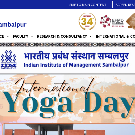
SKIP TO MAIN CONTENT
SCREEN REA
CE
FACULTY
RESEARCH & CONSULTANCY
INTERNATIONAL & C