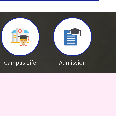
s Results
th April 2026
adership Programme 2026
18th February 2026
Future Leadership Programme (NFLP) has been postponed. Please
dates
Campus Life
Admission