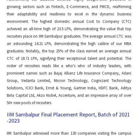
growing sectors such as Fintech, E-Commerce, and FMCD, reaffirming
their adaptability and readiness to excel in the dynamic business
environment. The highest domestic annual Cost to Company (CTC)
achieved an all-time high of 23.5 LPA, demonstrating the value that top
recruiters place on IIM Sambalpur graduates. The average annual CTC was
an astounding 14.21 LPA, demonstrating the high calibre of our MBA
graduates. Notably, the top 25% of the class earned an average annual
CTC of 18.71 LPA, signifying their exceptional talent and potential. The
roster of recruiters reads like a who’s who of industry leaders, with
prominent names such as Bajaj Allianz Life Insurance Company, Adani
Group, Vedanta Limited, Micron Technology, Cognizant Technology
Solutions, ICICI Bank, Ernst & Young, Gartner India, HDFC Bank, Aditya
Birla Capital Ltd, Akzo Nobel, Accenture, and an impressive array of over
50+ new pools of recruiters.
IIM Sambalpur Final Placement Report, Batch of 2021
-2023
IIM Sambalpur witnessed more than 130 companies visiting the campus