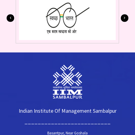
Indian Institute Of Management Sambalpur
__________________________
Basantpur, Near Goshala