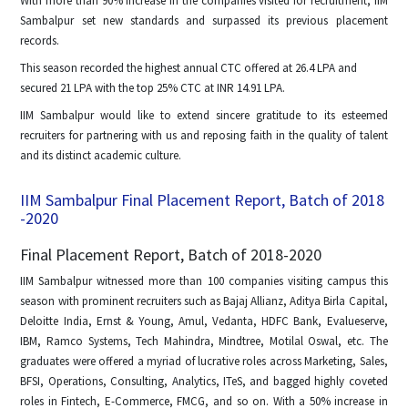
With more than 90% increase in the companies visited for recruitment, IIM
Sambalpur set new standards and surpassed its previous placement
records.
This season recorded the highest annual CTC offered at 26.4 LPA and
secured 21 LPA with the top 25% CTC at INR 14.91 LPA.
IIM Sambalpur would like to extend sincere gratitude to its esteemed
recruiters for partnering with us and reposing faith in the quality of talent
and its distinct academic culture.
IIM Sambalpur Final Placement Report, Batch of 2018
-2020
Final Placement Report, Batch of 2018-2020
IIM Sambalpur witnessed more than 100 companies visiting campus this
season with prominent recruiters such as Bajaj Allianz, Aditya Birla Capital,
Deloitte India, Ernst & Young, Amul, Vedanta, HDFC Bank, Evalueserve,
IBM, Ramco Systems, Tech Mahindra, Mindtree, Motilal Oswal, etc. The
graduates were offered a myriad of lucrative roles across Marketing, Sales,
BFSI, Operations, Consulting, Analytics, ITeS, and bagged highly coveted
roles in Fintech, E-Commerce, FMCG, and so on. With a 50% increase in