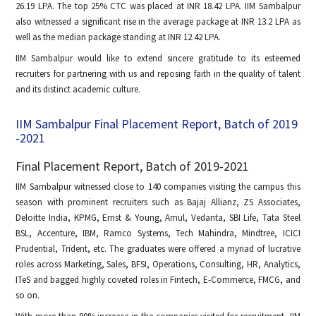
26.19 LPA. The top 25% CTC was placed at INR 18.42 LPA. IIM Sambalpur
also witnessed a significant rise in the average package at INR 13.2 LPA as
well as the median package standing at INR 12.42 LPA.
IIM Sambalpur would like to extend sincere gratitude to its esteemed
recruiters for partnering with us and reposing faith in the quality of talent
and its distinct academic culture.
IIM Sambalpur Final Placement Report, Batch of 2019
-2021
Final Placement Report, Batch of 2019-2021
IIM Sambalpur witnessed close to 140 companies visiting the campus this
season with prominent recruiters such as Bajaj Allianz, ZS Associates,
Deloitte India, KPMG, Ernst & Young, Amul, Vedanta, SBI Life, Tata Steel
BSL, Accenture, IBM, Ramco Systems, Tech Mahindra, Mindtree, ICICI
Prudential, Trident, etc. The graduates were offered a myriad of lucrative
roles across Marketing, Sales, BFSI, Operations, Consulting, HR, Analytics,
ITeS and bagged highly coveted roles in Fintech, E-Commerce, FMCG, and
so on.