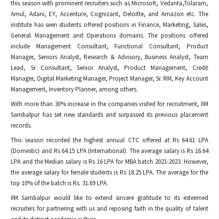
this season with prominent recruiters such as Microsoft, Vedanta,Tolaram,
Amul, Adani, EY, Accenture, Cognizant, Deloitte, and Amazon etc. The
institute has seen students offered positions in Finance, Marketing, Sales,
General Management and Operations domains. The positions offered
include Management Consultant, Functional Consultant, Product
Manager, Seniors Analyst, Research & Advisory, Business Analyst, Team
Lead, Sr Consultant, Senior Analyst, Product Management, Credit
Manager, Digital Marketing Manager, Project Manager, Sr. RM, Key Account
Management, Inventory Planner, among others.
With more than 30% increase in the companies visited for recruitment, IIM
Sambalpur has set new standards and surpassed its previous placement
records.
This season recorded the highest annual CTC offered at Rs 64.61 LPA
(Domestic) and Rs 64.15 LPA (International). The average salary is Rs 16.64
LPA and the Median salary is Rs 16 LPA for MBA batch 2021-2023. However,
the average salary for female students is Rs 18.25 LPA. The average for the
top 10% of the batch is Rs. 31.69 LPA.
IIM Sambalpur would like to extend sincere gratitude to its esteemed
recruiters for partnering with us and reposing faith in the quality of talent