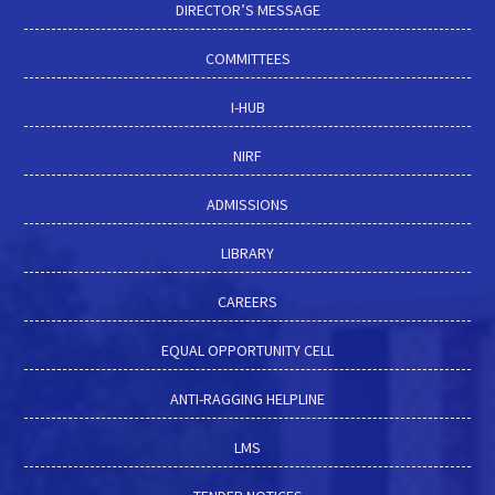
DIRECTOR’S MESSAGE
COMMITTEES
I-HUB
NIRF
ADMISSIONS
LIBRARY
CAREERS
EQUAL OPPORTUNITY CELL
ANTI-RAGGING HELPLINE
LMS