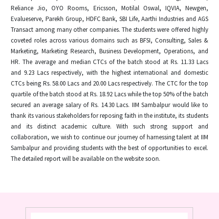
Reliance Jio, OYO Rooms, Ericsson, Motilal Oswal, IQVIA, Newgen,
Evalueserve, Parekh Group, HDFC Bank, SBI Life, Aarthi Industries and AGS
Transact among many other companies. The students were offered highly
coveted roles across various domains such as BFSI, Consulting, Sales &
Marketing, Marketing Research, Business Development, Operations, and
HR. The average and median CTCs of the batch stood at Rs. 11.33 Lacs
and 9.23 Lacs respectively, with the highest international and domestic
CTCs being Rs. 58.00 Lacs and 20.00 Lacs respectively. The CTC for the top
quartile of the batch stood at Rs. 18.92 Lacs while the top 50% of the batch
secured an average salary of Rs. 14.30 Lacs. IIM Sambalpur would like to
thank its various stakeholders for reposing faith in the institute, its students
and its distinct academic culture. With such strong support and
collaboration, we wish to continue our journey of harnessing talent at IIM
Sambalpur and providing students with the best of opportunities to excel.
The detailed report will be available on the website soon.