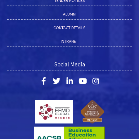
TENDER NOTICES
ALUMNI
CONTACT DETAILS
INTRANET
Social Media