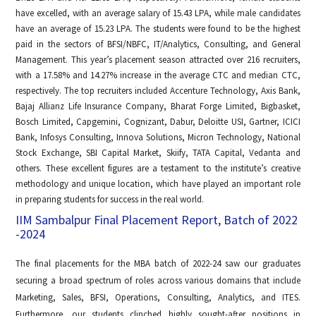
have excelled, with an average salary of 15.43 LPA, while male candidates
have an average of 15.23 LPA. The students were found to be the highest
paid in the sectors of BFSI/NBFC, IT/Analytics, Consulting, and General
Management. This year’s placement season attracted over 216 recruiters,
with a 17.58% and 14.27% increase in the average CTC and median CTC,
respectively. The top recruiters included Accenture Technology, Axis Bank,
Bajaj Allianz Life Insurance Company, Bharat Forge Limited, Bigbasket,
Bosch Limited, Capgemini, Cognizant, Dabur, Deloitte USI, Gartner, ICICI
Bank, Infosys Consulting, Innova Solutions, Micron Technology, National
Stock Exchange, SBI Capital Market, Skiify, TATA Capital, Vedanta and
others. These excellent figures are a testament to the institute’s creative
methodology and unique location, which have played an important role
in preparing students for success in the real world.
IIM Sambalpur Final Placement Report, Batch of 2022
-2024
The final placements for the MBA batch of 2022-24 saw our graduates
securing a broad spectrum of roles across various domains that include
Marketing, Sales, BFSI, Operations, Consulting, Analytics, and ITES.
Furthermore, our students clinched highly sought-after positions in