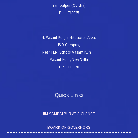
Sambalpur (Odisha)
Pin - 768025
__________________________
4, Vasant Kunj Institutional Area,
ISID Campus,
Near TERI School Vasant Kunj II,
Vasant Kunj, New Delhi
Pin - 110070
Quick Links
IIM SAMBALPUR AT A GLANCE
BOARD OF GOVERNORS