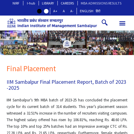
NIRF
I-hub
LIBRARY
CAREERS
MBA ADMISSIONS RESULTS
A+
A
A-
ENGLISH
हिंदी
Final Placement
IIM Sambalpur Final Placement Report, Batch of 2023
-2025
IIM Sambalpur’s 9th MBA batch of 2023-25 has concluded the placement
cycle for its current batch of 314 students. This year’s placement season
witnessed a 32.51% increase in the number of recruiters visiting campuses.
The highest salary offered has risen by 106.81%, reaching Rs. 48.60 LPA.
The top 10% and top 25% batches had an Impressive average CTC of Rs.
27.28 LPA and Rs. 21.65 LPA, respectively. Furthermore, female students