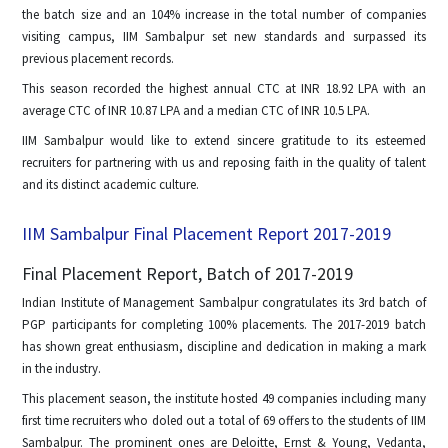
the batch size and an 104% increase in the total number of companies
visiting campus, IIM Sambalpur set new standards and surpassed its
previous placement records.
This season recorded the highest annual CTC at INR 18.92 LPA with an
average CTC of INR 10.87 LPA and a median CTC of INR 10.5 LPA.
IIM Sambalpur would like to extend sincere gratitude to its esteemed
recruiters for partnering with us and reposing faith in the quality of talent
and its distinct academic culture.
IIM Sambalpur Final Placement Report 2017-2019
Final Placement Report, Batch of 2017-2019
Indian Institute of Management Sambalpur congratulates its 3rd batch of
PGP participants for completing 100% placements. The 2017-2019 batch
has shown great enthusiasm, discipline and dedication in making a mark
in the industry.
This placement season, the institute hosted 49 companies including many
first time recruiters who doled out a total of 69 offers to the students of IIM
Sambalpur. The prominent ones are Deloitte, Ernst & Young, Vedanta,