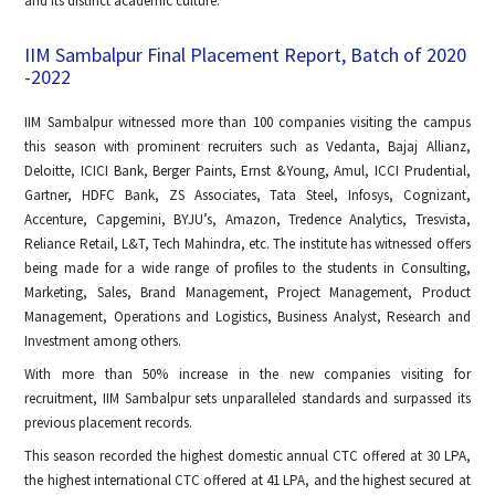
and its distinct academic culture.
IIM Sambalpur Final Placement Report, Batch of 2020
-2022
IIM Sambalpur witnessed more than 100 companies visiting the campus
this season with prominent recruiters such as Vedanta, Bajaj Allianz,
Deloitte, ICICI Bank, Berger Paints, Ernst &Young, Amul, ICCI Prudential,
Gartner, HDFC Bank, ZS Associates, Tata Steel, Infosys, Cognizant,
Accenture, Capgemini, BYJU’s, Amazon, Tredence Analytics, Tresvista,
Reliance Retail, L&T, Tech Mahindra, etc. The institute has witnessed offers
being made for a wide range of profiles to the students in Consulting,
Marketing, Sales, Brand Management, Project Management, Product
Management, Operations and Logistics, Business Analyst, Research and
Investment among others.
With more than 50% increase in the new companies visiting for
recruitment, IIM Sambalpur sets unparalleled standards and surpassed its
previous placement records.
This season recorded the highest domestic annual CTC offered at 30 LPA,
the highest international CTC offered at 41 LPA, and the highest secured at