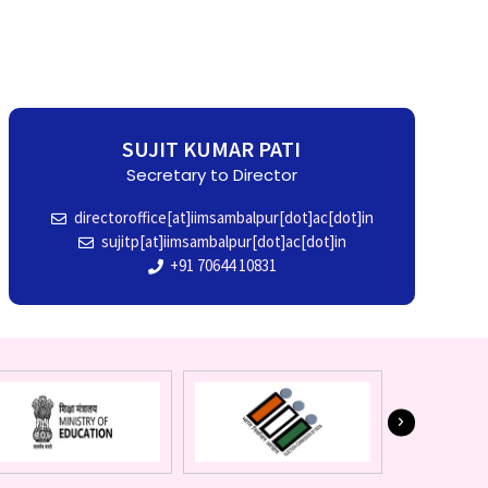
SUJIT KUMAR PATI
Secretary to Director
directoroffice[at]iimsambalpur[dot]ac[dot]in
sujitp[at]iimsambalpur[dot]ac[dot]in
+91 70644 10831