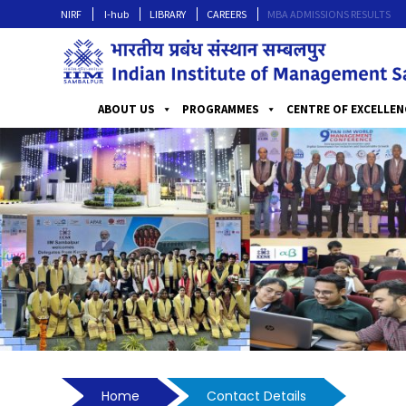
NIRF
I-hub
LIBRARY
CAREERS
MBA ADMISSIONS RESULTS
ABOUT US
PROGRAMMES
CENTRE OF EXCELLEN
Home
Contact Details