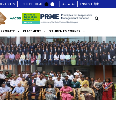
DER ACCESS
SELECT THEME
A+
A
A-
ENGLISH
हिंदी
ORPORATE
PLACEMENT
STUDENTS CORNER