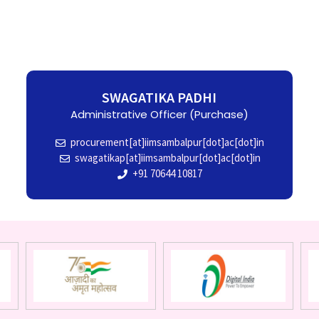
SWAGATIKA PADHI
Administrative Officer (Purchase)
procurement[at]iimsambalpur[dot]ac[dot]in
swagatikap[at]iimsambalpur[dot]ac[dot]in
+91 70644 10817