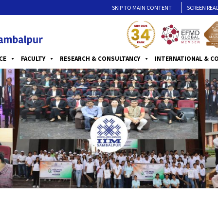
SKIP TO MAIN CONTENT
SCREEN REA
CE
FACULTY
RESEARCH & CONSULTANCY
INTERNATIONAL & C