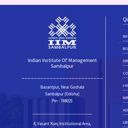
Qu
II
BO
Indian Institute Of Management
DI
Sambalpur
CO
__________________________
I-
Basantpur, Near Goshala
Sambalpur (Odisha)
NI
Pin - 768025
AD
__________________________
LI
4, Vasant Kunj Institutional Area,