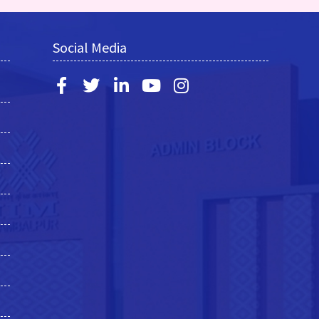
Social Media