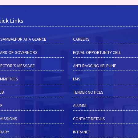
ick Links
M SAMBALPUR AT A GLANCE
CAREERS
ARD OF GOVERNORS
EQUAL OPPORTUNITY CELL
RECTOR’S MESSAGE
ANTI-RAGGING HELPLINE
MMITTEES
LMS
HUB
TENDER NOTICES
RF
ALUMNI
MISSIONS
CONTACT DETAILS
BRARY
INTRANET