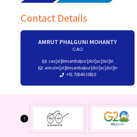
Contact Details
AMRUT PHALGUNI MOHANTY
CAO
cao[at]iimsambalpur[dot]ac[dot]in
amrutm[at]iimsambalpur[dot]ac[dot]in
+91 70644 10810