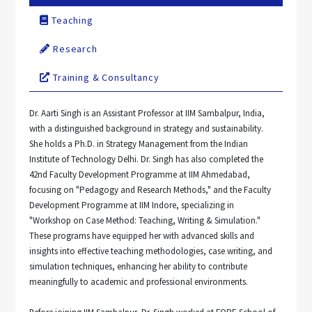
Teaching
Research
Training & Consultancy
Dr. Aarti Singh is an Assistant Professor at IIM Sambalpur, India,
with a distinguished background in strategy and sustainability.
She holds a Ph.D. in Strategy Management from the Indian
Institute of Technology Delhi. Dr. Singh has also completed the
42nd Faculty Development Programme at IIM Ahmedabad,
focusing on "Pedagogy and Research Methods," and the Faculty
Development Programme at IIM Indore, specializing in
"Workshop on Case Method: Teaching, Writing & Simulation."
These programs have equipped her with advanced skills and
insights into effective teaching methodologies, case writing, and
simulation techniques, enhancing her ability to contribute
meaningfully to academic and professional environments.