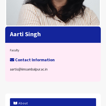
Aarti Singh
Faculty
Contact Information
aartis@iimsambalpur.ac.in
About