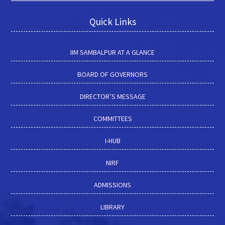
management, sustainable development, waste management,
corporate strategy, systems thinking, and system dynamics.
Quick Links
Education: IIT Delhi
IIM SAMBALPUR AT A GLANCE
BOARD OF GOVERNORS
DIRECTOR’S MESSAGE
COMMITTEES
I-HUB
NIRF
ADMISSIONS
LIBRARY