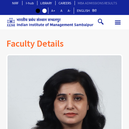
NIRF
I-hub
LIBRARY
CAREERS
MBA ADMISSIONS RESULTS
A+
A
A-
ENGLISH
हिंदी
Faculty Details