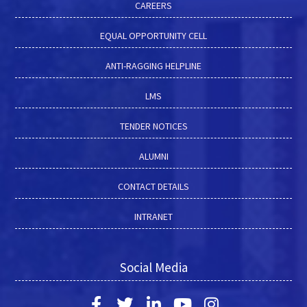
CAREERS
EQUAL OPPORTUNITY CELL
ANTI-RAGGING HELPLINE
LMS
TENDER NOTICES
ALUMNI
CONTACT DETAILS
INTRANET
Social Media