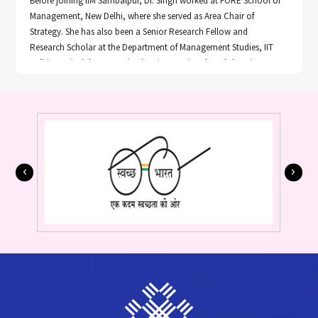
Before joining IIM Sambalpur, Dr. Singh worked at FORE School of
Management, New Delhi, where she served as Area Chair of
Strategy. She has also been a Senior Research Fellow and
Research Scholar at the Department of Management Studies, IIT
Delhi. Dr. Singh has organized an international workshop in
system dynamics and earned certificates in "Student Assessment
and Evaluation; Communication Skills Modes & Knowledge
Dissemination" from NITTTR.
Her research has been published in leading international journals
and books, including Benchmarking, Management of
Environmental Quality: An International Journal, Sustainability,
Operational Research in Engineering Sciences: Theory and
Application, Taylor & Francis Group, CRC Press, and The
Palgrave Handbook of Global Sustainability in Springer Nature,
U.S.A. She has presented her research at numerous prestigious
conferences, such as GLOGIFT 16 at UTS Business School,
University of Technology, Sydney, the 2nd Asia-Pacific System
Dynamics Conference in Singapore, AGBA, and various
international conferences in India.
Notable contributions include her works "Global Value Chains,