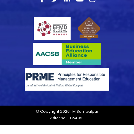
© Copyright 2026 IIM Sambalpur
Visitor No:
1254345