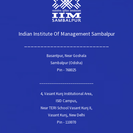
Indian Institute Of Management Sambalpur
__________________________
Basantpur, Near Goshala
Sambalpur (Odisha)
Pin - 768025
__________________________
4, Vasant Kunj Institutional Area,
ISID Campus,
Near TERI School Vasant Kunj II,
Vasant Kunj, New Delhi
Pin - 110070