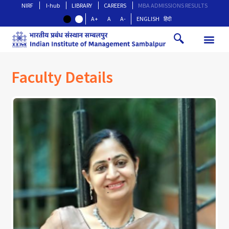
NIRF
I-hub
LIBRARY
CAREERS
MBA ADMISSIONS RESULTS
A+
A
A-
ENGLISH
हिंदी
Faculty Details