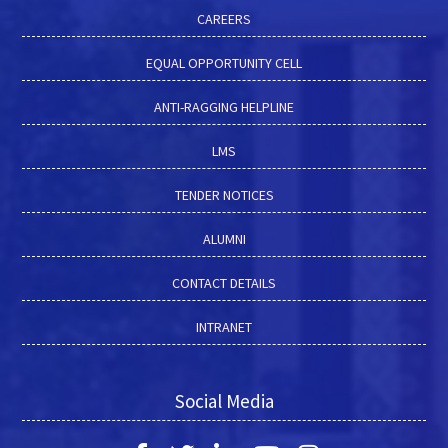
CAREERS
EQUAL OPPORTUNITY CELL
ANTI-RAGGING HELPLINE
LMS
TENDER NOTICES
ALUMNI
CONTACT DETAILS
INTRANET
Social Media