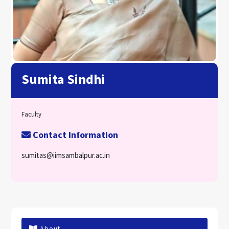
Sumita Sindhi
Faculty
Contact Information
sumitas@iimsambalpur.ac.in
About