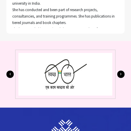
university in India.
She has conducted and been part of research projects,
consultancies, and training programmes. She has publications in
tiered journals and book chapters.
She has attended international short courses and conferences
related to her work.