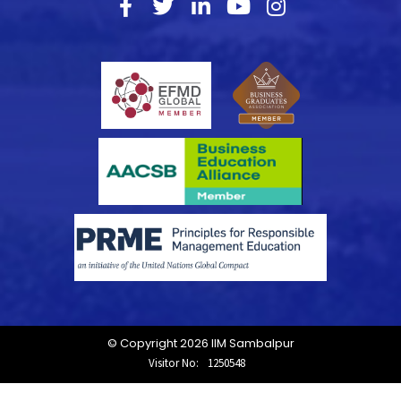
© Copyright 2026 IIM Sambalpur
Visitor No:
1250548