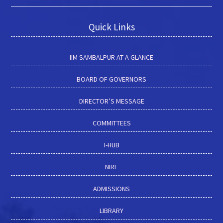
Quick Links
IIM SAMBALPUR AT A GLANCE
BOARD OF GOVERNORS
DIRECTOR’S MESSAGE
COMMITTEES
I-HUB
NIRF
ADMISSIONS
LIBRARY