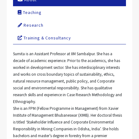
Teaching
Research
Training & Consultancy
Sumita is an Assistant Professor at IIM Sambalpur. She has a
decade of academic experience. Prior to the academics, she has
worked in development sector. She has interdisciplinary interests
and works on cross boundary topics of sustainability, ethics,
natural resource management, public policy, and Corporate
social and environmental responsibility. She has qualitative
research skills and experience in Case Research Methodology and
Ethnography.
She is an FPM (Fellow Programme in Management) from Xavier
Institute of Management Bhubaneswar (XIMB). Her doctoral thesis
is titled ‘Stakeholder Influence and Corporate Environmental
Responsibility in Mining Companies in Odisha, India’. She holds
bachelors and master’s degree in forestry from a premier