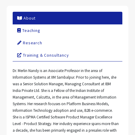
About
Teaching
Research
Training & Consultancy
Dr. Merlin Nandy is an Associate Professor in the area of
Information Systems at IIM Sambalpur. Prior to joining here, she
was a Senior Solution Manager, Managing Consultant at IBM
India Private Ltd. She is a Fellow of the Indian Institute of
Management, Calcutta, in the area of Management Information
Systems. Her research focuses on Platform Business Models,
Information Technology adoption and use, B2B e-commerce.
She is a ISPMA Certified Software Product Manager Excellence
Level - Product Strategy. Her industry experience spans more than
a decade, she has been primarily engaged in a presales role with