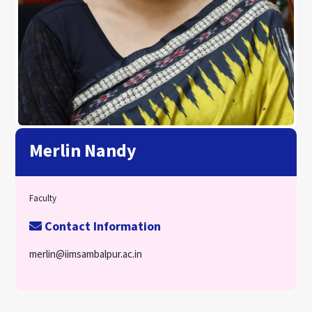
Merlin Nandy
Faculty
Contact Information
merlin@iimsambalpur.ac.in