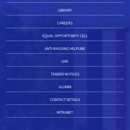
LIBRARY
CAREERS
EQUAL OPPORTUNITY CELL
ANTI-RAGGING HELPLINE
LMS
TENDER NOTICES
ALUMNI
CONTACT DETAILS
INTRANET