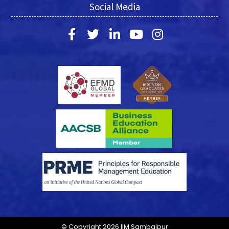
Social Media
© Copyright 2026 IIM Sambalpur