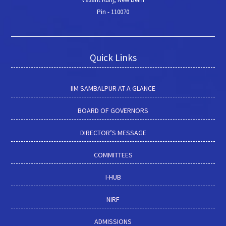
Pin - 110070
Quick Links
IIM SAMBALPUR AT A GLANCE
BOARD OF GOVERNORS
DIRECTOR’S MESSAGE
COMMITTEES
I-HUB
NIRF
ADMISSIONS