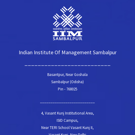
Indian Institute Of Management Sambalpur
__________________________
Basantpur, Near Goshala
Sambalpur (Odisha)
Pin - 768025
__________________________
4, Vasant Kunj Institutional Area,
ISID Campus,
Near TERI School Vasant Kunj II,
Vasant Kunj, New Delhi