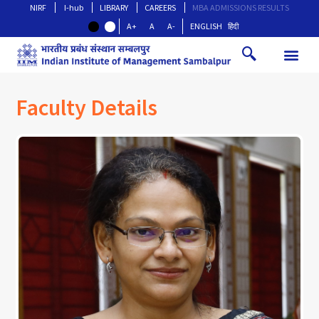
NIRF
I-hub
LIBRARY
CAREERS
MBA ADMISSIONS RESULTS
A+
A
A-
ENGLISH
हिंदी
Faculty Details