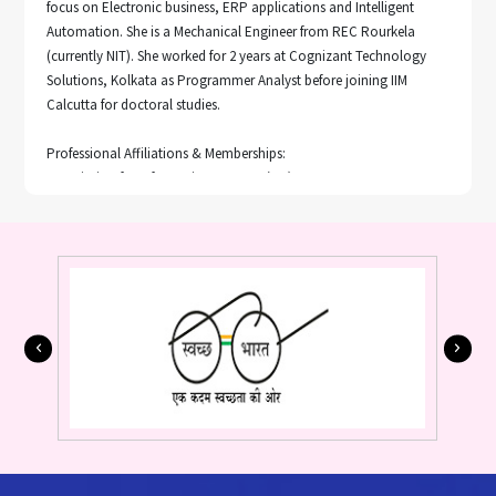
focus on Electronic business, ERP applications and Intelligent
Automation. She is a Mechanical Engineer from REC Rourkela
(currently NIT). She worked for 2 years at Cognizant Technology
Solutions, Kolkata as Programmer Analyst before joining IIM
Calcutta for doctoral studies.
Professional Affiliations & Memberships:
Association for Information Systems (AIS)
Fellow of International Software Product Management
Association (ISPMA)