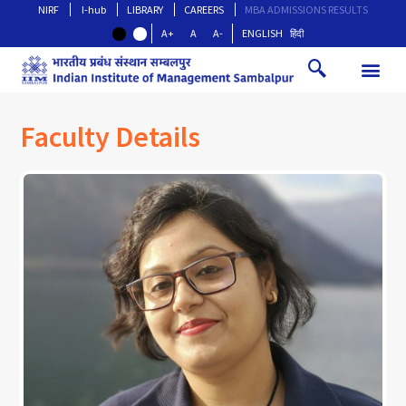
NIRF
I-hub
LIBRARY
CAREERS
MBA ADMISSIONS RESULTS
A+
A
A-
ENGLISH
हिंदी
Faculty Details