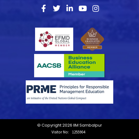
© Copyright 2026 IIM Sambalpur
Visitor No:
1255904