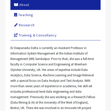
About
Teaching
Research
Training & Consultancy
Dr Deepanwita Datta is currently an Assistant Professor in
Information System Management at the Indian Institute of
Management (IIM) Sambalpur. Prior to that, she was a full-time
faculty in Computer Science and Engineering at Wrexham
Glyndwr University, UK. Her areas of expertise include Data
Analytics, Data Science, Machine Learning and Image Retrieval
with a special focus on Data Analysis and Text Analysis. With
more than seven years of experience in academia, her skill set
includes professional-level data engineering and data
management. Previously she was working as a Research Fellow
(Data Mining & AI) at the University of the West of England,
Bristol, UK. There she was involved in an Innovate UK project