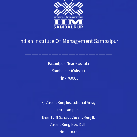
Indian Institute Of Management Sambalpur
__________________________
Basantpur, Near Goshala
Sambalpur (Odisha)
Pin - 768025
__________________________
4, Vasant Kunj Institutional Area,
ISID Campus,
Near TERI School Vasant Kunj II,
Vasant Kunj, New Delhi
Pin - 110070