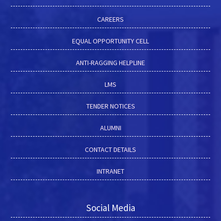
CAREERS
EQUAL OPPORTUNITY CELL
ANTI-RAGGING HELPLINE
LMS
TENDER NOTICES
ALUMNI
CONTACT DETAILS
INTRANET
Social Media