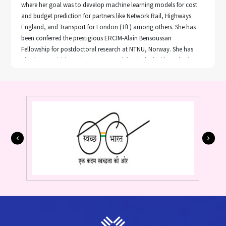
where her goal was to develop machine learning models for cost
and budget prediction for partners like Network Rail, Highways
England, and Transport for London (TfL) among others. She has
been conferred the prestigious ERCIM-Alain Bensoussan
Fellowship for postdoctoral research at NTNU, Norway. She has
also been a visiting scientist at VTT, Finland. She holds a PhD in
Computer Science and Engineering, from the Indian Institute of
Technology (BHU), India.