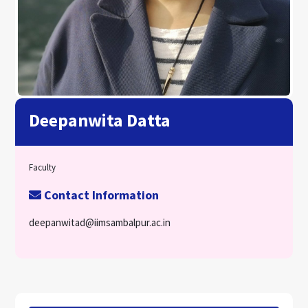
Deepanwita Datta
Faculty
Contact Information
deepanwitad@iimsambalpur.ac.in