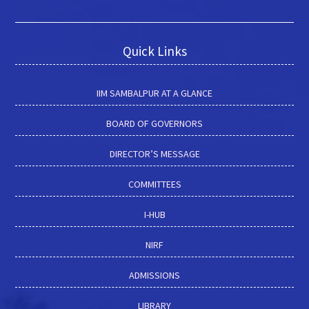
Quick Links
IIM SAMBALPUR AT A GLANCE
BOARD OF GOVERNORS
DIRECTOR’S MESSAGE
COMMITTEES
I-HUB
NIRF
ADMISSIONS
LIBRARY