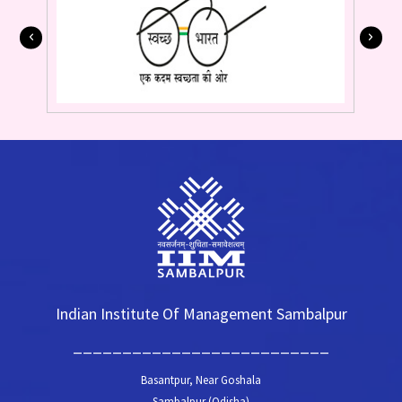
Indian Institute Of Management Sambalpur
__________________________
Basantpur, Near Goshala
Sambalpur (Odisha)