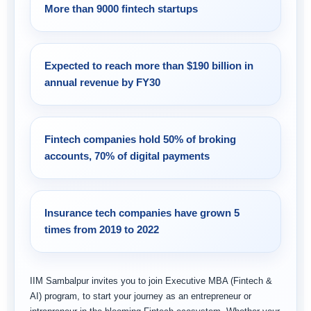
More than 9000 fintech startups
Expected to reach more than $190 billion in
annual revenue by FY30
Fintech companies hold 50% of broking
accounts, 70% of digital payments
Insurance tech companies have grown 5
times from 2019 to 2022
IIM Sambalpur invites you to join Executive MBA (Fintech &
AI) program, to start your journey as an entrepreneur or