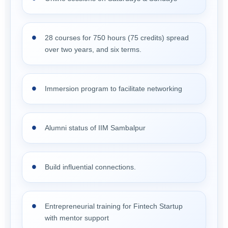
28 courses for 750 hours (75 credits) spread
over two years, and six terms.
Immersion program to facilitate networking
Alumni status of IIM Sambalpur
Build influential connections.
Entrepreneurial training for Fintech Startup
with mentor support