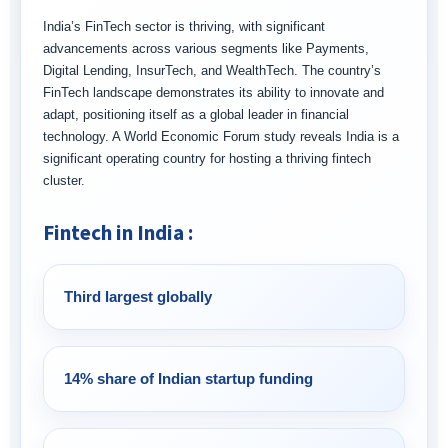
India’s FinTech sector is thriving, with significant
advancements across various segments like Payments,
Digital Lending, InsurTech, and WealthTech. The country’s
FinTech landscape demonstrates its ability to innovate and
adapt, positioning itself as a global leader in financial
technology. A World Economic Forum study reveals India is a
significant operating country for hosting a thriving fintech
cluster.
Fintech in India :
Third largest globally
14% share of Indian startup funding