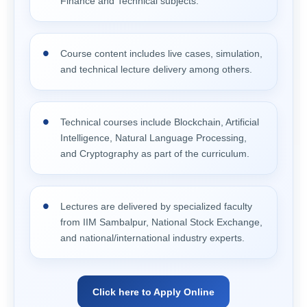
Finance and Technical subjects.
Course content includes live cases, simulation,
and technical lecture delivery among others.
Technical courses include Blockchain, Artificial
Intelligence, Natural Language Processing,
and Cryptography as part of the curriculum.
Lectures are delivered by specialized faculty
from IIM Sambalpur, National Stock Exchange,
and national/international industry experts.
Click here to Apply Online