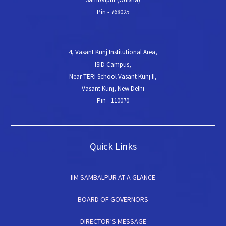
Pin - 768025
__________________________
4, Vasant Kunj Institutional Area,
ISID Campus,
Near TERI School Vasant Kunj II,
Vasant Kunj, New Delhi
Pin - 110070
Quick Links
IIM SAMBALPUR AT A GLANCE
BOARD OF GOVERNORS
DIRECTOR’S MESSAGE