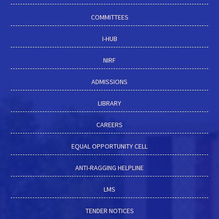
COMMITTEES
I-HUB
NIRF
ADMISSIONS
LIBRARY
CAREERS
EQUAL OPPORTUNITY CELL
ANTI-RAGGING HELPLINE
LMS
TENDER NOTICES