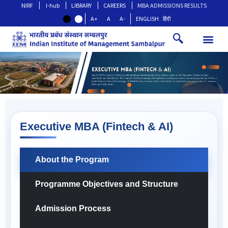
NIRF
I-hub
LIBRARY
CAREERS
MBA ADMISSIONS RESULTS
A+
A
A-
ENGLISH
हिंदी
Executive MBA (Fintech & AI)
About the Program
Programme Objectives and Structure
Admission Process