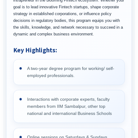
intrapreneur in the blooming Fintech ecosystem. Whether your
goal is to lead innovative Fintech startups, shape corporate
strategy in established corporations, or influence policy
decisions in regulatory bodies, this program equips you with
the skills, knowledge, and network necessary to succeed in a
dynamic and complex business environment.
Key Highlights:
A two-year degree program for working/ self-
employed professionals.
Interactions with corporate experts, faculty
members from IIM Sambalpur, other top
national and international Business Schools
Online sessions on Saturdays & Sundays