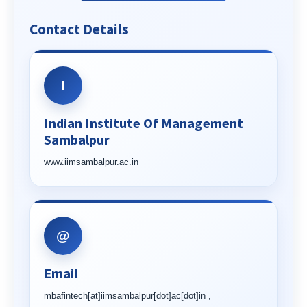
Contact Details
I
Indian Institute Of Management
Sambalpur
www.iimsambalpur.ac.in
@
Email
mbafintech[at]iimsambalpur[dot]ac[dot]in ,