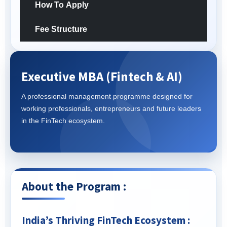
How To Apply
Fee Structure
Executive MBA (Fintech & AI)
A professional management programme designed for
working professionals, entrepreneurs and future leaders
in the FinTech ecosystem.
About the Program :
India’s Thriving FinTech Ecosystem :