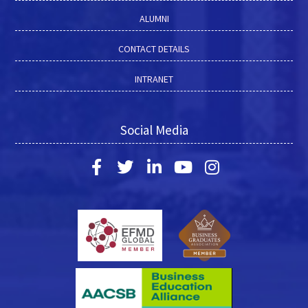
ALUMNI
CONTACT DETAILS
INTRANET
Social Media