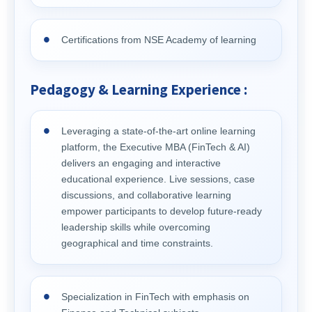
Certifications from NSE Academy of learning
Pedagogy & Learning Experience :
Leveraging a state-of-the-art online learning
platform, the Executive MBA (FinTech & AI)
delivers an engaging and interactive
educational experience. Live sessions, case
discussions, and collaborative learning
empower participants to develop future-ready
leadership skills while overcoming
geographical and time constraints.
Specialization in FinTech with emphasis on