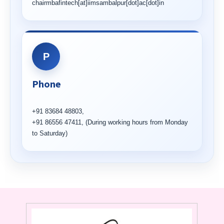
chairmbafintech[at]iimsambalpur[dot]ac[dot]in
P
Phone
+91 83684 48803,
+91 86556 47411, (During working hours from Monday
to Saturday)