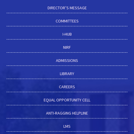
DIRECTOR’S MESSAGE
COMMITTEES
I-HUB
NIRF
ADMISSIONS
LIBRARY
CAREERS
EQUAL OPPORTUNITY CELL
ANTI-RAGGING HELPLINE
LMS