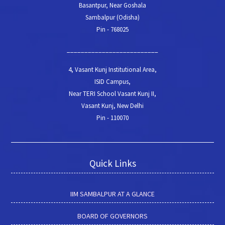
Basantpur, Near Goshala
Sambalpur (Odisha)
Pin - 768025
__________________________
4, Vasant Kunj Institutional Area,
ISID Campus,
Near TERI School Vasant Kunj II,
Vasant Kunj, New Delhi
Pin - 110070
Quick Links
IIM SAMBALPUR AT A GLANCE
BOARD OF GOVERNORS