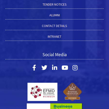
TENDER NOTICES
ALUMNI
CONTACT DETAILS
INTRANET
Social Media