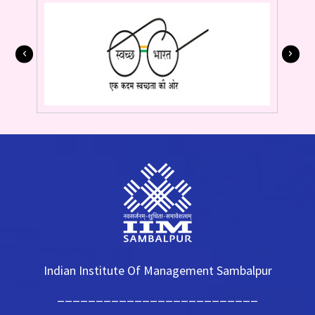
Indian Institute Of Management Sambalpur
__________________________