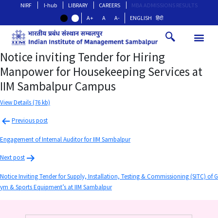
NIRF
I-hub
LIBRARY
CAREERS
MBA ADMISSIONS RESULTS
A+
A
A-
ENGLISH
हिंदी
Notice inviting Tender for Hiring
Manpower for Housekeeping Services at
IIM Sambalpur Campus
View Details (76 kb)
Previous post
Engagement of Internal Auditor for IIM Sambalpur
Next post
Notice Inviting Tender for Supply, Installation, Testing & Commissioning (SITC) of G
ym & Sports Equipment’s at IIM Sambalpur