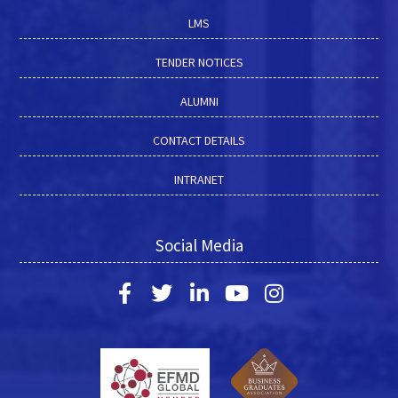
LMS
TENDER NOTICES
ALUMNI
CONTACT DETAILS
INTRANET
Social Media