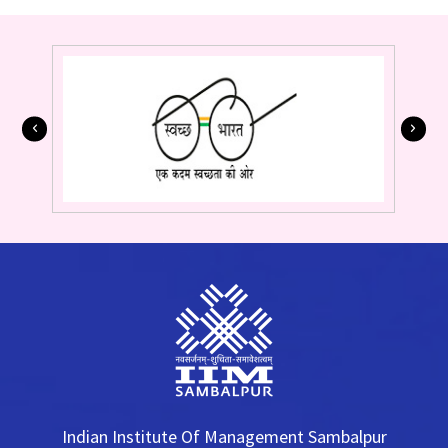
Indian Institute Of Management Sambalpur