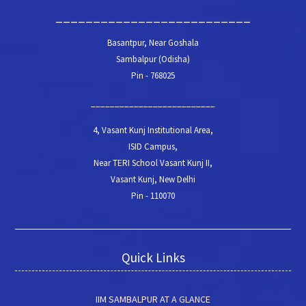
__________________________
Basantpur, Near Goshala
Sambalpur (Odisha)
Pin - 768025
__________________________
4, Vasant Kunj Institutional Area,
ISID Campus,
Near TERI School Vasant Kunj II,
Vasant Kunj, New Delhi
Pin - 110070
Quick Links
IIM SAMBALPUR AT A GLANCE