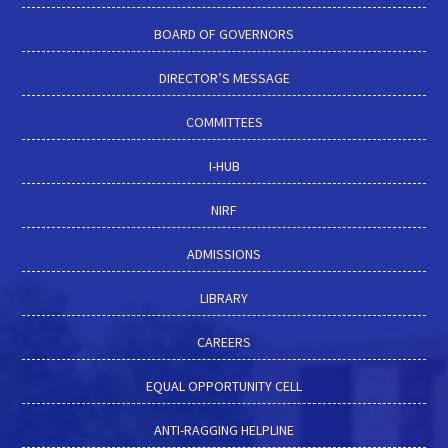
BOARD OF GOVERNORS
DIRECTOR’S MESSAGE
COMMITTEES
I-HUB
NIRF
ADMISSIONS
LIBRARY
CAREERS
EQUAL OPPORTUNITY CELL
ANTI-RAGGING HELPLINE