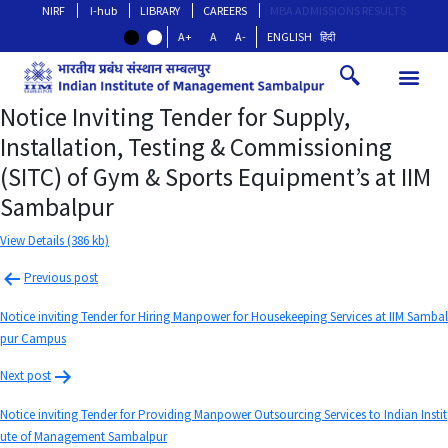
NIRF
I-hub
LIBRARY
CAREERS
MBA ADMISSIONS RESULTS
A+
A
A-
ENGLISH
हिंदी
Notice Inviting Tender for Supply,
Installation, Testing & Commissioning
(SITC) of Gym & Sports Equipment’s at IIM
Sambalpur
View Details (386 kb)
Previous post
Notice inviting Tender for Hiring Manpower for Housekeeping Services at IIM Sambal
pur Campus
Next post
Notice inviting Tender for Providing Manpower Outsourcing Services to Indian Instit
ute of Management Sambalpur