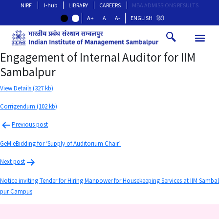
NIRF
I-hub
LIBRARY
CAREERS
MBA ADMISSIONS RESULTS
A+
A
A-
ENGLISH
हिंदी
Engagement of Internal Auditor for IIM
Sambalpur
View Details (327 kb)
Corrigendum (102 kb)
Previous post
GeM eBidding for ‘Supply of Auditorium Chair’
Next post
Notice inviting Tender for Hiring Manpower for Housekeeping Services at IIM Sambal
pur Campus