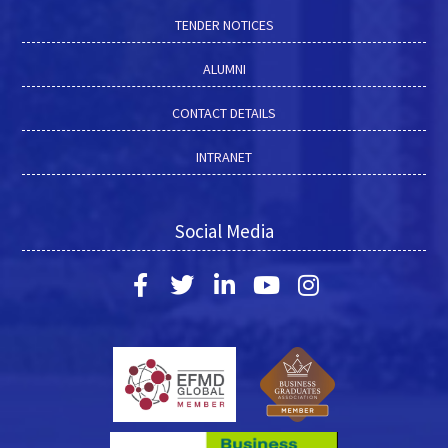
TENDER NOTICES
ALUMNI
CONTACT DETAILS
INTRANET
Social Media