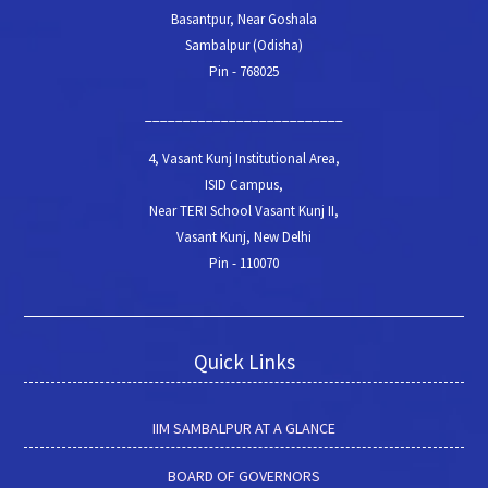
Basantpur, Near Goshala
Sambalpur (Odisha)
Pin - 768025
__________________________
4, Vasant Kunj Institutional Area,
ISID Campus,
Near TERI School Vasant Kunj II,
Vasant Kunj, New Delhi
Pin - 110070
Quick Links
IIM SAMBALPUR AT A GLANCE
BOARD OF GOVERNORS