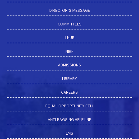
DIRECTOR’S MESSAGE
COMMITTEES
I-HUB
NIRF
ADMISSIONS
LIBRARY
CAREERS
EQUAL OPPORTUNITY CELL
ANTI-RAGGING HELPLINE
LMS