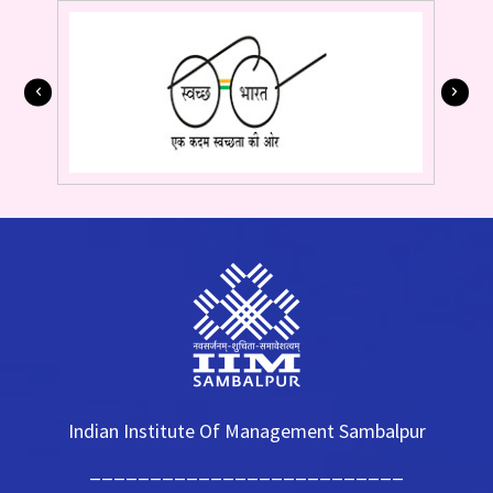
Indian Institute Of Management Sambalpur
__________________________