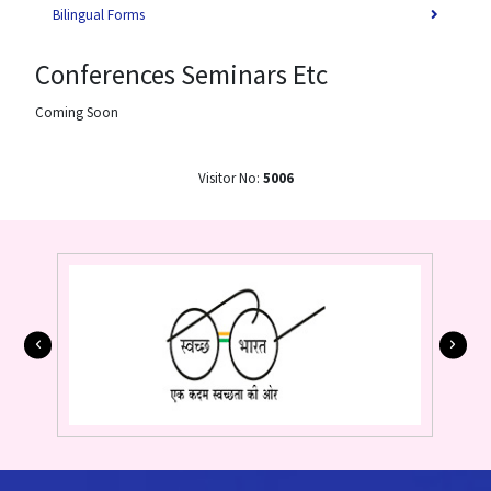
Bilingual Forms
Conferences Seminars Etc
Coming Soon
Visitor No:
5006