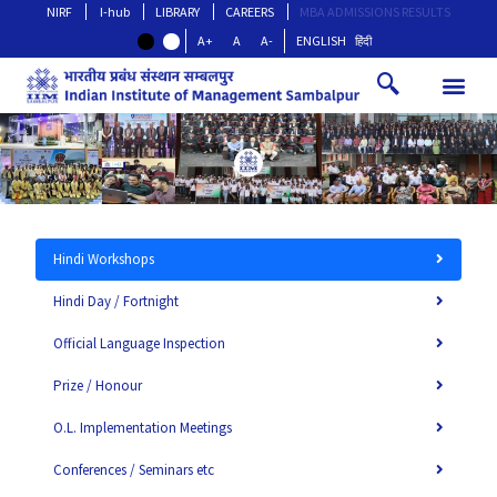
NIRF
I-hub
LIBRARY
CAREERS
MBA ADMISSIONS RESULTS
A+
A
A-
ENGLISH
हिंदी
Hindi Workshops
Hindi Day / Fortnight
Official Language Inspection
Prize / Honour
O.L. Implementation Meetings
Conferences / Seminars etc