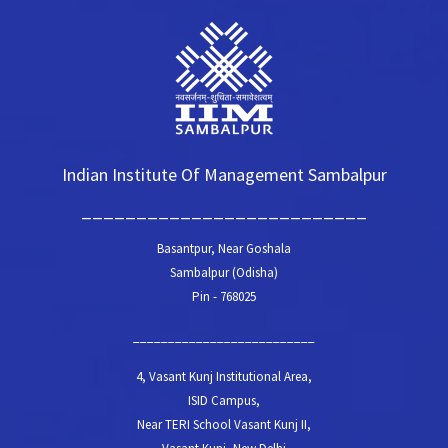
Indian Institute Of Management Sambalpur
__________________________
Basantpur, Near Goshala
Sambalpur (Odisha)
Pin - 768025
__________________________
4, Vasant Kunj Institutional Area,
ISID Campus,
Near TERI School Vasant Kunj II,