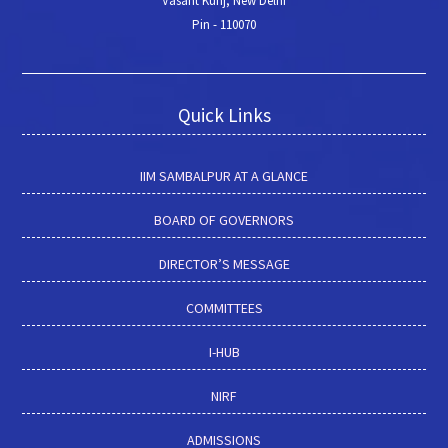
Vasant Kunj, New Delhi
Pin - 110070
Quick Links
IIM SAMBALPUR AT A GLANCE
BOARD OF GOVERNORS
DIRECTOR’S MESSAGE
COMMITTEES
I-HUB
NIRF
ADMISSIONS