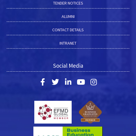
TENDER NOTICES
ALUMNI
CONTACT DETAILS
INTRANET
Social Media