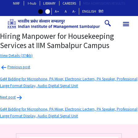
NIRF
I-hub
LIBRARY
CAREERS
MBA ADMISSIONS RESULTS
A+
A
A-
ENGLISH
हिंदी
Hiring Manpower for Housekeeping
Services at IIM Sambalpur Campus
View Details (374kb)
Previous post
GeM Bidding for Microphone, PA Mixer, Electronic Lectern, PA Speaker, Professional
Large Format Display, Audio Digital Signal Unit
Next post
GeM Bidding for Microphone, PA Mixer, Electronic Lectern, PA Speaker, Professional
Large Format Display, Audio Digital Signal Unit