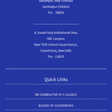
Basantpur, Near Goshala
Sambalpur (Odisha)
Pin - 768025
__________________________
4, Vasant Kunj Institutional Area,
ISID Campus,
Near TERI School Vasant Kunj II,
Vasant Kunj, New Delhi
Pin - 110070
Quick Links
IIM SAMBALPUR AT A GLANCE
BOARD OF GOVERNORS