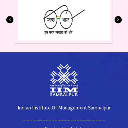
Indian Institute Of Management Sambalpur
__________________________