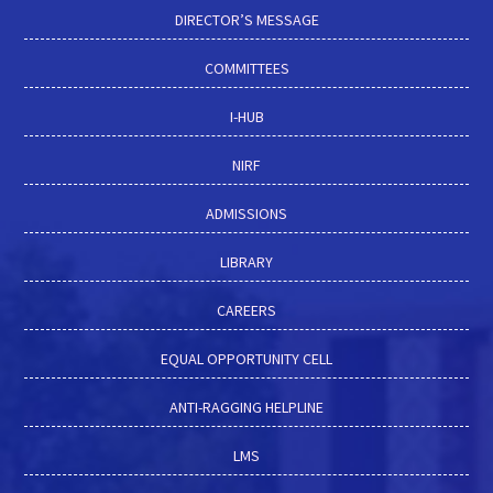
DIRECTOR’S MESSAGE
COMMITTEES
I-HUB
NIRF
ADMISSIONS
LIBRARY
CAREERS
EQUAL OPPORTUNITY CELL
ANTI-RAGGING HELPLINE
LMS