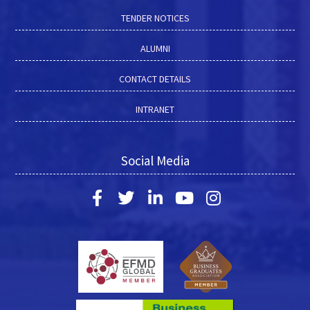
TENDER NOTICES
ALUMNI
CONTACT DETAILS
INTRANET
Social Media