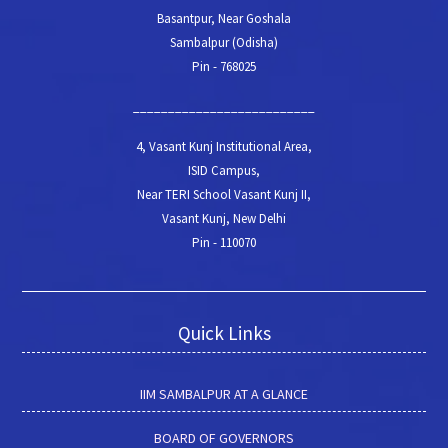
Basantpur, Near Goshala
Sambalpur (Odisha)
Pin - 768025
__________________________
4, Vasant Kunj Institutional Area,
ISID Campus,
Near TERI School Vasant Kunj II,
Vasant Kunj, New Delhi
Pin - 110070
Quick Links
IIM SAMBALPUR AT A GLANCE
BOARD OF GOVERNORS