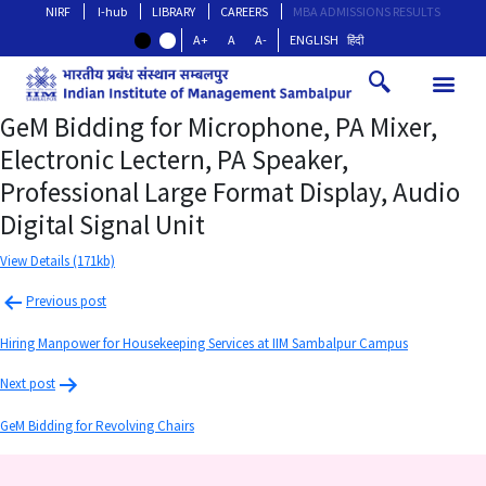
NIRF
I-hub
LIBRARY
CAREERS
MBA ADMISSIONS RESULTS
A+
A
A-
ENGLISH
हिंदी
GeM Bidding for Microphone, PA Mixer,
Electronic Lectern, PA Speaker,
Professional Large Format Display, Audio
Digital Signal Unit
View Details (171kb)
Previous post
Hiring Manpower for Housekeeping Services at IIM Sambalpur Campus
Next post
GeM Bidding for Revolving Chairs