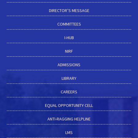
DIRECTOR’S MESSAGE
COMMITTEES
I-HUB
NIRF
ADMISSIONS
LIBRARY
CAREERS
EQUAL OPPORTUNITY CELL
ANTI-RAGGING HELPLINE
LMS