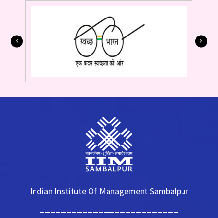
Indian Institute Of Management Sambalpur
__________________________