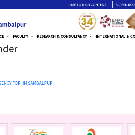
SKIP TO MAIN CONTENT
SCREEN REA
CE
FACULTY
RESEARCH & CONSULTANCY
INTERNATIONAL & C
nder
GENCY FOR IIM SAMBALPUR