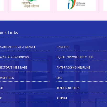
ick Links
M SAMBALPUR AT A GLANCE
CAREERS
ARD OF GOVERNORS
EQUAL OPPORTUNITY CELL
RECTOR’S MESSAGE
ANTI-RAGGING HELPLINE
MMITTEES
LMS
HUB
TENDER NOTICES
RF
ALUMNI