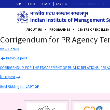
NIRF
I-hub
LIBRARY
CAREERS
MBA ADMISSIONS RESULTS
ABOUT US
PROGRAMMES
CENTRE OF EXCELLEN
Corrigendum for PR Agency Te
View Details
Previous post
CORRIGENDUM FOR THE ENGAGEMENT OF PUBLIC RELATIONS (PR) A
Next post
GeM Bidding for
LAPTOP