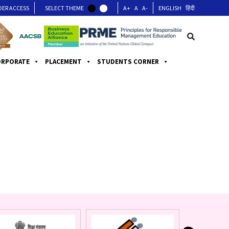
DER ACCESS
SELECT THEME
A+
A
A-
ENGLISH
हिंदी
ORPORATE
PLACEMENT
STUDENTS CORNER