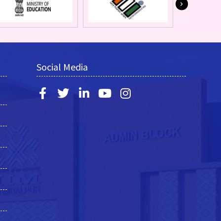
Social Media