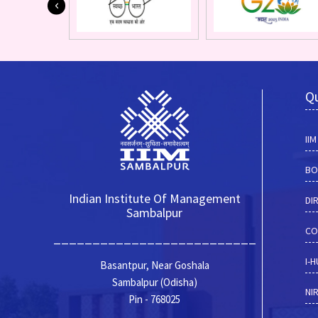
Qu
II
BO
Indian Institute Of Management
DI
Sambalpur
CO
__________________________
I-
Basantpur, Near Goshala
Sambalpur (Odisha)
NI
Pin - 768025