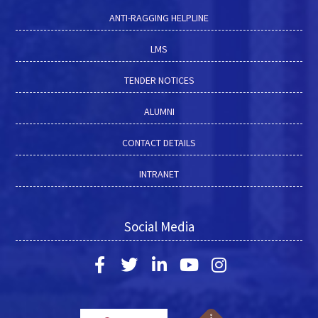
ANTI-RAGGING HELPLINE
LMS
TENDER NOTICES
ALUMNI
CONTACT DETAILS
INTRANET
Social Media