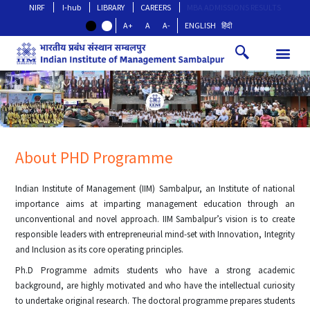
NIRF
I-hub
LIBRARY
CAREERS
MBA ADMISSIONS RESULTS
A+
A
A-
ENGLISH
हिंदी
About PHD Programme
Indian Institute of Management (IIM) Sambalpur, an Institute of national
importance aims at imparting management education through an
unconventional and novel approach. IIM Sambalpur’s vision is to create
responsible leaders with entrepreneurial mind-set with Innovation, Integrity
and Inclusion as its core operating principles.
Ph.D Programme admits students who have a strong academic
background, are highly motivated and who have the intellectual curiosity
to undertake original research. The doctoral programme prepares students