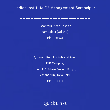
Indian Institute Of Management Sambalpur
__________________________
Basantpur, Near Goshala
Sambalpur (Odisha)
Pin - 768025
__________________________
4, Vasant Kunj Institutional Area,
ISID Campus,
Near TERI School Vasant Kunj II,
Vasant Kunj, New Delhi
Pin - 110070
Quick Links