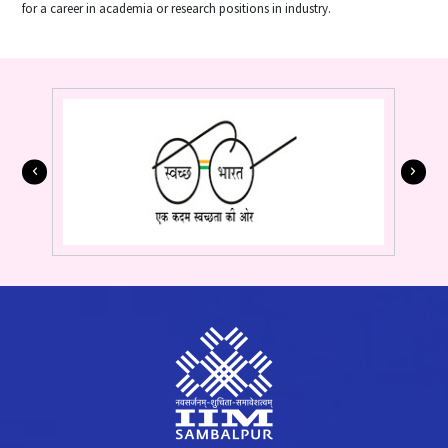
for a career in academia or research positions in industry.