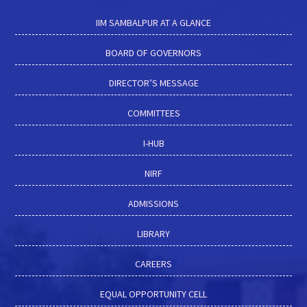
IIM SAMBALPUR AT A GLANCE
BOARD OF GOVERNORS
DIRECTOR’S MESSAGE
COMMITTEES
I-HUB
NIRF
ADMISSIONS
LIBRARY
CAREERS
EQUAL OPPORTUNITY CELL