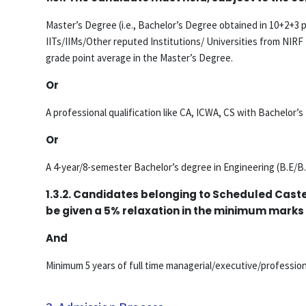
Master’s Degree (i.e., Bachelor’s Degree obtained in 10+2+3 p
IITs/IIMs/Other reputed Institutions/ Universities from NIRF 
grade point average in the Master’s Degree.
Or
A professional qualification like CA, ICWA, CS with Bachelor’
Or
A 4-year/8-semester Bachelor’s degree in Engineering (B.E/B.
1.3.2. Candidates belonging to Scheduled Cast
be given a 5% relaxation in the minimum marks
And
Minimum 5 years of full time managerial/executive/professio