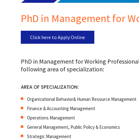
PhD in Management for Wo
Click here to Apply Online
PhD in Management for Working Professionals
following area of specialization:
AREA OF SPECIALIZATION:
Organizational Behavior& Human Resource Management
Finance & Accounting Management
Operations Management
General Management, Public Policy & Economics
Strategic Management