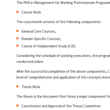
The PhD in Management for Working Professionals Programm
Course Work
The coursework consists of the following components:
General Core Courses;
Domain-Specific Courses;
Course of Independent Study (CIS)
Considering the schedule of working executives, the program 
conducted online.
After the successful completion of the above components, C
level of comprehension and application of the concepts learne
Thesis Work
The thesis is the document that forms a major component for f
Constitution and Approval of the Thesis Committee