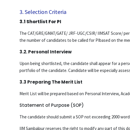
3. Selection Criteria
3.1 Shortlist For PI
The CAT/GRE/GMAT/GATE/ JRF-UGC/CSIR/ IIMSAT Score/ percent
the number of candidates to be called for PIbased on the mer
3.2. Personal Interview
Upon being shortlisted, the candidate shall appear for a perso
portfolio of the candidate. Candidate will be especially as
3.3 Preparing The Merit List
Merit List will be prepared based on Personal Interview, Ac
Statement of Purpose (SOP)
The candidate should submit a SOP not exceeding 2000 words 
IIM Sambalpur reserves the right to modify any part of this d