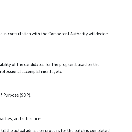
 in consultation with the Competent Authority will decide
itability of the candidates for the program based on the
professional accomplishments, etc.
of Purpose (SOP).
roaches, and references.
 till the actual admission process for the batch is completed.