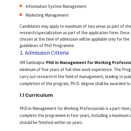
Information System Management
Marketing Management
Candidates may apply to maximum of two areas as part of thei
research/specialization as part of the application form. Once 
chosen at the time of admission will be appliable only for the
guidelines of PhD Programme.
1. Admission Criteria
IIM Sambalpur
PhD in Management for Working Professi
minimum of five years of full-time work experience. The Pro
carry out research in the field of management, leading to pu
completion of the program, Ph.D. degree shall be awarded to
1.1 Curriculum
PhD in Management for Working Professionals is a part-time 
complete the programme in four years, including a maximum o
should be finished within six years.