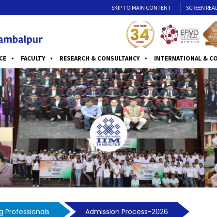
SKIP TO MAIN CONTENT
SCREEN REA
CE
FACULTY
RESEARCH & CONSULTANCY
INTERNATIONAL & C
 Professionals
Admission Process-2026