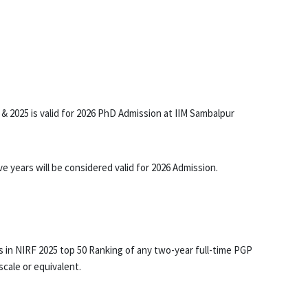
 & 2025 is valid for 2026 PhD Admission at IIM Sambalpur
 years will be considered valid for 2026 Admission.
ies in NIRF 2025 top 50 Ranking of any two-year full-time PGP
cale or equivalent.