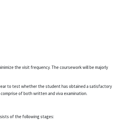
inimize the visit frequency. The coursework will be majorly
ear to test whether the student has obtained a satisfactory
l comprise of both written and viva examination.
sists of the following stages: