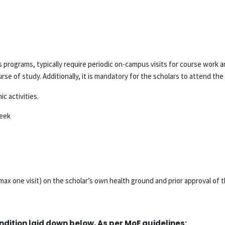
programs, typically require periodic on-campus visits for course work a
se of study. Additionally, it is mandatory for the scholars to attend th
c activities.
week
ax one visit) on the scholar’s own health ground and prior approval of 
ndition laid down below, As per MoE guidelines: