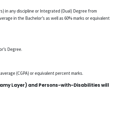
s) in any discipline or Integrated (Dual) Degree from
verage in the Bachelor’s as well as 60% marks or equivalent
or’s Degree.
t average (CGPA) or equivalent percent marks.
my Layer) and Persons-with-Disabilities will