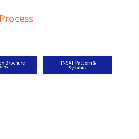
Process
on Brochure
IIMSAT Pattern &
2026
Syllabus