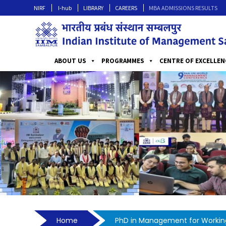
NIRF
I-hub
LIBRARY
CAREERS
MBA ADMISSIONS RESULTS
ABOUT US
PROGRAMMES
CENTRE OF EXCELLEN
Home
PhD in Management for Working