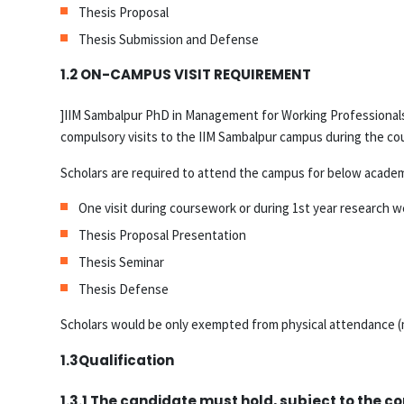
Thesis Proposal
Thesis Submission and Defense
1.2 ON-CAMPUS VISIT REQUIREMENT
]IIM Sambalpur PhD in Management for Working Professionals 
compulsory visits to the IIM Sambalpur campus during the cour
Scholars are required to attend the campus for below academi
One visit during coursework or during 1st year research 
Thesis Proposal Presentation
Thesis Seminar
Thesis Defense
Scholars would be only exempted from physical attendance (m
1.3Qualification
1.3.1 The candidate must hold, subject to the co