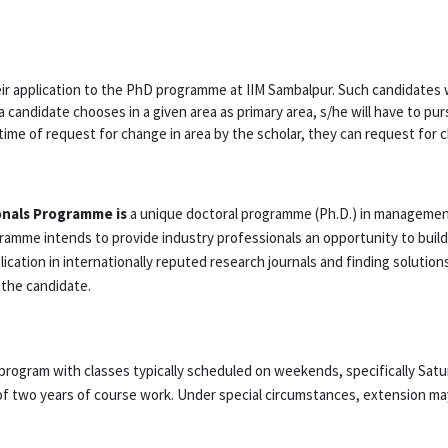
r application to the PhD programme at IIM Sambalpur. Such candidates wi
a candidate chooses in a given area as primary area, s/he will have to pu
 time of request for change in area by the scholar, they can request for 
onals Programme is
a unique doctoral programme (Ph.D.) in management
gramme intends to provide industry professionals an opportunity to bui
blication in internationally reputed research journals and finding solut
 the candidate.
program with classes typically scheduled on weekends, specifically Sat
f two years of course work. Under special circumstances, extension may