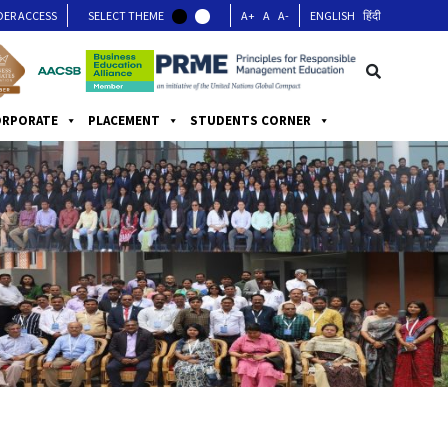
DER ACCESS
SELECT THEME
A+
A
A-
ENGLISH
हिंदी
ORPORATE
PLACEMENT
STUDENTS CORNER