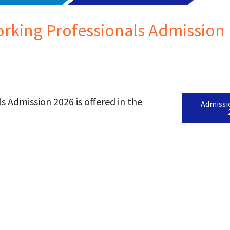
rking Professionals Admission 
 Admission 2026 is offered in the
Admissi