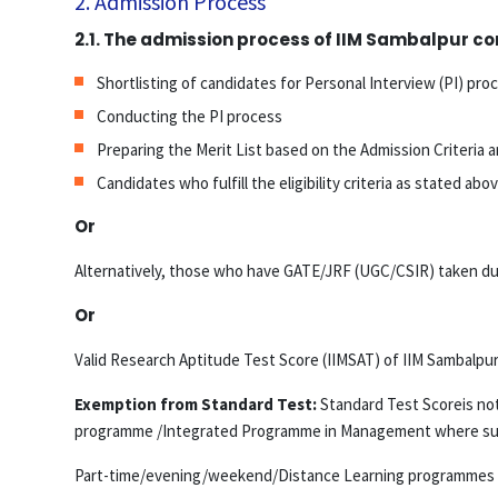
2. Admission Process
2.1. The admission process of IIM Sambalpur con
Shortlisting of candidates for Personal Interview (PI) pro
Conducting the PI process
Preparing the Merit List based on the Admission Criteria a
Candidates who fulfill the eligibility criteria as stated 
Or
Alternatively, those who have GATE/JRF (UGC/CSIR) taken duri
Or
Valid Research Aptitude Test Score (IIMSAT) of IIM Sambalpur
Exemption from Standard Test:
Standard Test Scoreis not 
programme /Integrated Programme in Management where such c
Part-time/evening/weekend/Distance Learning programmes of 