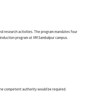
nd research activities. The program mandates four
e induction program at IIM Sambalpur campus.
the competent authority would be required.