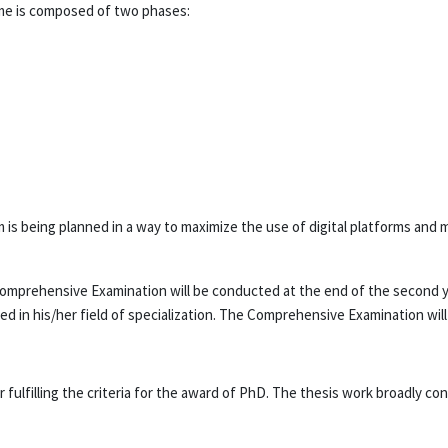
e is composed of two phases:
is being planned in a way to maximize the use of digital platforms and m
omprehensive Examination will be conducted at the end of the second y
d in his/her field of specialization. The Comprehensive Examination wil
ulfilling the criteria for the award of PhD. The thesis work broadly con