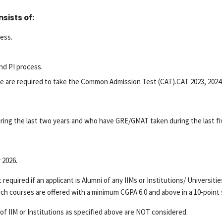
sists of:
cess.
nd PI process.
above are required to take the Common Admission Test (CAT).CAT 2023, 2024
ng the last two years and who have GRE/GMAT taken during the last five
 2026.
required if an applicant is Alumni of any IIMs or Institutions/ Universit
ourses are offered with a minimum CGPA 6.0 and above in a 10-point s
IIM or Institutions as specified above are NOT considered.