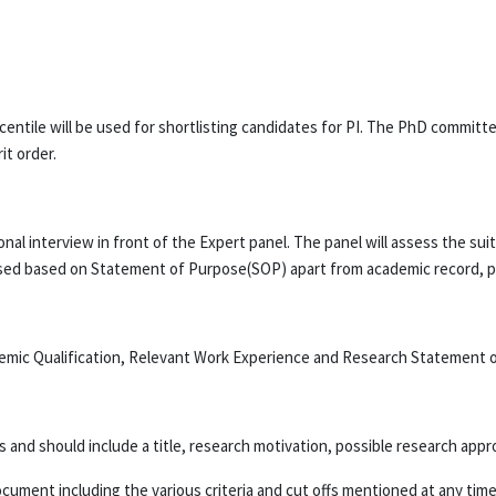
ile will be used for shortlisting candidates for PI. The PhD committee
it order.
nal interview in front of the Expert panel. The panel will assess the su
sessed based on Statement of Purpose(SOP) apart from academic record, 
ademic Qualification, Relevant Work Experience and Research Statement 
and should include a title, research motivation, possible research app
ocument including the various criteria and cut offs mentioned at any time