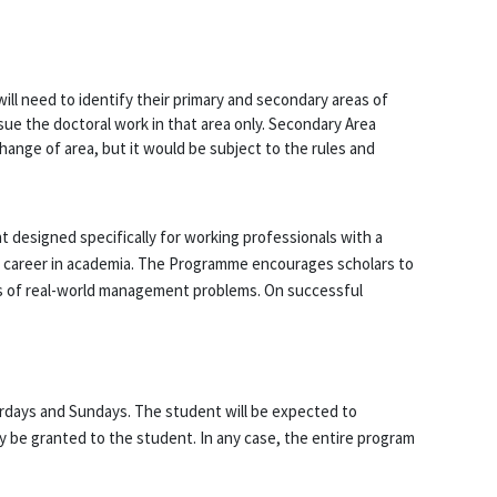
ll need to identify their primary and secondary areas of
rsue the doctoral work in that area only. Secondary Area
change of area, but it would be subject to the rules and
 designed specifically for working professionals with a
ld career in academia. The Programme encourages scholars to
ions of real-world management problems. On successful
urdays and Sundays. The student will be expected to
 be granted to the student. In any case, the entire program