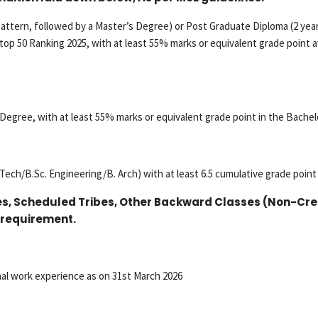
attern, followed by a Master’s Degree) or Post Graduate Diploma (2 year
top 50 Ranking 2025, with at least 55% marks or equivalent grade point a
s Degree, with at least 55% marks or equivalent grade point in the Bachel
Tech/B.Sc. Engineering/B. Arch) with at least 6.5 cumulative grade poin
es, Scheduled Tribes, Other Backward Classes (Non-Crea
 requirement.
nal work experience as on 31st March 2026