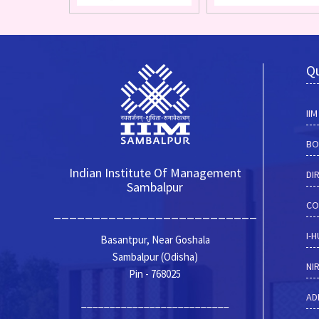
Qu
II
BO
Indian Institute Of Management
DI
Sambalpur
CO
__________________________
I-
Basantpur, Near Goshala
Sambalpur (Odisha)
NI
Pin - 768025
AD
__________________________