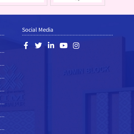
Social Media