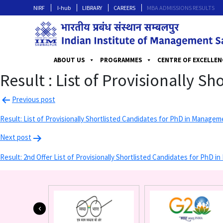
NIRF
I-hub
LIBRARY
CAREERS
MBA ADMISSIONS RESULTS
ABOUT US
PROGRAMMES
CENTRE OF EXCELLEN
Result : List of Provisionally S
Previous post
Result: List of Provisionally Shortlisted Candidates for PhD in Manag
Next post
Result: 2nd Offer List of Provisionally Shortlisted Candidates for PhD