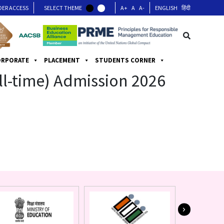
DER ACCESS
SELECT THEME
A+
A
A-
ENGLISH
हिंदी
ORPORATE
PLACEMENT
STUDENTS CORNER
ull-time) Admission 2026