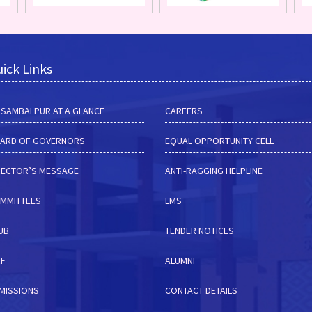
ick Links
M SAMBALPUR AT A GLANCE
CAREERS
ARD OF GOVERNORS
EQUAL OPPORTUNITY CELL
RECTOR’S MESSAGE
ANTI-RAGGING HELPLINE
MMITTEES
LMS
HUB
TENDER NOTICES
RF
ALUMNI
MISSIONS
CONTACT DETAILS