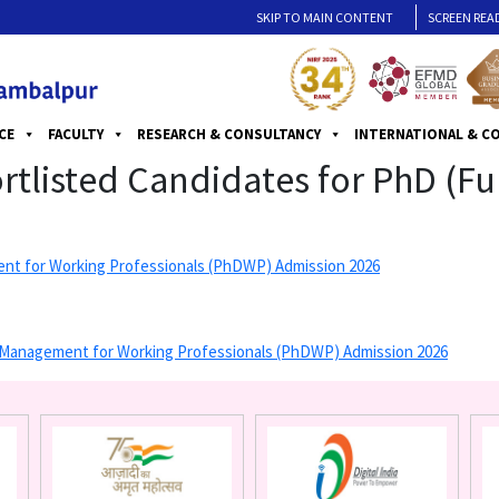
SKIP TO MAIN CONTENT
SCREEN REA
CE
FACULTY
RESEARCH & CONSULTANCY
INTERNATIONAL & C
hortlisted Candidates for PhD (F
ement for Working Professionals (PhDWP) Admission 2026
 in Management for Working Professionals (PhDWP) Admission 2026