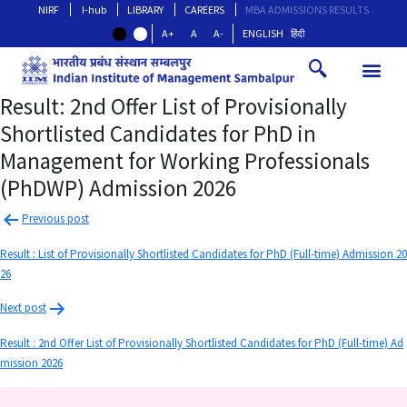
NIRF
I-hub
LIBRARY
CAREERS
MBA ADMISSIONS RESULTS
A+
A
A-
ENGLISH
हिंदी
Result: 2nd Offer List of Provisionally
Shortlisted Candidates for PhD in
Management for Working Professionals
(PhDWP) Admission 2026
Previous post
Result : List of Provisionally Shortlisted Candidates for PhD (Full-time) Admission 20
26
Next post
Result : 2nd Offer List of Provisionally Shortlisted Candidates for PhD (Full-time) Ad
mission 2026