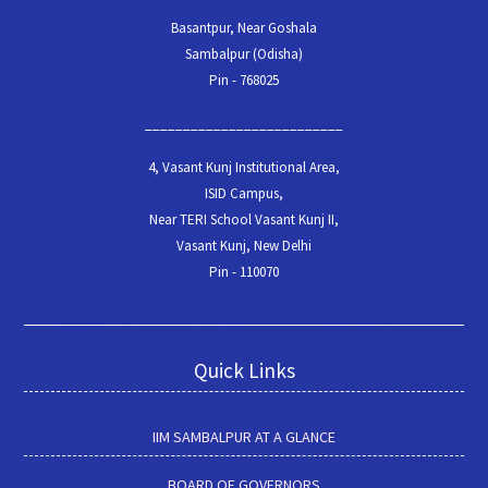
Basantpur, Near Goshala
Sambalpur (Odisha)
Pin - 768025
__________________________
4, Vasant Kunj Institutional Area,
ISID Campus,
Near TERI School Vasant Kunj II,
Vasant Kunj, New Delhi
Pin - 110070
Quick Links
IIM SAMBALPUR AT A GLANCE
BOARD OF GOVERNORS