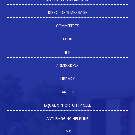
DIRECTOR’S MESSAGE
COMMITTEES
I-HUB
NIRF
ADMISSIONS
LIBRARY
CAREERS
EQUAL OPPORTUNITY CELL
ANTI-RAGGING HELPLINE
LMS