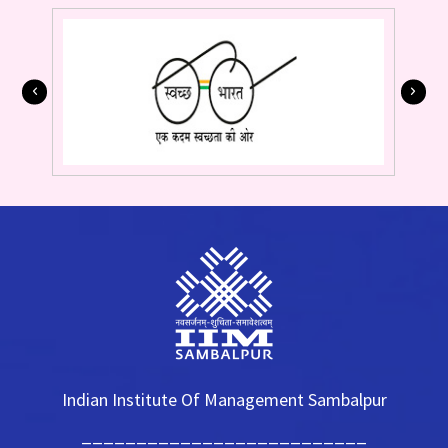
Indian Institute Of Management Sambalpur
__________________________