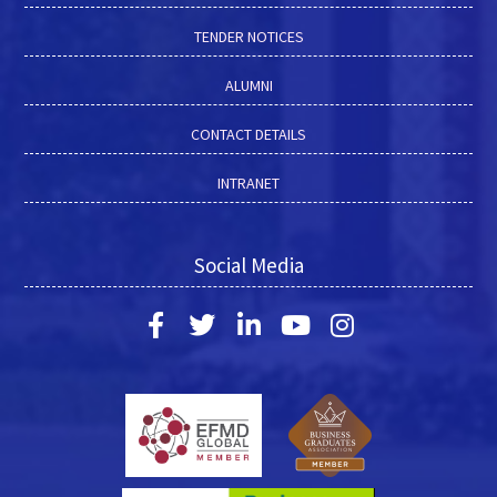
TENDER NOTICES
ALUMNI
CONTACT DETAILS
INTRANET
Social Media