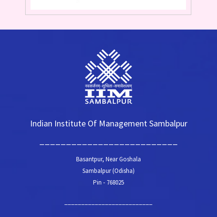
Indian Institute Of Management Sambalpur
__________________________
Basantpur, Near Goshala
Sambalpur (Odisha)
Pin - 768025
__________________________