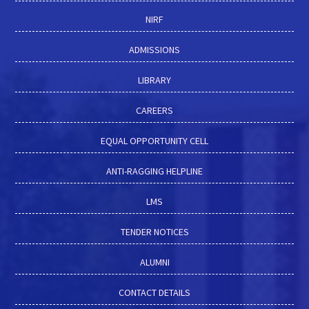
NIRF
ADMISSIONS
LIBRARY
CAREERS
EQUAL OPPORTUNITY CELL
ANTI-RAGGING HELPLINE
LMS
TENDER NOTICES
ALUMNI
CONTACT DETAILS