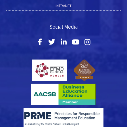
INTRANET
Social Media