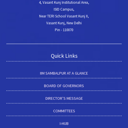
4, Vasant Kunj Institutional Area,
ISID Campus,
Near TERI School Vasant Kunj II,
Vasant Kunj, New Delhi
Pin - 110070
Quick Links
IIM SAMBALPUR AT A GLANCE
BOARD OF GOVERNORS
DIRECTOR’S MESSAGE
COMMITTEES
I-HUB