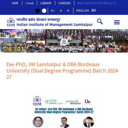
NIRF
I-hub
LIBRARY
CAREERS
MBA ADMISSIONS RESULTS
A+
A
A-
ENGLISH
हिंदी
Exe-PhD, IIM Sambalpur & DBA Bordeaux
University (Dual Degree Programme) Batch 2024-
27