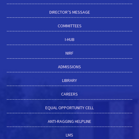
DIRECTOR’S MESSAGE
COMMITTEES
I-HUB
NIRF
ADMISSIONS
LIBRARY
CAREERS
EQUAL OPPORTUNITY CELL
ANTI-RAGGING HELPLINE
LMS