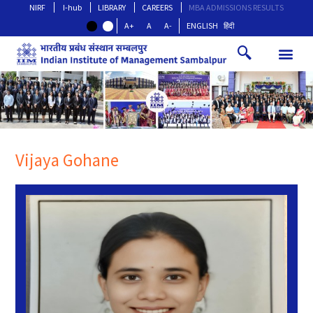
NIRF
I-hub
LIBRARY
CAREERS
MBA ADMISSIONS RESULTS
A+
A
A-
ENGLISH
हिंदी
Vijaya Gohane