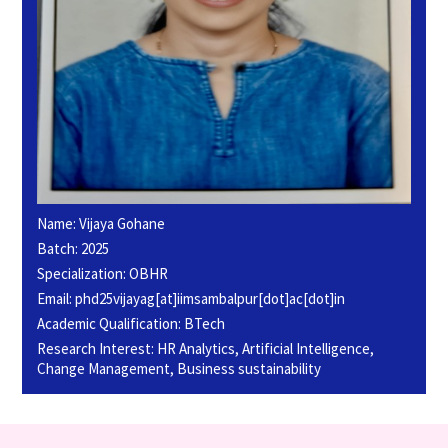
Name: Vijaya Gohane
Batch: 2025
Specialization: OBHR
Email: phd25vijayag[at]iimsambalpur[dot]ac[dot]in
Academic Qualification: BTech
Research Interest: HR Analytics, Artificial Intelligence,
Change Management, Business sustainability