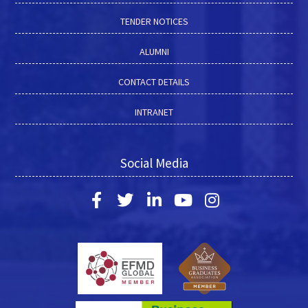
TENDER NOTICES
ALUMNI
CONTACT DETAILS
INTRANET
Social Media