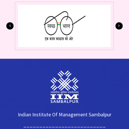
Indian Institute Of Management Sambalpur
__________________________