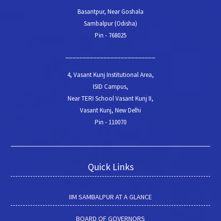
Basantpur, Near Goshala
Sambalpur (Odisha)
Pin - 768025
__________________________
4, Vasant Kunj Institutional Area,
ISID Campus,
Near TERI School Vasant Kunj II,
Vasant Kunj, New Delhi
Pin - 110070
Quick Links
IIM SAMBALPUR AT A GLANCE
BOARD OF GOVERNORS