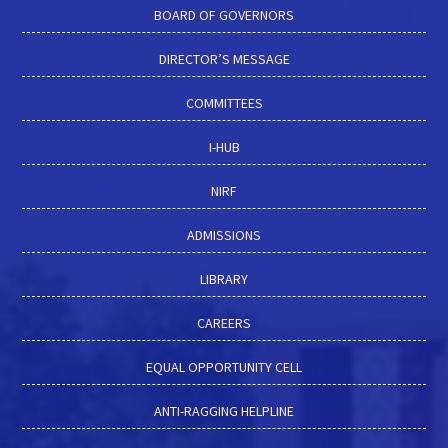
BOARD OF GOVERNORS
DIRECTOR’S MESSAGE
COMMITTEES
I-HUB
NIRF
ADMISSIONS
LIBRARY
CAREERS
EQUAL OPPORTUNITY CELL
ANTI-RAGGING HELPLINE