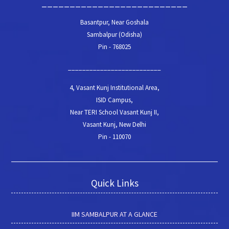
__________________________
Basantpur, Near Goshala
Sambalpur (Odisha)
Pin - 768025
__________________________
4, Vasant Kunj Institutional Area,
ISID Campus,
Near TERI School Vasant Kunj II,
Vasant Kunj, New Delhi
Pin - 110070
Quick Links
IIM SAMBALPUR AT A GLANCE