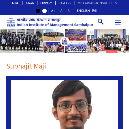
NIRF
I-hub
LIBRARY
CAREERS
MBA ADMISSIONS RESULTS
A+
A
A-
ENGLISH
हिंदी
Subhajit Maji