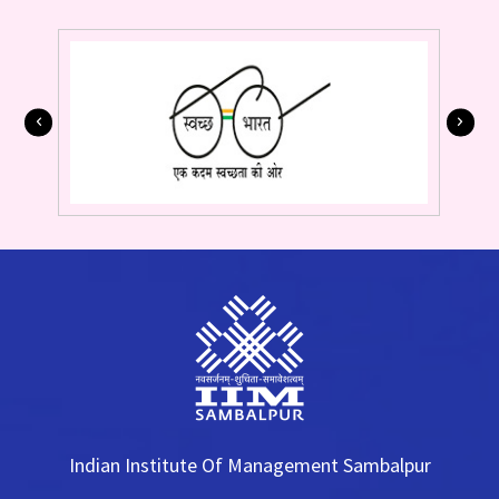
Indian Institute Of Management Sambalpur