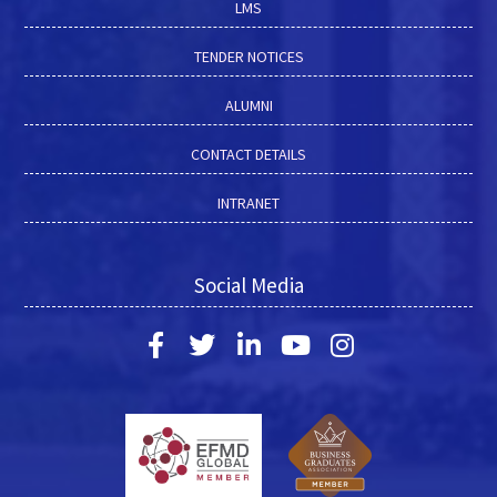
LMS
TENDER NOTICES
ALUMNI
CONTACT DETAILS
INTRANET
Social Media