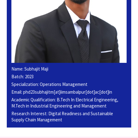
Name: Subhajit Maji
Batch: 2023
Specialization: Operations Management
Email: phd23subhajitm[at]iimsambalpur[dot]ac[dot]in
Academic Qualification: B.Tech In Electrical Engineering,
M.Tech in Industrial Engineering and Management
Research Interest: Digital Readiness and Sustainable
Supply Chain Management