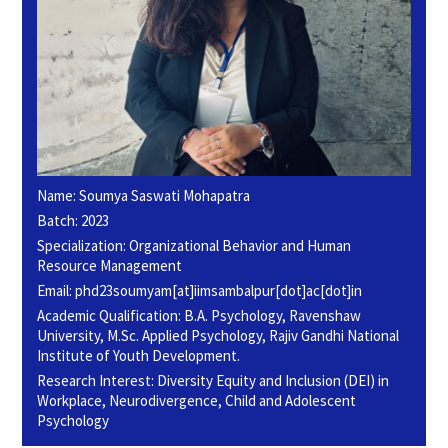
Name: Soumya Saswati Mohapatra
Batch: 2023
Specialization: Organizational Behavior and Human
Resource Management
Email: phd23soumyam[at]iimsambalpur[dot]ac[dot]in
Academic Qualification: B.A. Psychology, Ravenshaw
University, M.Sc. Applied Psychology, Rajiv Gandhi National
Institute of Youth Development.
Research Interest: Diversity Equity and Inclusion (DEI) in
Workplace, Neurodivergence, Child and Adolescent
Psychology