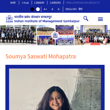
NIRF
I-hub
LIBRARY
CAREERS
MBA ADMISSIONS RESULTS
A+
A
A-
ENGLISH
हिंदी
Soumya Saswati Mohapatra