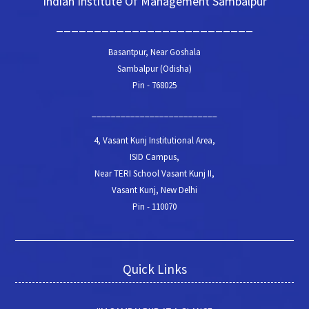
Indian Institute Of Management Sambalpur
__________________________
Basantpur, Near Goshala
Sambalpur (Odisha)
Pin - 768025
__________________________
4, Vasant Kunj Institutional Area,
ISID Campus,
Near TERI School Vasant Kunj II,
Vasant Kunj, New Delhi
Pin - 110070
Quick Links