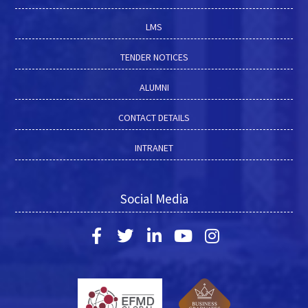
LMS
TENDER NOTICES
ALUMNI
CONTACT DETAILS
INTRANET
Social Media