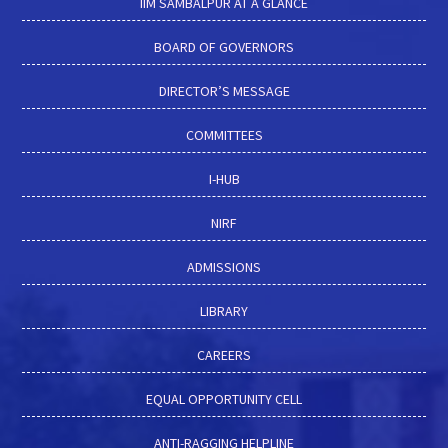
IIM SAMBALPUR AT A GLANCE
BOARD OF GOVERNORS
DIRECTOR’S MESSAGE
COMMITTEES
I-HUB
NIRF
ADMISSIONS
LIBRARY
CAREERS
EQUAL OPPORTUNITY CELL
ANTI-RAGGING HELPLINE