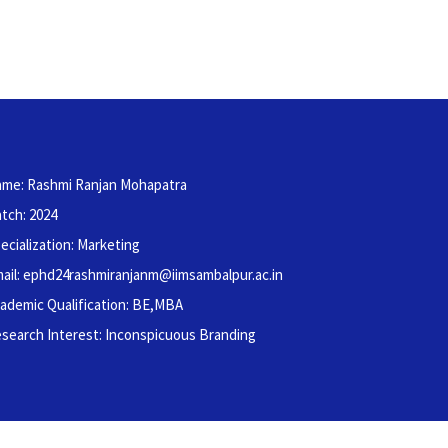
me: Rashmi Ranjan Mohapatra
tch: 2024
ecialization: Marketing
ail: ephd24rashmiranjanm@iimsambalpur.ac.in
ademic Qualification: BE,MBA
search Interest: Inconspicuous Branding