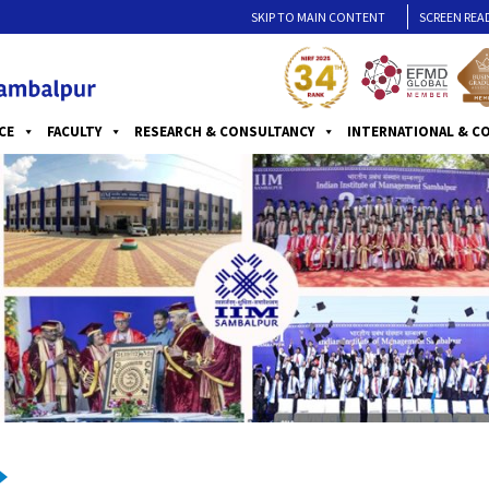
SKIP TO MAIN CONTENT
SCREEN REA
CE
FACULTY
RESEARCH & CONSULTANCY
INTERNATIONAL & C