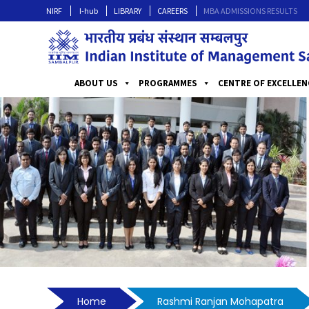
NIRF
I-hub
LIBRARY
CAREERS
MBA ADMISSIONS RESULTS
ABOUT US
PROGRAMMES
CENTRE OF EXCELLEN
Home
Rashmi Ranjan Mohapatra