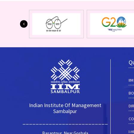
Qu
II
BO
Indian Institute Of Management
DI
Sambalpur
CO
__________________________
I-
Basantpur, Near Goshala