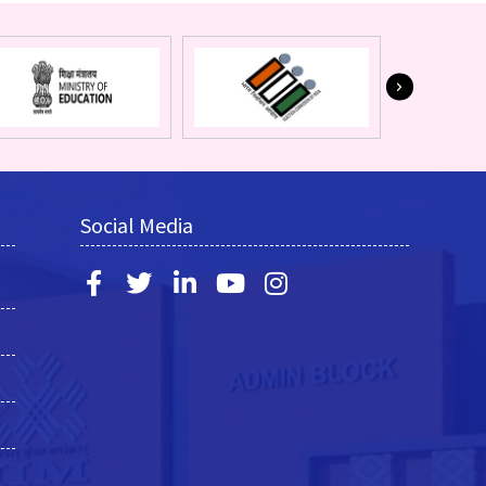
Social Media