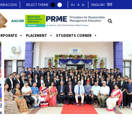
DER ACCESS
SELECT THEME
A+
A
A-
ENGLISH
हिंदी
ORPORATE
PLACEMENT
STUDENTS CORNER