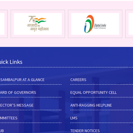
ick Links
M SAMBALPUR AT A GLANCE
CAREERS
ARD OF GOVERNORS
EQUAL OPPORTUNITY CELL
RECTOR’S MESSAGE
ANTI-RAGGING HELPLINE
MMITTEES
LMS
HUB
TENDER NOTICES