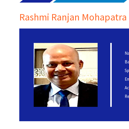
Rashmi Ranjan Mohapatra
Na
Ba
Sp
Em
Ac
Re