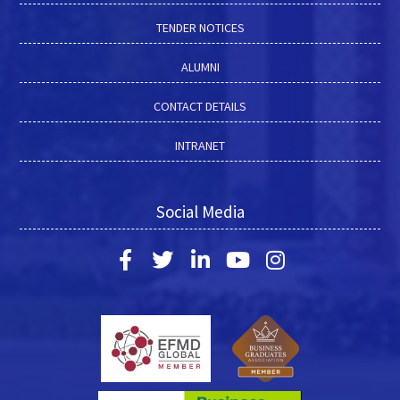
TENDER NOTICES
ALUMNI
CONTACT DETAILS
INTRANET
Social Media