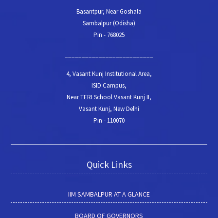
Basantpur, Near Goshala
Sambalpur (Odisha)
Pin - 768025
__________________________
4, Vasant Kunj Institutional Area,
ISID Campus,
Near TERI School Vasant Kunj II,
Vasant Kunj, New Delhi
Pin - 110070
Quick Links
IIM SAMBALPUR AT A GLANCE
BOARD OF GOVERNORS