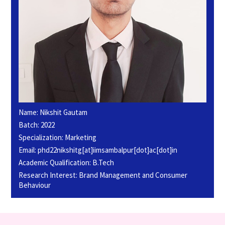
Name: Nikshit Gautam
Batch: 2022
Specialization: Marketing
Email: phd22nikshitg[at]iimsambalpur[dot]ac[dot]in
Academic Qualification: B.Tech
Research Interest: Brand Management and Consumer
Behaviour