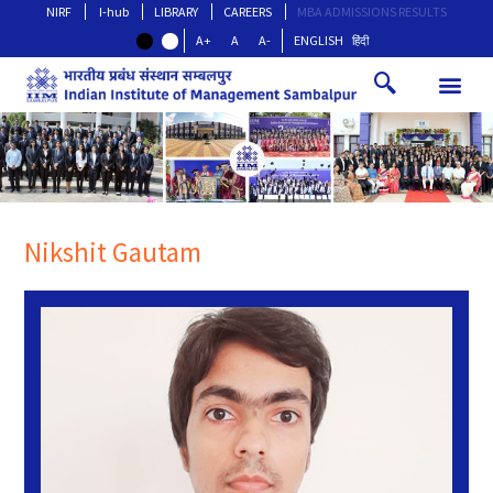
NIRF
I-hub
LIBRARY
CAREERS
MBA ADMISSIONS RESULTS
A+
A
A-
ENGLISH
हिंदी
Nikshit Gautam