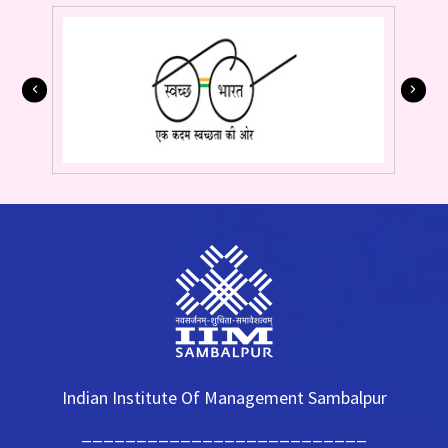
Indian Institute Of Management Sambalpur
__________________________