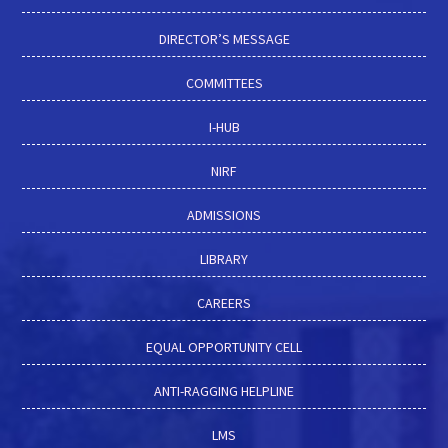
DIRECTOR’S MESSAGE
COMMITTEES
I-HUB
NIRF
ADMISSIONS
LIBRARY
CAREERS
EQUAL OPPORTUNITY CELL
ANTI-RAGGING HELPLINE
LMS