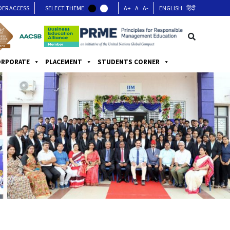
DER ACCESS
SELECT THEME
A+
A
A-
ENGLISH
हिंदी
ORPORATE
PLACEMENT
STUDENTS CORNER