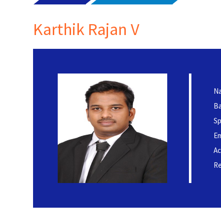
Karthik Rajan V
Na
Ba
Sp
Em
Ac
Re