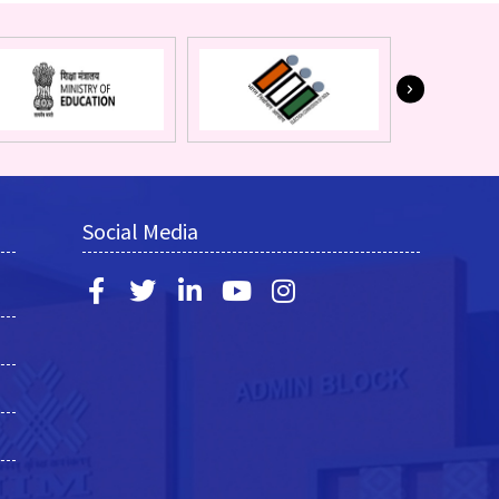
Social Media