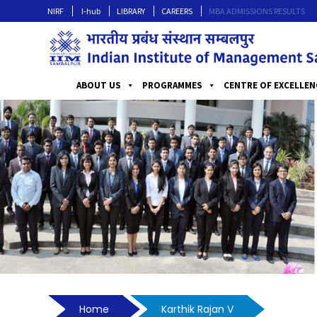
NIRF
I-hub
LIBRARY
CAREERS
MBA ADMISSIONS RESULTS
ABOUT US
PROGRAMMES
CENTRE OF EXCELLEN
Home
Karthik Rajan V