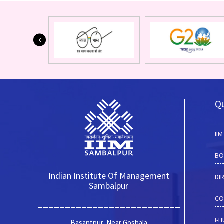
Qu
II
BO
Indian Institute Of Management
DI
Sambalpur
CO
__________________________
I-
Basantpur, Near Goshala