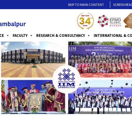
SKIP TO MAIN CONTENT
SCREEN REA
CE
FACULTY
RESEARCH & CONSULTANCY
INTERNATIONAL & C