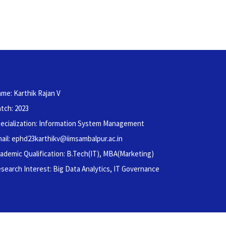
me: Karthik Rajan V
tch: 2023
ecialization: Information System Management
ail: ephd23karthikv@iimsambalpur.ac.in
ademic Qualification: B.Tech(IT), MBA(Marketing)
search Interest: Big Data Analytics, IT Governance