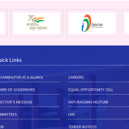
ick Links
M SAMBALPUR AT A GLANCE
CAREERS
ARD OF GOVERNORS
EQUAL OPPORTUNITY CELL
RECTOR’S MESSAGE
ANTI-RAGGING HELPLINE
MMITTEES
LMS
HUB
TENDER NOTICES