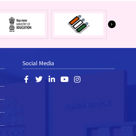
Social Media