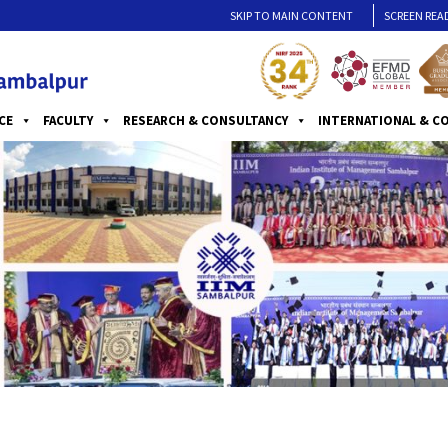
SKIP TO MAIN CONTENT
SCREEN REA
CE
FACULTY
RESEARCH & CONSULTANCY
INTERNATIONAL & C