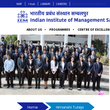
NIRF
I-hub
LIBRARY
CAREERS
MBA ADMISSIONS RESULTS
ABOUT US
PROGRAMMES
CENTRE OF EXCELLEN
Home
Himanshi Tuteja