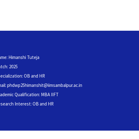
me: Himanshi Tuteja
tch: 2025
ecialization: OB and HR
ail: phdwp25himanshit@iimsambalpur.ac.in
ademic Qualification: MBA IIFT
search Interest: OB and HR