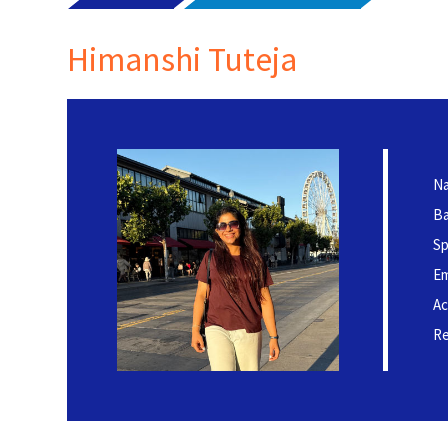
Himanshi Tuteja
Na
Ba
Sp
Em
Ac
Re