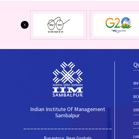
Qu
II
BO
Indian Institute Of Management
DI
Sambalpur
CO
__________________________
I-
Basantpur, Near Goshala