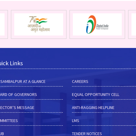
ick Links
M SAMBALPUR AT A GLANCE
CAREERS
ARD OF GOVERNORS
EQUAL OPPORTUNITY CELL
RECTOR’S MESSAGE
ANTI-RAGGING HELPLINE
MMITTEES
LMS
HUB
TENDER NOTICES