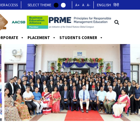
DER ACCESS
SELECT THEME
A+
A
A-
ENGLISH
हिंदी
ORPORATE
PLACEMENT
STUDENTS CORNER