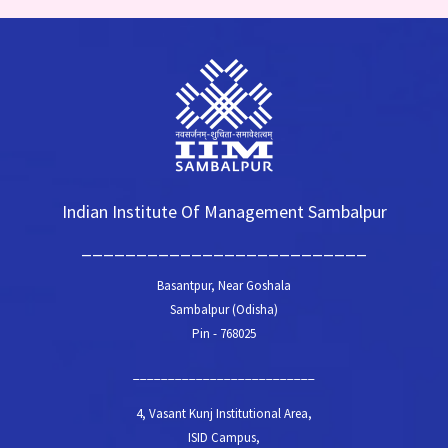
Indian Institute Of Management Sambalpur
__________________________
Basantpur, Near Goshala
Sambalpur (Odisha)
Pin - 768025
__________________________
4, Vasant Kunj Institutional Area,
ISID Campus,