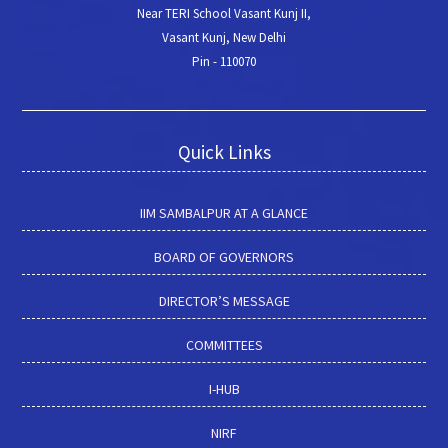
Near TERI School Vasant Kunj II,
Vasant Kunj, New Delhi
Pin - 110070
Quick Links
IIM SAMBALPUR AT A GLANCE
BOARD OF GOVERNORS
DIRECTOR’S MESSAGE
COMMITTEES
I-HUB
NIRF