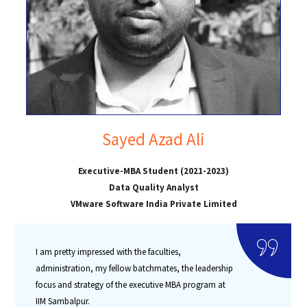
Sayed Azad Ali
Executive-MBA Student (2021-2023)
Data Quality Analyst
VMware Software India Private Limited
I am pretty impressed with the faculties,
administration, my fellow batchmates, the leadership
focus and strategy of the executive MBA program at
IIM Sambalpur.