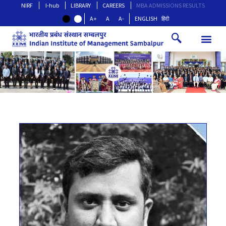
NIRF
I-hub
LIBRARY
CAREERS
MBA ADMISSIONS RESULTS
A+
A
A-
ENGLISH
हिंदी