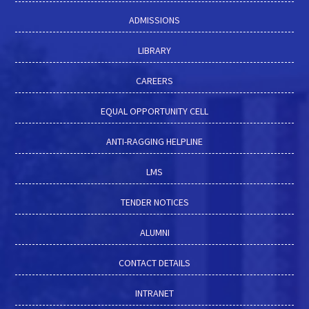
ADMISSIONS
LIBRARY
CAREERS
EQUAL OPPORTUNITY CELL
ANTI-RAGGING HELPLINE
LMS
TENDER NOTICES
ALUMNI
CONTACT DETAILS
INTRANET