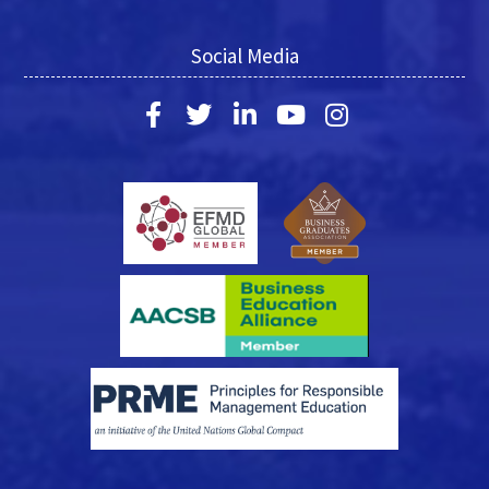
Social Media