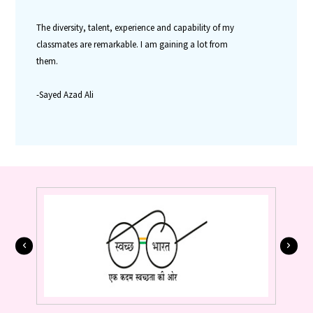
The diversity, talent, experience and capability of my
classmates are remarkable. I am gaining a lot from
them.
-Sayed Azad Ali