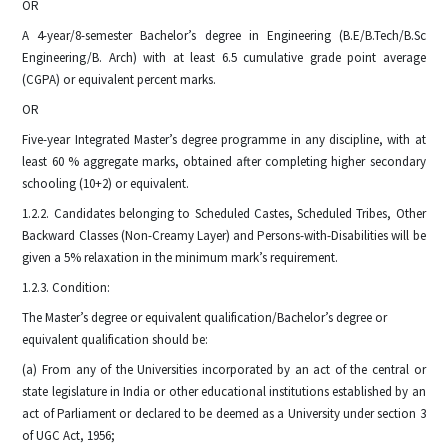
OR
A 4-year/8-semester Bachelor’s degree in Engineering (B.E/B.Tech/B.Sc
Engineering/B. Arch) with at least 6.5 cumulative grade point average
(CGPA) or equivalent percent marks.
OR
Five-year Integrated Master’s degree programme in any discipline, with at
least 60 % aggregate marks, obtained after completing higher secondary
schooling (10+2) or equivalent.
1.2.2. Candidates belonging to Scheduled Castes, Scheduled Tribes, Other
Backward Classes (Non-Creamy Layer) and Persons-with-Disabilities will be
given a 5% relaxation in the minimum mark’s requirement.
1.2.3. Condition:
The Master’s degree or equivalent qualification/Bachelor’s degree or
equivalent qualification should be:
(a) From any of the Universities incorporated by an act of the central or
state legislature in India or other educational institutions established by an
act of Parliament or declared to be deemed as a University under section 3
of UGC Act, 1956;