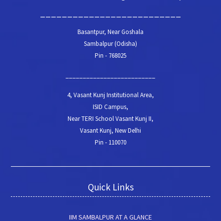
__________________________
Basantpur, Near Goshala
Sambalpur (Odisha)
Pin - 768025
__________________________
4, Vasant Kunj Institutional Area,
ISID Campus,
Near TERI School Vasant Kunj II,
Vasant Kunj, New Delhi
Pin - 110070
Quick Links
IIM SAMBALPUR AT A GLANCE