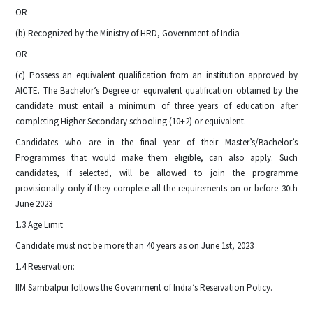
OR
(b) Recognized by the Ministry of HRD, Government of India
OR
(c) Possess an equivalent qualification from an institution approved by
AICTE. The Bachelor’s Degree or equivalent qualification obtained by the
candidate must entail a minimum of three years of education after
completing Higher Secondary schooling (10+2) or equivalent.
Candidates who are in the final year of their Master’s/Bachelor’s
Programmes that would make them eligible, can also apply. Such
candidates, if selected, will be allowed to join the programme
provisionally only if they complete all the requirements on or before 30th
June 2023
1.3 Age Limit
Candidate must not be more than 40 years as on June 1st, 2023
1.4 Reservation:
IIM Sambalpur follows the Government of India’s Reservation Policy.