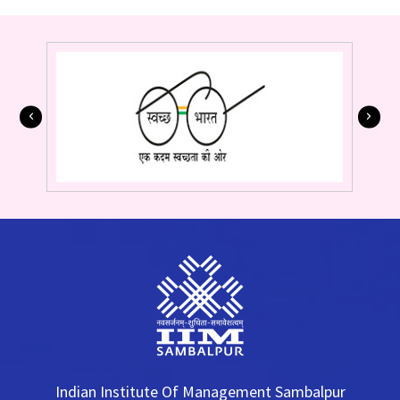
Indian Institute Of Management Sambalpur