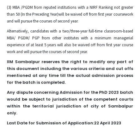
(3) MBA /PGDM from reputed institutions with a NIRF Ranking not greater
than 50 (In the Preceding Year)will be waived off from first year coursework
and will pursue the courses of second year.
Alternatively, candidates with a two/three-year full-time classroom-based
MBA/ PGDM/ PGP from other institutes with a minimum managerial
experience of at least 5 years will also be waived off from first year course
work and will pursue the courses of second year.
IIM Sambalpur reserves the right to modify any part of
this document including the various criteria and cut offs
mentioned at any time till the actual admission process
for the batch is completed.
Any dispute concerning Admission for the PhD 2023 batch
would be subject to jurisdiction of the competent courts
within the territorial jurisdiction of city of Sambalpur
only.
Last Date for Submission of Application:22 April 2023