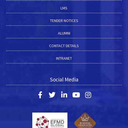
LMS
TENDER NOTICES
ALUMNI
CONTACT DETAILS
INTRANET
Social Media