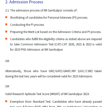
2. Admission Process
2.1. The admission process of IIM Sambalpur consists of :
Shortlisting of candidates for Personal Interview (PI) process.
Conducting the PI process
Preparing the Merit List based on the Admission Criteria and PI process.
Candidates who fulfill the eligibility criteria as stated above are required
to take Common Admission Test (CAT).CAT 2020, 2021 & 2022 is valid
for 2023 PhD Admission at IIM Sambalpur.
OR
Alternatively, those who have GRE/GATE/GMAT/JRF (UGC/CSIR) taken
during the last two years will be considered valid for 2023 Admission.
OR
Valid Research Aptitude Test Score (IIMSAT) of IIM Sambalpur 2023.
Exemption from Standard Test: Candidates who have already passed
two-year full-time PGP/ MBA from IIMs or Institutions/ Universities in