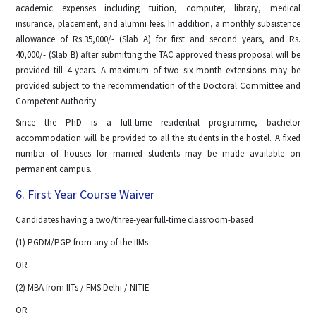
academic expenses including tuition, computer, library, medical
insurance, placement, and alumni fees. In addition, a monthly subsistence
allowance of Rs.35,000/- (Slab A) for first and second years, and Rs.
40,000/- (Slab B) after submitting the TAC approved thesis proposal will be
provided till 4 years. A maximum of two six-month extensions may be
provided subject to the recommendation of the Doctoral Committee and
Competent Authority.
Since the PhD is a full-time residential programme, bachelor
accommodation will be provided to all the students in the hostel. A fixed
number of houses for married students may be made available on
permanent campus.
6. First Year Course Waiver
Candidates having a two/three-year full-time classroom-based
(1) PGDM/PGP from any of the IIMs
OR
(2) MBA from IITs / FMS Delhi / NITIE
OR