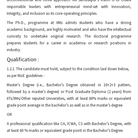
responsible leaders with entrepreneurial mind-set with Innovation,
Integrity, and Inclusion as its core operating principles.
The Ph.D., programme at IIMs admits students who have a strong
academic background, are highly motivated and who have the intellectual
curiosity to undertake original research. The doctoral programme
prepares students for a career in academia or research positions in
industry.
Qualification :
1.2.1. The candidate must hold, subject to the condition laid down below,
as per MoE guidelines :
Master’s Degree (i.e., Bachelor’s Degree obtained in 10+2+3 pattern,
followed by a master’s degree) or Post Graduate Diploma (2 years) from
IITs/IIMs/Other reputed Universities, with at least 60% marks or equivalent
grade point average in the bachelor’s as well as in the master’s degree.
OR
A professional qualification like CA, ICWA, CS with Bachelor’s Degree, with
at least 60 % marks or equivalent grade point in the Bachelor’s Degree.