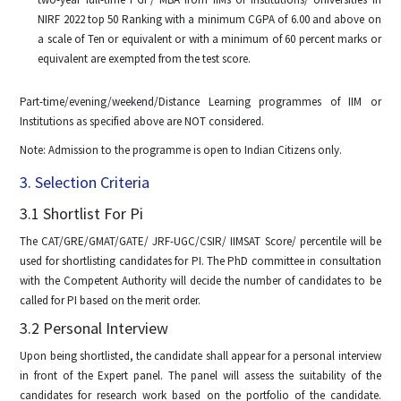
NIRF 2022 top 50 Ranking with a minimum CGPA of 6.00 and above on
a scale of Ten or equivalent or with a minimum of 60 percent marks or
equivalent are exempted from the test score.
Part-time/evening/weekend/Distance Learning programmes of IIM or
Institutions as specified above are NOT considered.
Note: Admission to the programme is open to Indian Citizens only.
3. Selection Criteria
3.1 Shortlist For Pi
The CAT/GRE/GMAT/GATE/ JRF-UGC/CSIR/ IIMSAT Score/ percentile will be
used for shortlisting candidates for PI. The PhD committee in consultation
with the Competent Authority will decide the number of candidates to be
called for PI based on the merit order.
3.2 Personal Interview
Upon being shortlisted, the candidate shall appear for a personal interview
in front of the Expert panel. The panel will assess the suitability of the
candidates for research work based on the portfolio of the candidate.