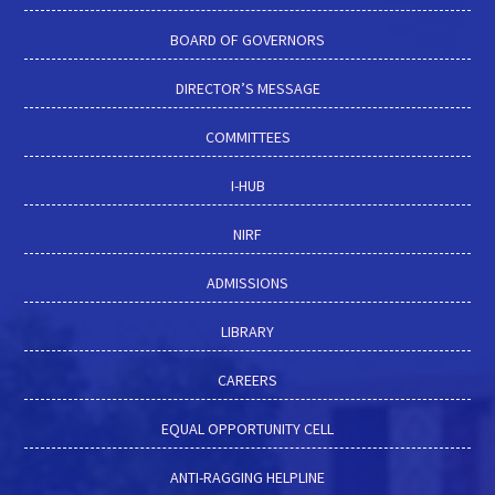
BOARD OF GOVERNORS
DIRECTOR’S MESSAGE
COMMITTEES
I-HUB
NIRF
ADMISSIONS
LIBRARY
CAREERS
EQUAL OPPORTUNITY CELL
ANTI-RAGGING HELPLINE