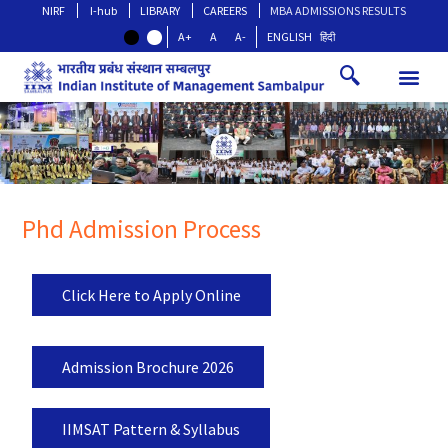
NIRF
I-hub
LIBRARY
CAREERS
MBA ADMISSIONS RESULTS
A+
A
A-
ENGLISH
हिंदी
Phd Admission Process
Click Here to Apply Online
Admission Brochure 2026
IIMSAT Pattern & Syllabus