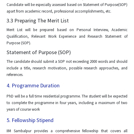
Candidate will be especially assessed based on Statement of Purpose(SOP)
apart from academic record, professional accomplishments, etc.
3.3 Preparing The Merit List
Merit List will be prepared based on Personal Interview, Academic
Qualification, Relevant Work Experience and Research Statement of
Purpose (SOP).
Statement of Purpose (SOP)
The candidate should submit a SOP not exceeding 2000 words and should
include a title, research motivation, possible research approaches, and
references.
4. Programme Duration
PhD will be a full time residential programme. The student will be expected
to complete the programme in four years, including a maximum of two
years of course work
5. Fellowship Stipend
IIM Sambalpur provides a comprehensive fellowship that covers all