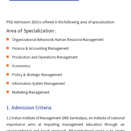
PhD Admission 2023 is offered in the following area of specialization:
Area of Specialization :
Organizational Behavior& Human Resource Management
Finance & Accounting Management
Production and Operations Management
Economics
Policy & Strategic Management
Information System Management
Marketing Management
1. Admission Criteria
1.1 Indian Institute of Management (IIM) Sambalpur, an Institute of national
importance aims at imparting management education through an
unconventional and novel approach. IIM Sambalpur’s vision is to create