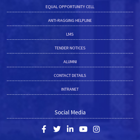
EQUAL OPPORTUNITY CELL
ANTI-RAGGING HELPLINE
LMS
TENDER NOTICES
ALUMNI
CONTACT DETAILS
INTRANET
Social Media