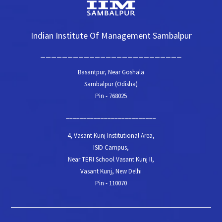
Indian Institute Of Management Sambalpur
__________________________
Basantpur, Near Goshala
Sambalpur (Odisha)
Pin - 768025
__________________________
4, Vasant Kunj Institutional Area,
ISID Campus,
Near TERI School Vasant Kunj II,
Vasant Kunj, New Delhi
Pin - 110070