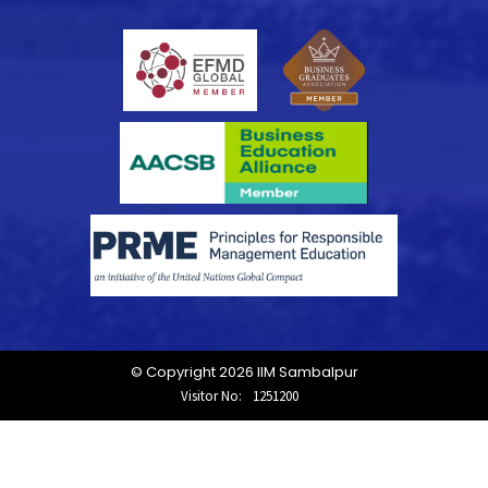
© Copyright 2026 IIM Sambalpur
Visitor No:
1251200