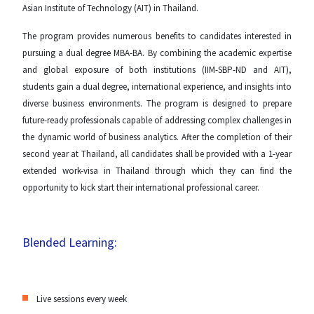
Asian Institute of Technology (AIT) in Thailand.
The program provides numerous benefits to candidates interested in
pursuing a dual degree MBA-BA. By combining the academic expertise
and global exposure of both institutions (IIM-SBP-ND and AIT),
students gain a dual degree, international experience, and insights into
diverse business environments. The program is designed to prepare
future-ready professionals capable of addressing complex challenges in
the dynamic world of business analytics. After the completion of their
second year at Thailand, all candidates shall be provided with a 1-year
extended work-visa in Thailand through which they can find the
opportunity to kick start their international professional career.
Blended Learning:
Live sessions every week