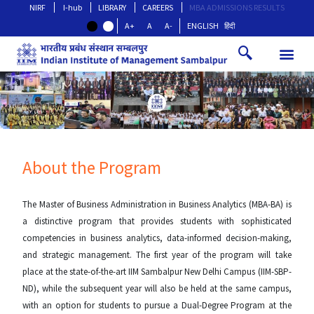
NIRF
I-hub
LIBRARY
CAREERS
MBA ADMISSIONS RESULTS
A+
A
A-
ENGLISH
हिंदी
About the Program
The Master of Business Administration in Business Analytics (MBA-BA) is
a distinctive program that provides students with sophisticated
competencies in business analytics, data-informed decision-making,
and strategic management. The first year of the program will take
place at the state-of-the-art IIM Sambalpur New Delhi Campus (IIM-SBP-
ND), while the subsequent year will also be held at the same campus,
with an option for students to pursue a Dual-Degree Program at the