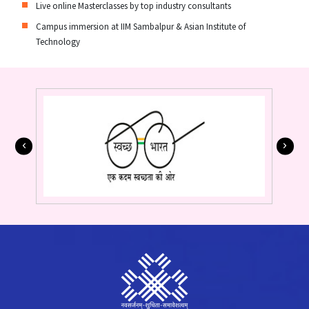
Live online Masterclasses by top industry consultants
Campus immersion at IIM Sambalpur & Asian Institute of
Technology