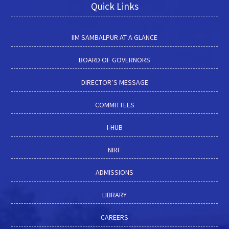
Quick Links
IIM SAMBALPUR AT A GLANCE
BOARD OF GOVERNORS
DIRECTOR’S MESSAGE
COMMITTEES
I-HUB
NIRF
ADMISSIONS
LIBRARY
CAREERS