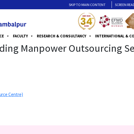
SKIP TO MAIN CONTENT
SCREEN REA
CE
FACULTY
RESEARCH & CONSULTANCY
INTERNATIONAL & C
iding Manpower Outsourcing Serv
urce Centre)