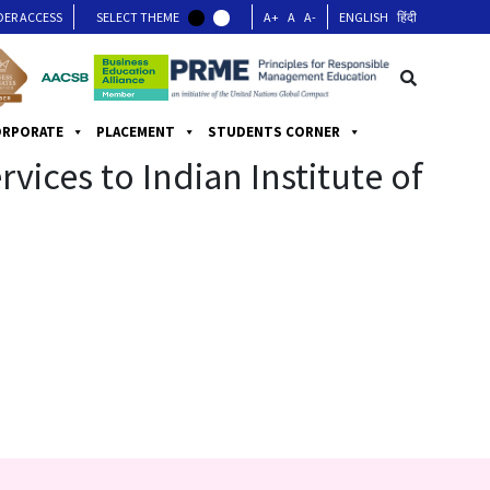
DER ACCESS
SELECT THEME
A+
A
A-
ENGLISH
हिंदी
ORPORATE
PLACEMENT
STUDENTS CORNER
ices to Indian Institute of