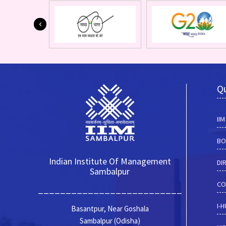
Qu
II
BO
Indian Institute Of Management
DI
Sambalpur
CO
__________________________
I-
Basantpur, Near Goshala
Sambalpur (Odisha)