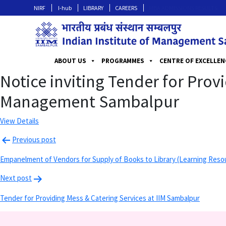
NIRF
I-hub
LIBRARY
CAREERS
MBA ADMISSIONS RESULTS
ABOUT US
PROGRAMMES
CENTRE OF EXCELLEN
Notice inviting Tender for Prov
Management Sambalpur
View Details
Previous post
Empanelment of Vendors for Supply of Books to Library (Learning Reso
Next post
Tender for Providing Mess & Catering Services at IIM Sambalpur