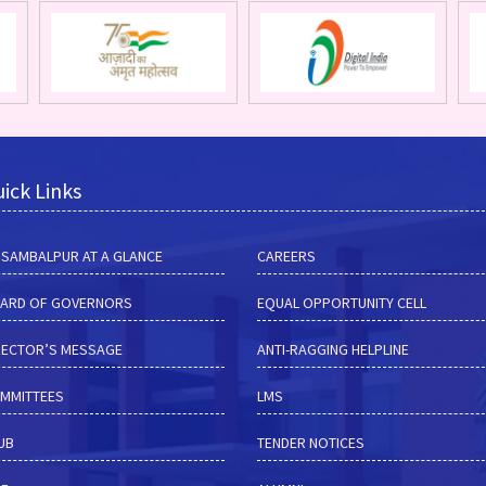
ick Links
M SAMBALPUR AT A GLANCE
CAREERS
ARD OF GOVERNORS
EQUAL OPPORTUNITY CELL
RECTOR’S MESSAGE
ANTI-RAGGING HELPLINE
MMITTEES
LMS
HUB
TENDER NOTICES