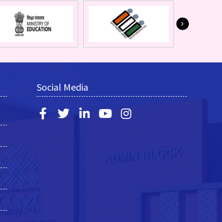
Social Media