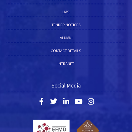
LMS
TENDER NOTICES
ALUMNI
CONTACT DETAILS
INTRANET
Social Media