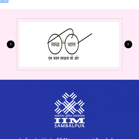
alpur