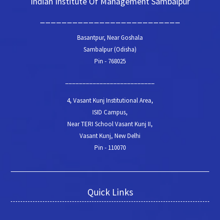
Indian Institute Of Management Sambalpur
__________________________
Basantpur, Near Goshala
Sambalpur (Odisha)
Pin - 768025
__________________________
4, Vasant Kunj Institutional Area,
ISID Campus,
Near TERI School Vasant Kunj II,
Vasant Kunj, New Delhi
Pin - 110070
Quick Links