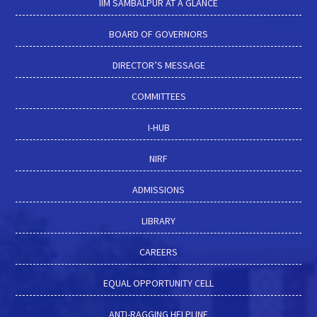
IIM SAMBALPUR AT A GLANCE
BOARD OF GOVERNORS
DIRECTOR’S MESSAGE
COMMITTEES
I-HUB
NIRF
ADMISSIONS
LIBRARY
CAREERS
EQUAL OPPORTUNITY CELL
ANTI-RAGGING HELPLINE