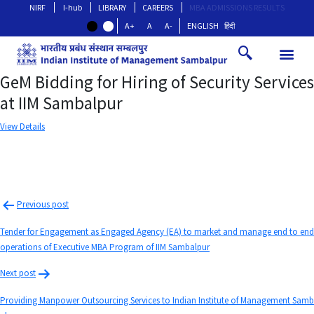
NIRF
I-hub
LIBRARY
CAREERS
MBA ADMISSIONS RESULTS
A+
A
A-
ENGLISH
हिंदी
GeM Bidding for Hiring of Security Services
at IIM Sambalpur
View Details
Previous post
Tender for Engagement as Engaged Agency (EA) to market and manage end to end
operations of Executive MBA Program of IIM Sambalpur
Next post
Providing Manpower Outsourcing Services to Indian Institute of Management Samb