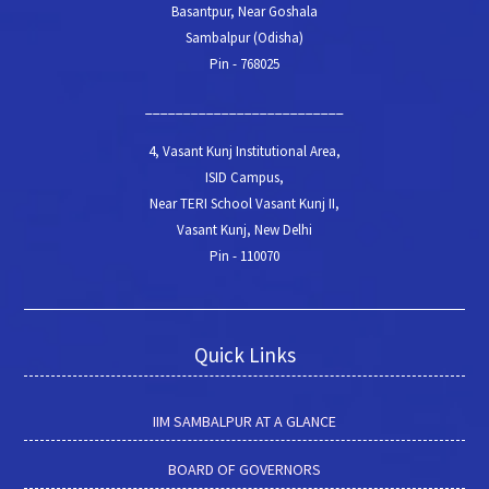
Basantpur, Near Goshala
Sambalpur (Odisha)
Pin - 768025
__________________________
4, Vasant Kunj Institutional Area,
ISID Campus,
Near TERI School Vasant Kunj II,
Vasant Kunj, New Delhi
Pin - 110070
Quick Links
IIM SAMBALPUR AT A GLANCE
BOARD OF GOVERNORS