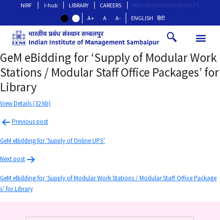
NIRF
I-hub
LIBRARY
CAREERS
MBA ADMISSIONS RESULTS
A+
A
A-
ENGLISH
हिंदी
GeM eBidding for ‘Supply of Modular Work
Stations / Modular Staff Office Packages’ for
Library
View Details (32 kb)
Previous post
GeM eBidding for ‘Supply of Online UPS’
Next post
GeM eBidding for ‘Supply of Modular Work Stations / Modular Staff Office Package
s’ for Library