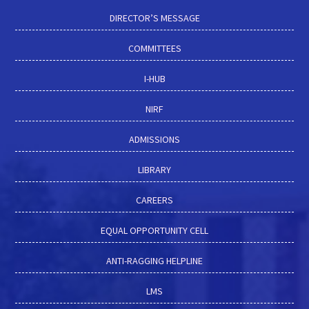
DIRECTOR’S MESSAGE
COMMITTEES
I-HUB
NIRF
ADMISSIONS
LIBRARY
CAREERS
EQUAL OPPORTUNITY CELL
ANTI-RAGGING HELPLINE
LMS