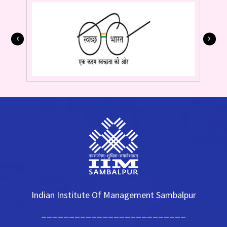
Indian Institute Of Management Sambalpur
__________________________