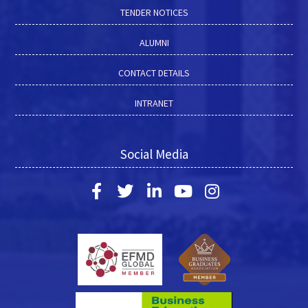
TENDER NOTICES
ALUMNI
CONTACT DETAILS
INTRANET
Social Media