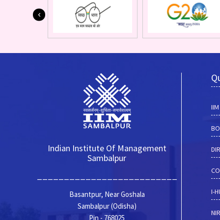
Qu
II
BO
Indian Institute Of Management
DI
Sambalpur
CO
__________________________
I-
Basantpur, Near Goshala
Sambalpur (Odisha)
NI
Pin - 768025