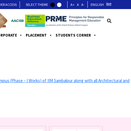
DER ACCESS
SELECT THEME
A+
A
A-
ENGLISH
हिंदी
ORPORATE
PLACEMENT
STUDENTS CORNER
Phase – I Works) of IIM Sambalpur along with all Architectural and