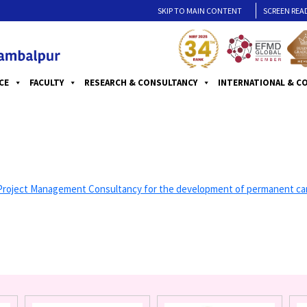
SKIP TO MAIN CONTENT
SCREEN REA
CE
FACULTY
RESEARCH & CONSULTANCY
INTERNATIONAL & C
ct Management Consultancy for the development of permanent campus (