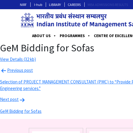
NIRF
I-hub
LIBRARY
CAREERS
MBA ADMISSIONS RESULTS
ABOUT US
PROGRAMMES
CENTRE OF EXCELLEN
GeM Bidding for Sofas
View Details (32 kb)
Previous post
Selection of PROJECT MANAGEMENT CONSULTANT (PMC) to “Provide Proje
Engineering services.”
Next post
GeM Bidding for Sofas