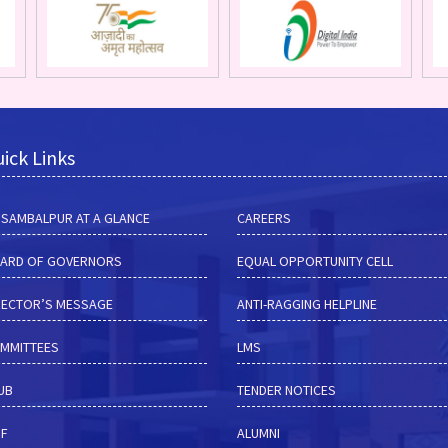
ick Links
M SAMBALPUR AT A GLANCE
CAREERS
ARD OF GOVERNORS
EQUAL OPPORTUNITY CELL
RECTOR’S MESSAGE
ANTI-RAGGING HELPLINE
MMITTEES
LMS
HUB
TENDER NOTICES
RF
ALUMNI