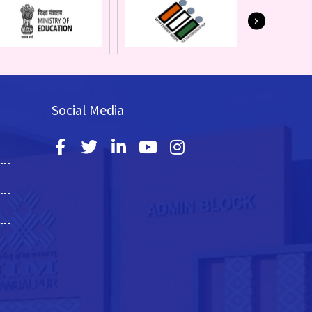
Social Media