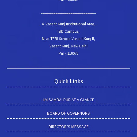
__________________________
4, Vasant Kunj Institutional Area,
ISID Campus,
Near TERI School Vasant Kunj II,
Vasant Kunj, New Delhi
Pin - 110070
Quick Links
IIM SAMBALPUR AT A GLANCE
BOARD OF GOVERNORS
DIRECTOR’S MESSAGE