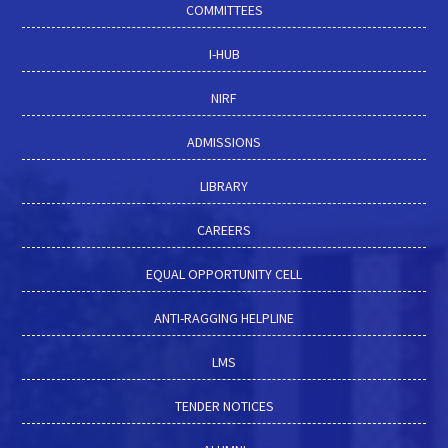
COMMITTEES
I-HUB
NIRF
ADMISSIONS
LIBRARY
CAREERS
EQUAL OPPORTUNITY CELL
ANTI-RAGGING HELPLINE
LMS
TENDER NOTICES