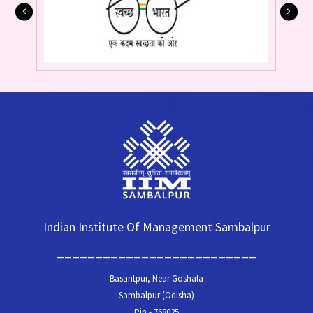
Indian Institute Of Management Sambalpur
__________________________
Basantpur, Near Goshala
Sambalpur (Odisha)
Pin - 768025