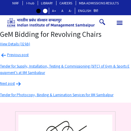
NIRF
I-hub
LIBRARY
CAREERS
MBA ADMISSIONS RESULTS
A+
A
A-
ENGLISH
हिंदी
GeM Bidding for Revolving Chairs
View Details (32 kb)
Previous post
Tender for Supply, Installation, Testing & Commissioning (SITC) of Gym & Sports E
quipment’s at IIM Sambalpur
Next post
Tender for Photocopy, Binding & Lamination Services for IIM Sambalpur