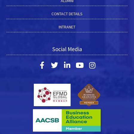
ALUMNI
CONTACT DETAILS
INTRANET
Social Media