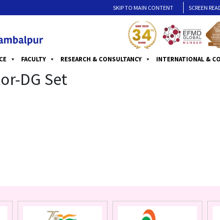
SKIP TO MAIN CONTENT
SCREEN REA
CE
FACULTY
RESEARCH & CONSULTANCY
INTERNATIONAL & C
or-DG Set