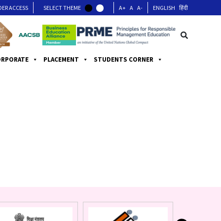
DER ACCESS
SELECT THEME
A+
A
A-
ENGLISH
हिंदी
ORPORATE
PLACEMENT
STUDENTS CORNER