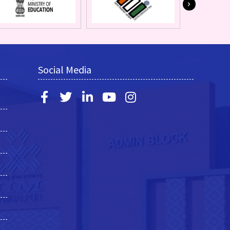
Social Media