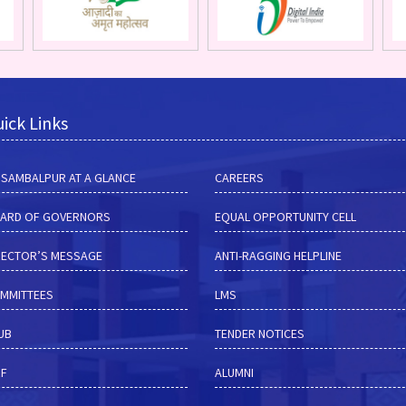
ick Links
M SAMBALPUR AT A GLANCE
CAREERS
ARD OF GOVERNORS
EQUAL OPPORTUNITY CELL
RECTOR’S MESSAGE
ANTI-RAGGING HELPLINE
MMITTEES
LMS
HUB
TENDER NOTICES
RF
ALUMNI