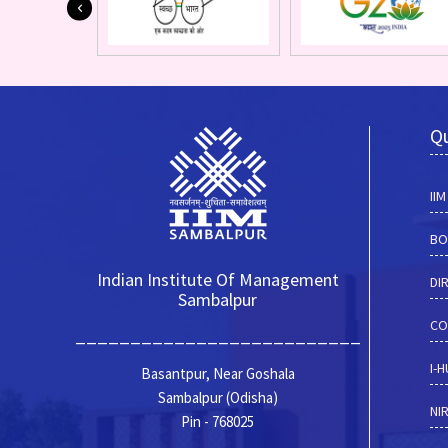
Qu
II
BO
Indian Institute Of Management
DI
Sambalpur
CO
__________________________
I-
Basantpur, Near Goshala
Sambalpur (Odisha)
NI
Pin - 768025