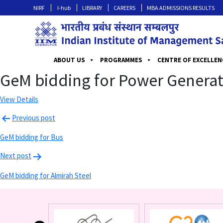
NIRF
I-hub
LIBRARY
CAREERS
MBA ADMISSIONS RESULTS
ABOUT US
PROGRAMMES
CENTRE OF EXCELLEN
GeM bidding for Power Generat
View Details
Previous post
GeM bidding for Bus
Next post
GeM bidding for Almirah Steel