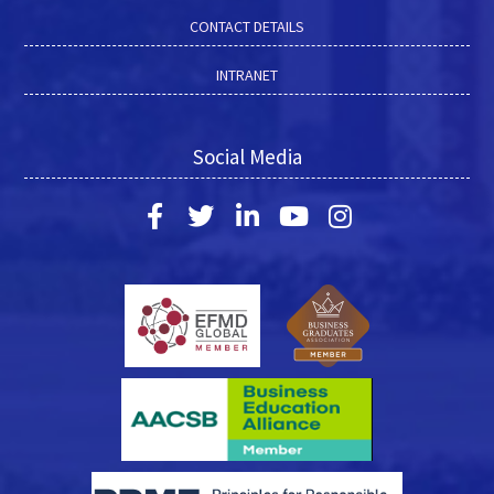
CONTACT DETAILS
INTRANET
Social Media