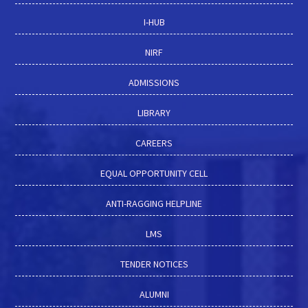
I-HUB
NIRF
ADMISSIONS
LIBRARY
CAREERS
EQUAL OPPORTUNITY CELL
ANTI-RAGGING HELPLINE
LMS
TENDER NOTICES
ALUMNI