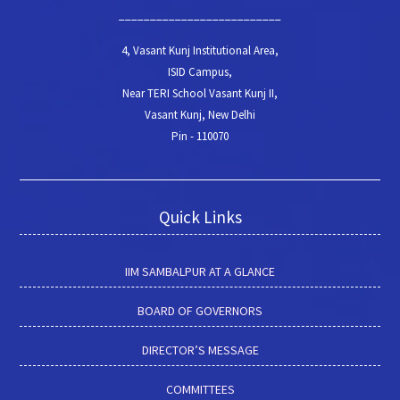
__________________________
4, Vasant Kunj Institutional Area,
ISID Campus,
Near TERI School Vasant Kunj II,
Vasant Kunj, New Delhi
Pin - 110070
Quick Links
IIM SAMBALPUR AT A GLANCE
BOARD OF GOVERNORS
DIRECTOR’S MESSAGE
COMMITTEES