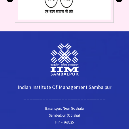
Indian Institute Of Management Sambalpur
__________________________
Basantpur, Near Goshala
Sambalpur (Odisha)
Pin - 768025