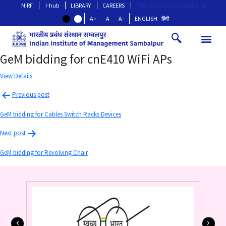
NIRF
I-hub
LIBRARY
CAREERS
MBA ADMISSIONS RESULTS
A+
A
A-
ENGLISH
हिंदी
GeM bidding for cnE410 WiFi APs
View Details
Previous post
GeM bidding for Cables Switch Racks Devices
Next post
GeM bidding for Revolving Chair