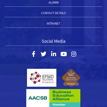
ALUMNI
CONTACT DETAILS
INTRANET
Social Media