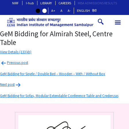
NIRF
I-hub
LIBRARY
CAREERS
MBA ADMISSIONS RESULTS
A+
A
A-
ENGLISH
हिंदी
GeM Bidding for Almirah Steel, Centre
Table
View Details (133 kb)
Previous post
GeM Bidding for Single / Double Bed – Wooden – With / Without Box
Next post
GeM Bidding for Sofas, Modular Extendable Conference Table and Credenzas