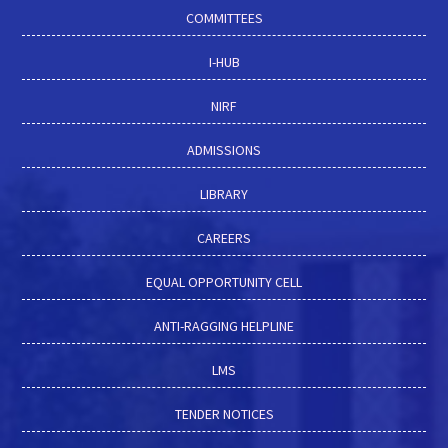
COMMITTEES
I-HUB
NIRF
ADMISSIONS
LIBRARY
CAREERS
EQUAL OPPORTUNITY CELL
ANTI-RAGGING HELPLINE
LMS
TENDER NOTICES