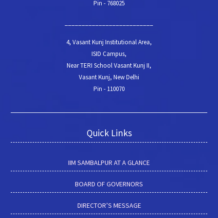
Pin - 768025
__________________________
4, Vasant Kunj Institutional Area,
ISID Campus,
Near TERI School Vasant Kunj II,
Vasant Kunj, New Delhi
Pin - 110070
Quick Links
IIM SAMBALPUR AT A GLANCE
BOARD OF GOVERNORS
DIRECTOR’S MESSAGE