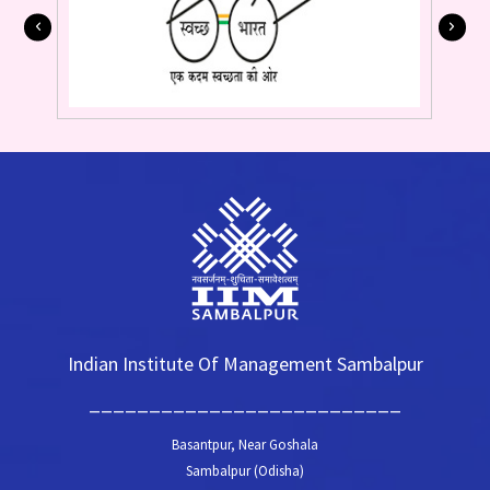
Indian Institute Of Management Sambalpur
__________________________
Basantpur, Near Goshala
Sambalpur (Odisha)