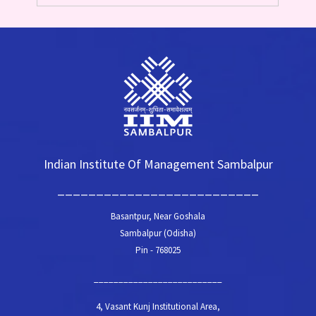
Indian Institute Of Management Sambalpur
__________________________
Basantpur, Near Goshala
Sambalpur (Odisha)
Pin - 768025
__________________________
4, Vasant Kunj Institutional Area,