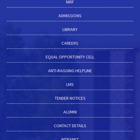
NIRF
ADMISSIONS
LIBRARY
CAREERS
EQUAL OPPORTUNITY CELL
ANTI-RAGGING HELPLINE
LMS
TENDER NOTICES
ALUMNI
CONTACT DETAILS
INTRANET