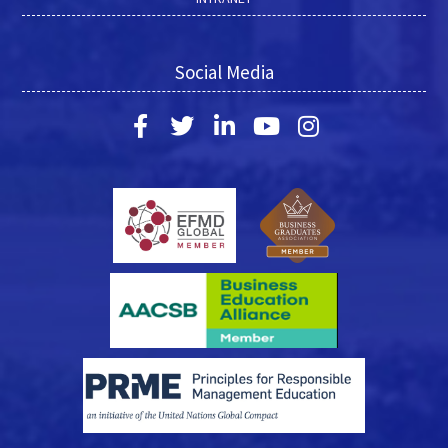
Social Media