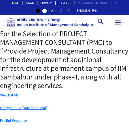
NIRF
I-hub
LIBRARY
CAREERS
MBA ADMISSIONS RESULTS
A+
A
A-
ENGLISH
हिंदी
For the Selection of PROJECT
MANAGEMENT CONSULTANT (PMC) to
“Provide Project Management Consultancy
for the development of additional
Infrastructure at permanent campus of IIM
Sambalpur under phase-II, along with all
engineering services.
View Details
Corrigendum [Date Extension]
Pre Bid Response