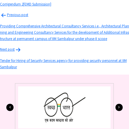
Corrigendum 2[EMD Submission]
Previous post
Providing Comprehensive Architectural Consultancy Services i.e., Architectural Plan
ning and Engineering Consultancy Services for the development of Additional Infras
tructure at permanent campus of IIM Sambalpur under phase-II scope
Next post
Tender for Hiring of Security Services agency for providing security personnel at IIM
Sambalpur