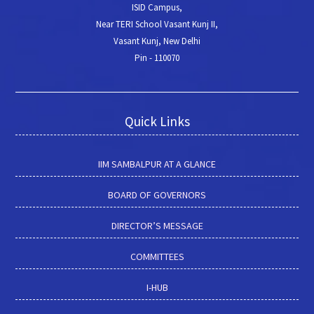
ISID Campus,
Near TERI School Vasant Kunj II,
Vasant Kunj, New Delhi
Pin - 110070
Quick Links
IIM SAMBALPUR AT A GLANCE
BOARD OF GOVERNORS
DIRECTOR’S MESSAGE
COMMITTEES
I-HUB