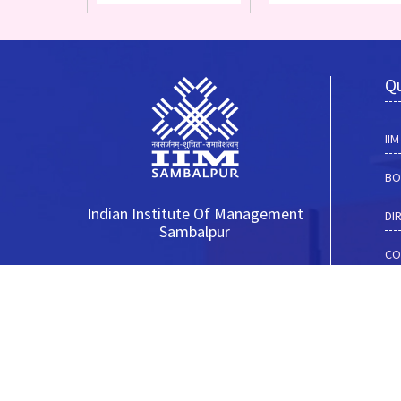
Qu
II
BO
Indian Institute Of Management
DI
Sambalpur
CO
__________________________
I-
Basantpur, Near Goshala
Sambalpur (Odisha)
NI
Pin - 768025
AD
__________________________