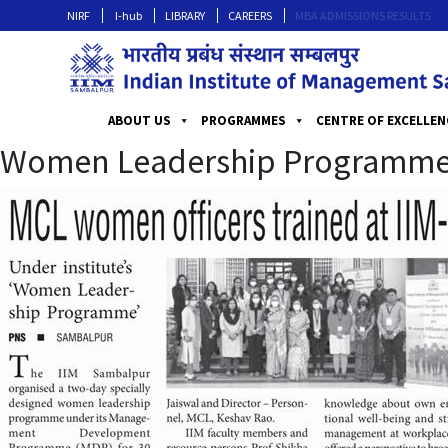
NIRF
I-hub
LIBRARY
CAREERS
MBA ADMISSIONS RESULTS
ABOUT US
PROGRAMMES
CENTRE OF EXCELLEN
Women Leadership Programm