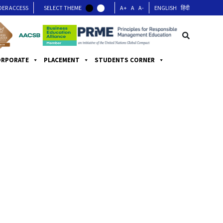
DER ACCESS
SELECT THEME
A+
A
A-
ENGLISH
हिंदी
ORPORATE
PLACEMENT
STUDENTS CORNER