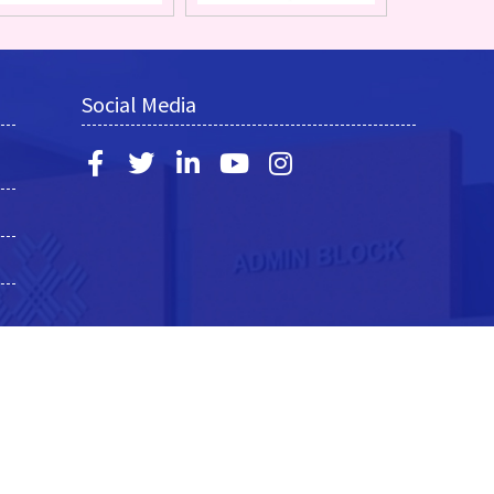
Social Media