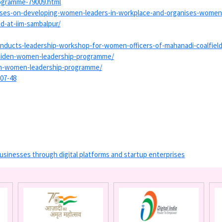
ogramme-79009.
html
ses-on-
developing-women-leaders-in-
workplace-and-organises-women
d-at-iim-sambalpur/
nducts-leadership-
workshop-for-women-officers-
of-mahanadi-coalfield
aiden-women-
leadership-programme/
en-women-
leadership-programme/
-07-48
usinesses through digital platforms and startup enterprises