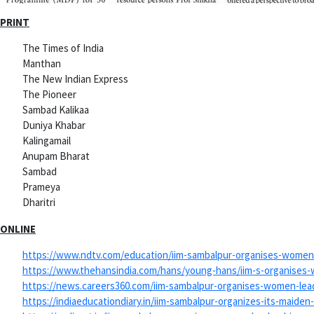
PRINT
The Times of India
Manthan
The New Indian Express
The Pioneer
Sambad Kalikaa
Duniya Khabar
Kalingamail
Anupam Bharat
Sambad
Prameya
Dharitri
ONLINE
https://www.ndtv.com/
education/iim-sambalpur-
organises-women-
https://www.thehansindia.com/
hans/young-hans/iim-s-
organises-
https://news.careers360.com/
iim-sambalpur-organises-women-
le
https://indiaeducationdiary.
in/iim-sambalpur-organizes-
its-maiden