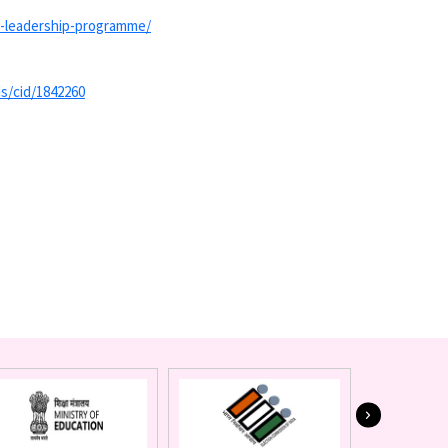
-
leadership-programme/
s/cid/
1842260