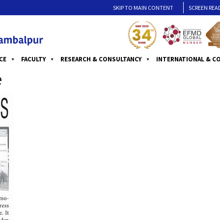
SKIP TO MAIN CONTENT
SCREEN REA
CE
FACULTY
RESEARCH & CONSULTANCY
INTERNATIONAL & C
e