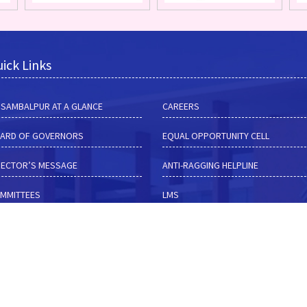
ick Links
M SAMBALPUR AT A GLANCE
CAREERS
ARD OF GOVERNORS
EQUAL OPPORTUNITY CELL
RECTOR’S MESSAGE
ANTI-RAGGING HELPLINE
MMITTEES
LMS
HUB
TENDER NOTICES
RF
ALUMNI
MISSIONS
CONTACT DETAILS