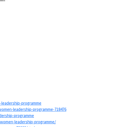
leadership-
programme
women-leadership-
programme-718476
adership-programme
-women-leadership-
programme/