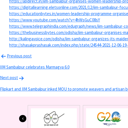
https://apdirect.in/iim-
sambalpur-organises-women-
leadership-pr
https://digitallearning.
eletsonline.com/2021/12/iim-
sambalpur-focu
https://educationbytes.in/
women-leadership-programme-
organise
https://www.youtube.com/watch?
v=4hWsGuC08sY
https://www.telegraphindia.
com/edugraph/news/iim-
sambalpur-co
https://thebusinessbytes.com/
odisha/iim-sambalpur-
organises-m
http://kalingavoice.com/
odisha/iim-sambalpur-
organizes-its-maid
http://shasakprashasak.com/
index.php/state/24544-2021-12-
06-19
Previous post
IIM Sambalpur celebrates Marmagya 6.0
Next post
Flipkart and IIM Sambalpur inked MOU to promote weavers and artisan b