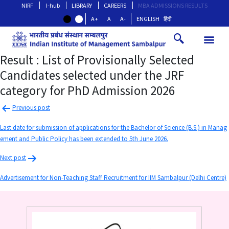
NIRF
I-hub
LIBRARY
CAREERS
MBA ADMISSIONS RESULTS
A+
A
A-
ENGLISH
हिंदी
Result : List of Provisionally Selected
Candidates selected under the JRF
category for PhD Admission 2026
Previous post
Last date for submission of applications for the Bachelor of Science (B.S.) in Manag
ement and Public Policy has been extended to 5th June 2026.
Next post
Advertisement for Non-Teaching Staff Recruitment for IIM Sambalpur (Delhi Centre)