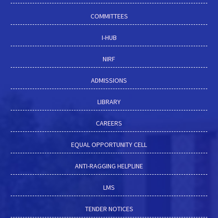
COMMITTEES
I-HUB
NIRF
ADMISSIONS
LIBRARY
CAREERS
EQUAL OPPORTUNITY CELL
ANTI-RAGGING HELPLINE
LMS
TENDER NOTICES