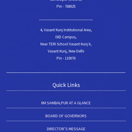
Pin - 768025
__________________________
4, Vasant Kunj Institutional Area,
ISID Campus,
Near TERI School Vasant Kunj II,
Vasant Kunj, New Delhi
Pin - 110070
Quick Links
IIM SAMBALPUR AT A GLANCE
BOARD OF GOVERNORS
DIRECTOR’S MESSAGE