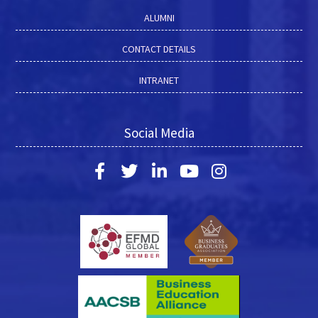
ALUMNI
CONTACT DETAILS
INTRANET
Social Media