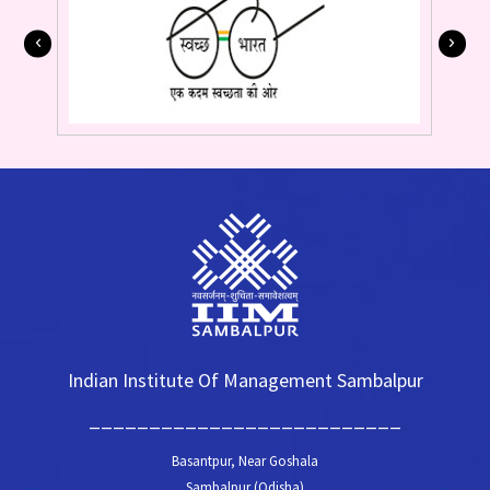
Indian Institute Of Management Sambalpur
__________________________
Basantpur, Near Goshala
Sambalpur (Odisha)