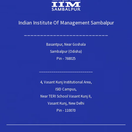
Indian Institute Of Management Sambalpur
__________________________
Basantpur, Near Goshala
Sambalpur (Odisha)
Pin - 768025
__________________________
4, Vasant Kunj Institutional Area,
ISID Campus,
Near TERI School Vasant Kunj II,
Vasant Kunj, New Delhi
Pin - 110070