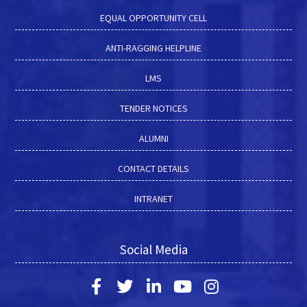
EQUAL OPPORTUNITY CELL
ANTI-RAGGING HELPLINE
LMS
TENDER NOTICES
ALUMNI
CONTACT DETAILS
INTRANET
Social Media