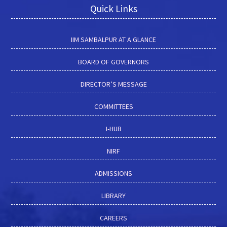
Quick Links
IIM SAMBALPUR AT A GLANCE
BOARD OF GOVERNORS
DIRECTOR’S MESSAGE
COMMITTEES
I-HUB
NIRF
ADMISSIONS
LIBRARY
CAREERS