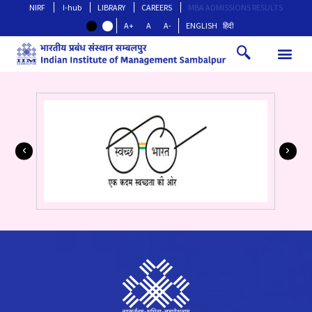
NIRF
I-hub
LIBRARY
CAREERS
MBA ADMISSIONS RESULTS
A+
A
A-
ENGLISH
हिंदी