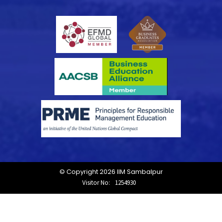
© Copyright 2026 IIM Sambalpur
Visitor No:
1254930