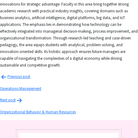
innovations for strategic advantage. Faculty in this area bring together strong
academic research with practical industry insights, covering domains such as
business analytics, artificial intelligence, digital platforms, big data, and IoT
applications. The emphasis lies in demonstrating how technology can be
effectively integrated into managerial decision-making, process improvement, and
organizational transformation. Through research-led teaching and case-driven
pedagogy, the area equips students with analytical, problem-solving, and
innovation-oriented skills. Its holistic approach ensures future managers are
capable of navigating the complexities of a digital economy while driving
sustainable and competitive growth.
Previous post
Operations Management
Next post
Organizational Behavior & Human Resources