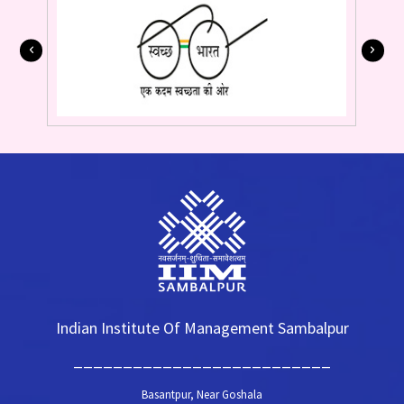
Indian Institute Of Management Sambalpur
__________________________
Basantpur, Near Goshala