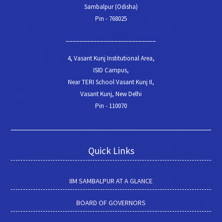
Sambalpur (Odisha)
Pin - 768025
__________________________
4, Vasant Kunj Institutional Area,
ISID Campus,
Near TERI School Vasant Kunj II,
Vasant Kunj, New Delhi
Pin - 110070
Quick Links
IIM SAMBALPUR AT A GLANCE
BOARD OF GOVERNORS