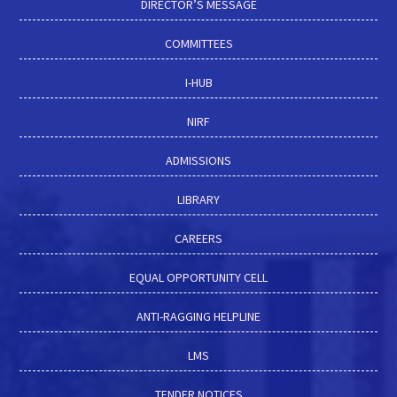
DIRECTOR’S MESSAGE
COMMITTEES
I-HUB
NIRF
ADMISSIONS
LIBRARY
CAREERS
EQUAL OPPORTUNITY CELL
ANTI-RAGGING HELPLINE
LMS
TENDER NOTICES