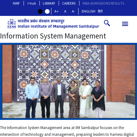
NIRF
I-hub
LIBRARY
CAREERS
MBA ADMISSIONS RESULTS
A+
A
A-
ENGLISH
हिंदी
Information System Management
The Information System Management area at IIM Sambalpur focuses on the
intersection of technology and management, preparing leaders to harness digital