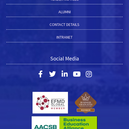
ALUMNI
CONTACT DETAILS
INTRANET
Social Media