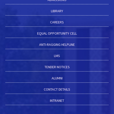
LIBRARY
CAREERS
EQUAL OPPORTUNITY CELL
ANTI-RAGGING HELPLINE
LMS
TENDER NOTICES
ALUMNI
CONTACT DETAILS
INTRANET