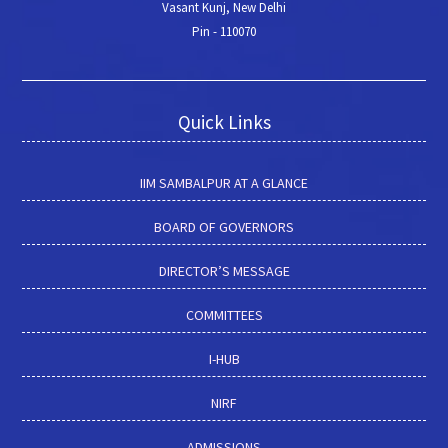
Vasant Kunj, New Delhi
Pin - 110070
Quick Links
IIM SAMBALPUR AT A GLANCE
BOARD OF GOVERNORS
DIRECTOR’S MESSAGE
COMMITTEES
I-HUB
NIRF
ADMISSIONS