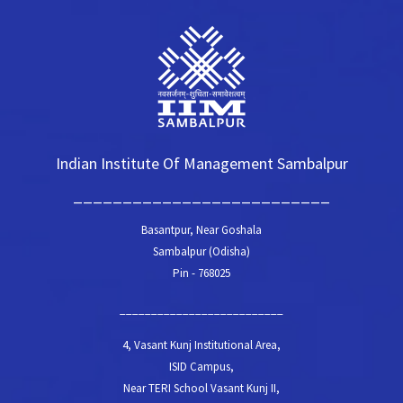
Indian Institute Of Management Sambalpur
__________________________
Basantpur, Near Goshala
Sambalpur (Odisha)
Pin - 768025
__________________________
4, Vasant Kunj Institutional Area,
ISID Campus,
Near TERI School Vasant Kunj II,