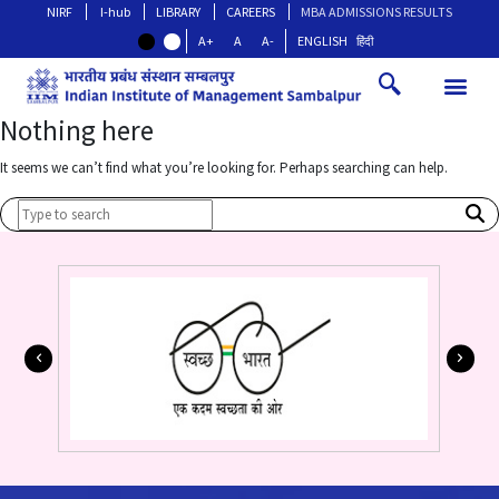
NIRF
I-hub
LIBRARY
CAREERS
MBA ADMISSIONS RESULTS
A+
A
A-
ENGLISH
हिंदी
Nothing here
It seems we can’t find what you’re looking for. Perhaps searching can help.