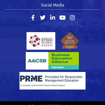
Social Media