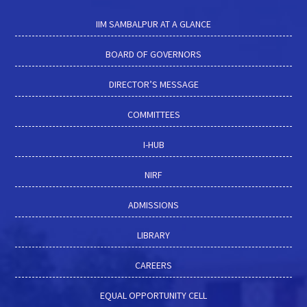
IIM SAMBALPUR AT A GLANCE
BOARD OF GOVERNORS
DIRECTOR’S MESSAGE
COMMITTEES
I-HUB
NIRF
ADMISSIONS
LIBRARY
CAREERS
EQUAL OPPORTUNITY CELL