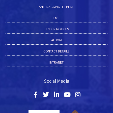
ANTI-RAGGING HELPLINE
LMS
TENDER NOTICES
ALUMNI
CONTACT DETAILS
INTRANET
Social Media