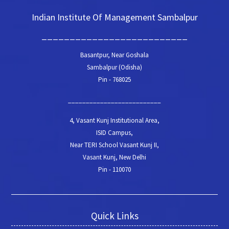
Indian Institute Of Management Sambalpur
__________________________
Basantpur, Near Goshala
Sambalpur (Odisha)
Pin - 768025
__________________________
4, Vasant Kunj Institutional Area,
ISID Campus,
Near TERI School Vasant Kunj II,
Vasant Kunj, New Delhi
Pin - 110070
Quick Links