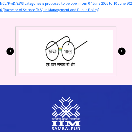
NCL/PwD/EWS categories is proposed to be open from 07 June 2026 to 10 June 202
6 [Bachelor of Science (B.S.) in Management and Public Policy]