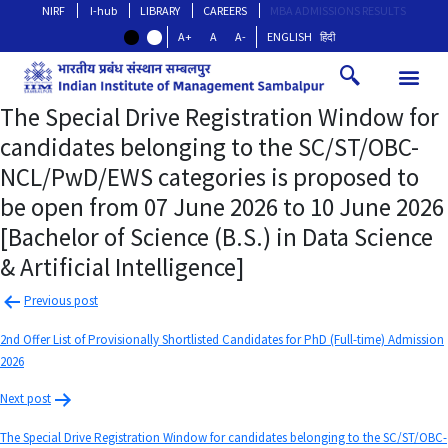
NIRF
I-hub
LIBRARY
CAREERS
MBA ADMISSIONS RESULTS
A+
A
A-
ENGLISH
हिंदी
The Special Drive Registration Window for
candidates belonging to the SC/ST/OBC-
NCL/PwD/EWS categories is proposed to
be open from 07 June 2026 to 10 June 2026
[Bachelor of Science (B.S.) in Data Science
& Artificial Intelligence]
Previous post
2nd Offer List of Provisionally Shortlisted Candidates for PhD (Full-time) Admission
2026
Next post
The Special Drive Registration Window for candidates belonging to the SC/ST/OBC-