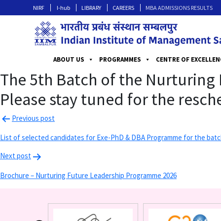
NIRF
I-hub
LIBRARY
CAREERS
MBA ADMISSIONS RESULTS
ABOUT US
PROGRAMMES
CENTRE OF EXCELLEN
The 5th Batch of the Nurturin
Please stay tuned for the resc
Previous post
List of selected candidates for Exe-PhD & DBA Programme for the batc
Next post
Brochure – Nurturing Future Leadership Programme 2026