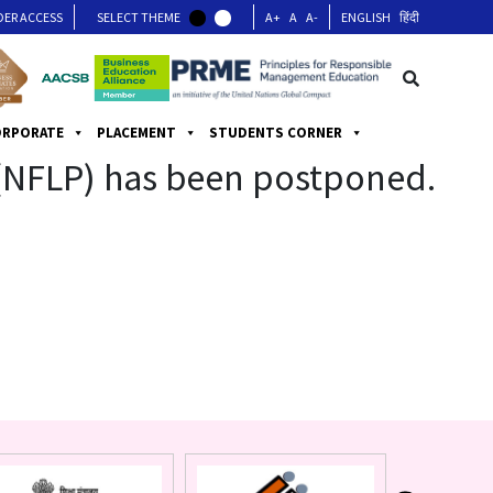
DER ACCESS
SELECT THEME
A+
A
A-
ENGLISH
हिंदी
ORPORATE
PLACEMENT
STUDENTS CORNER
 (NFLP) has been postponed.