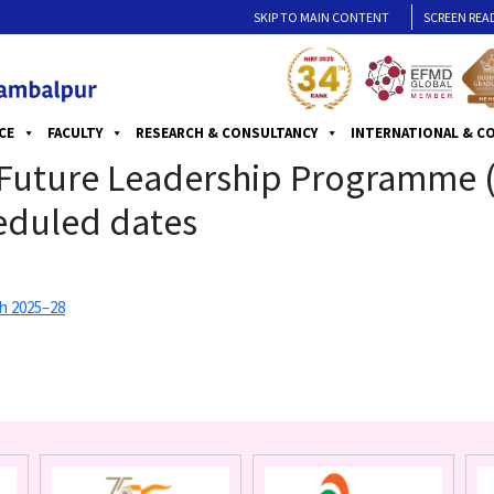
SKIP TO MAIN CONTENT
SCREEN REA
CE
FACULTY
RESEARCH & CONSULTANCY
INTERNATIONAL & C
g Future Leadership Programme
heduled dates
h 2025–28