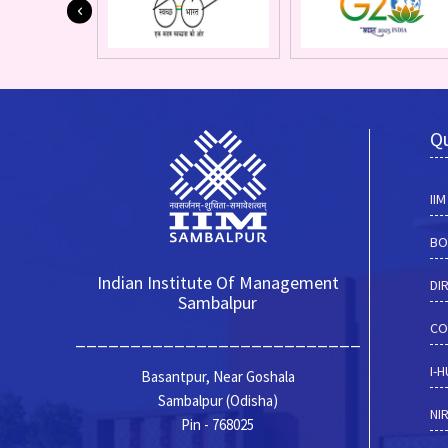
Qu
II
BO
Indian Institute Of Management
DI
Sambalpur
CO
__________________________
I-
Basantpur, Near Goshala
Sambalpur (Odisha)
NI
Pin - 768025