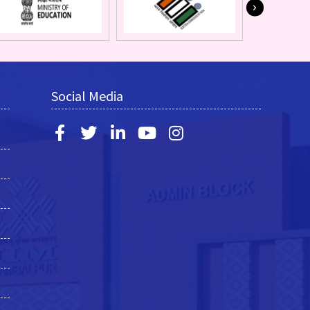
Social Media