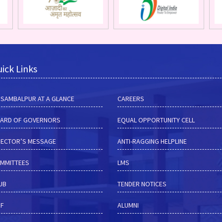
ick Links
M SAMBALPUR AT A GLANCE
CAREERS
ARD OF GOVERNORS
EQUAL OPPORTUNITY CELL
RECTOR’S MESSAGE
ANTI-RAGGING HELPLINE
MMITTEES
LMS
HUB
TENDER NOTICES
RF
ALUMNI